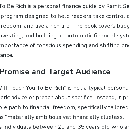
To Be Rich is a personal finance guide by Ramit Se
 program designed to help readers take control of
 freedom, and live a rich life. The book covers bud
vesting, and building an automatic financial syst
mportance of conscious spending and shifting on
dance.
 Promise and Target Audience
Will Teach You To Be Rich” is not a typical personal
eric advice or preach about sacrifice. Instead, it p
ble path to financial freedom, specifically tailore
s “materially ambitious yet financially clueless.”
is individuals between 20 and 35 years old who a