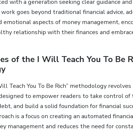
ed with a generation seeking clear guidance and 
s work goes beyond traditional financial advice, a
nd emotional aspects of money management, enco
althy relationship with their finances and embrac
les of the I Will Teach You To Be R
gy
 Will Teach You To Be Rich” methodology revolves
 designed to empower readers to take control of t
ebt, and build a solid foundation for financial suc
roach is a focus on creating an automated financi
ey management and reduces the need for constan