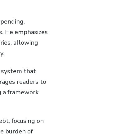
spending,
ts. He emphasizes
ries, allowing
y.
a system that
urages readers to
ng a framework
ebt, focusing on
he burden of