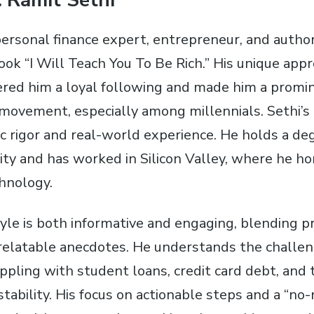
 Ramit Sethi
 personal finance expert, entrepreneur, and autho
ook “I Will Teach You To Be Rich.” His unique app
ered him a loyal following and made him a promin
y movement, especially among millennials. Sethi’s
c rigor and real-world experience. He holds a de
ty and has worked in Silicon Valley, where he hon
hnology.
tyle is both informative and engaging, blending pr
elatable anecdotes. He understands the challen
ppling with student loans, credit card debt, and 
 stability. His focus on actionable steps and a “n