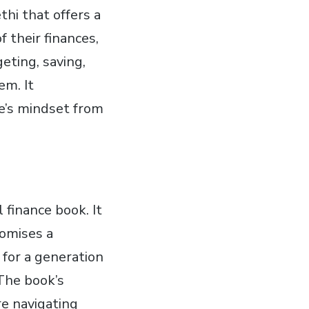
thi that offers a
 their finances,
geting, saving,
em. It
e’s mindset from
 finance book. It
romises a
d for a generation
 The book’s
re navigating