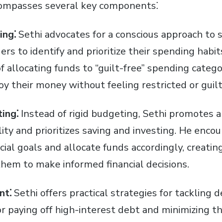
ompasses several key components⁚
ing⁚
Sethi advocates for a conscious approach to 
rs to identify and prioritize their spending habi
 allocating funds to “guilt-free” spending catego
joy their money without feeling restricted or guilt
ing⁚
Instead of rigid budgeting, Sethi promotes 
ility and prioritizes saving and investing. He enco
ncial goals and allocate funds accordingly, creati
em to make informed financial decisions.
nt⁚
Sethi offers practical strategies for tackling d
or paying off high-interest debt and minimizing t