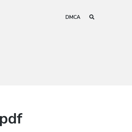
DMCA
 pdf