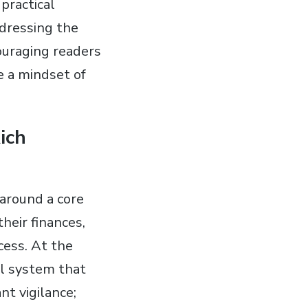
practical
ddressing the
uraging readers
e a mindset of
ich
 around a core
heir finances,
cess. At the
al system that
t vigilance;