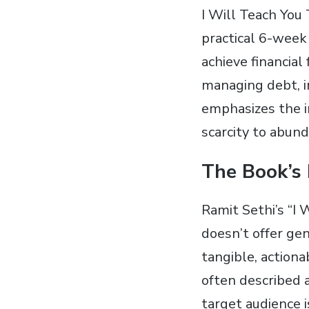
I Will Teach You 
practical 6-week
achieve financial
managing debt, in
emphasizes the i
scarcity to abun
The Book’s
Ramit Sethi’s “I 
doesn’t offer gen
tangible, actiona
often described a
target audience 