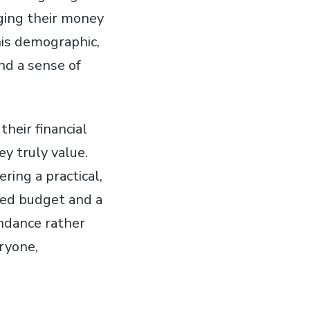
ging their money
his demographic,
and a sense of
heir financial
ey truly value.
ring a practical,
ted budget and a
undance rather
eryone,