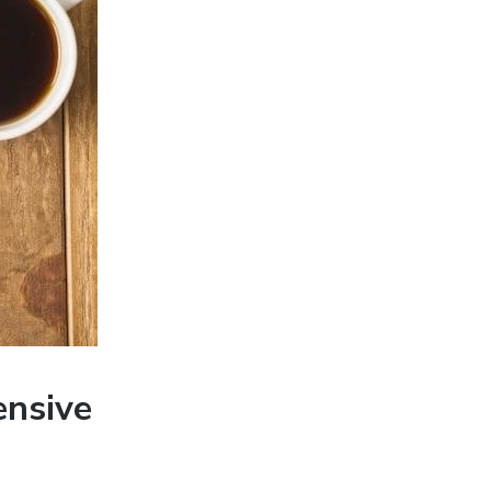
ensive