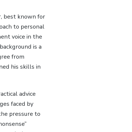
r, best known for
roach to personal
ent voice in the
 background is a
gree from
ed his skills in
actical advice
ges faced by
the pressure to
o-nonsense”