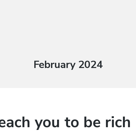
Month:
February 2024
teach you to be rich