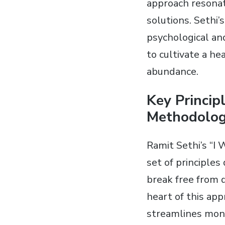
approach resonat
solutions. Sethi’
psychological a
to cultivate a he
abundance.
Key Princip
Methodolo
Ramit Sethi’s “I
set of principles
break free from d
heart of this app
streamlines mon