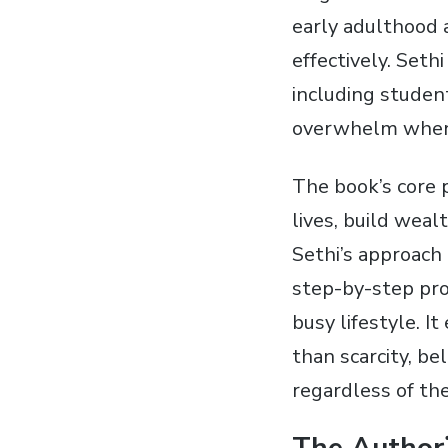
early adulthood 
effectively. Set
including student
overwhelm when i
The book’s core p
lives, build weal
Sethi’s approach 
step-by-step pr
busy lifestyle. 
than scarcity, be
regardless of the