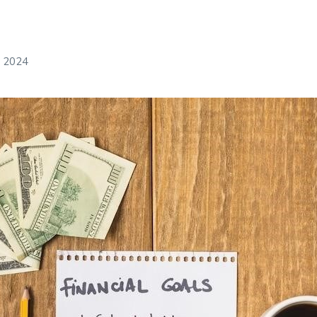
, 2024