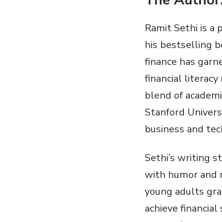
The Author⁚
Ramit Sethi is a
his bestselling b
finance has garn
financial literac
blend of academi
Stanford Universi
business and tec
Sethi’s writing s
with humor and r
young adults gra
achieve financial