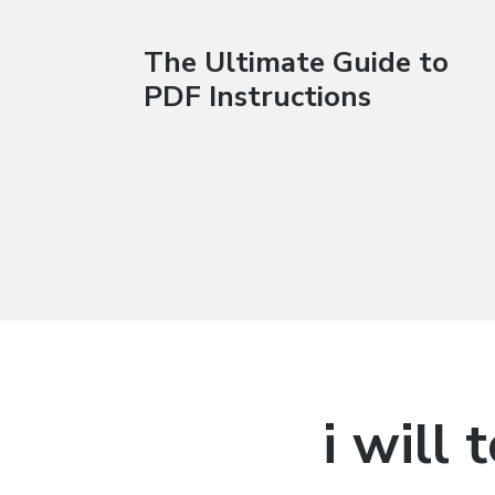
The Ultimate Guide to
PDF Instructions
i will 