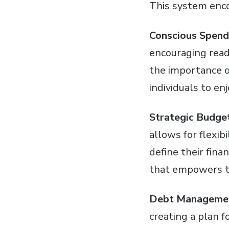
This system enc
Conscious Spend
encouraging reade
the importance of
individuals to en
Strategic Budget
allows for flexib
define their fina
that empowers th
Debt Manageme
creating a plan f