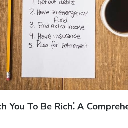
ach You To Be Rich⁚ A Compreh