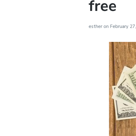
free
esther
on
February 27