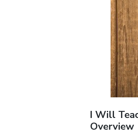
I Will Te
Overview