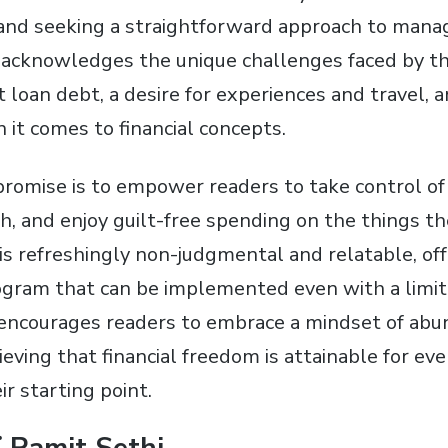
and seeking a straightforward approach to mana
hi acknowledges the unique challenges faced by t
 loan debt, a desire for experiences and travel, 
t comes to financial concepts.
romise is to empower readers to take control of t
th, and enjoy guilt-free spending on the things th
is refreshingly non-judgmental and relatable, offe
ogram that can be implemented even with a limi
It encourages readers to embrace a mindset of ab
lieving that financial freedom is attainable for ev
ir starting point.