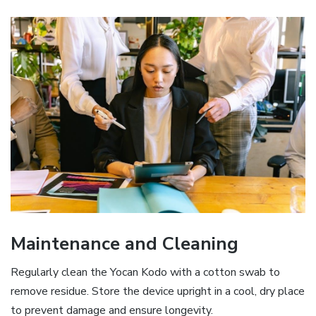
Maintenance and Cleaning
Regularly clean the Yocan Kodo with a cotton swab to
remove residue. Store the device upright in a cool‚ dry place
to prevent damage and ensure longevity.