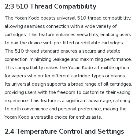
2;3 510 Thread Compatibility
The Yocan Kodo boasts universal 510 thread compatibility‚
allowing seamless connection with a wide variety of
cartridges. This feature enhances versatility‚ enabling users
to pair the device with pre-filled or refillable cartridges.
The 510 thread standard ensures a secure and stable
connection‚ minimizing leakage and maximizing performance.
This compatibility makes the Yocan Kodo a flexible option
for vapers who prefer different cartridge types or brands.
Its universal design supports a broad range of oil cartridges‚
providing users with the freedom to customize their vaping
experience. This feature is a significant advantage‚ catering
to both convenience and personal preference‚ making the
Yocan Kodo a versatile choice for enthusiasts.
2.4 Temperature Control and Settings