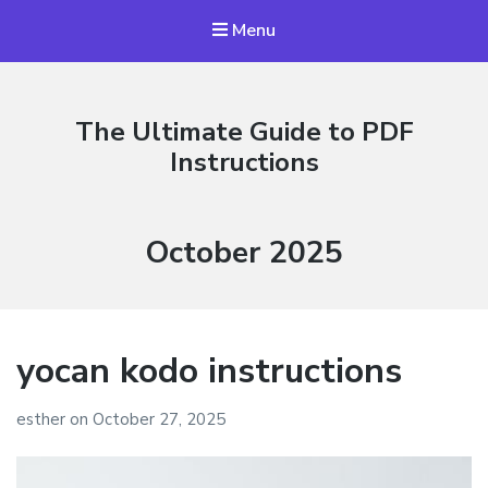
Menu
The Ultimate Guide to PDF
Instructions
Month:
October 2025
yocan kodo instructions
esther
on
October 27, 2025