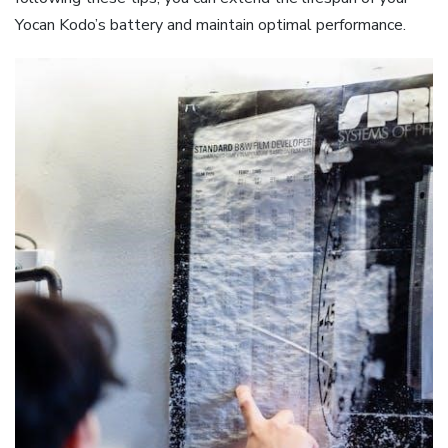
Yocan Kodo’s battery and maintain optimal performance.