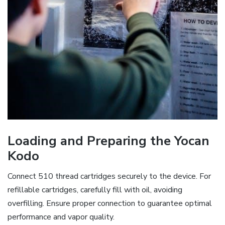
Loading and Preparing the Yocan
Kodo
Connect 510 thread cartridges securely to the device. For
refillable cartridges‚ carefully fill with oil‚ avoiding
overfilling. Ensure proper connection to guarantee optimal
performance and vapor quality.