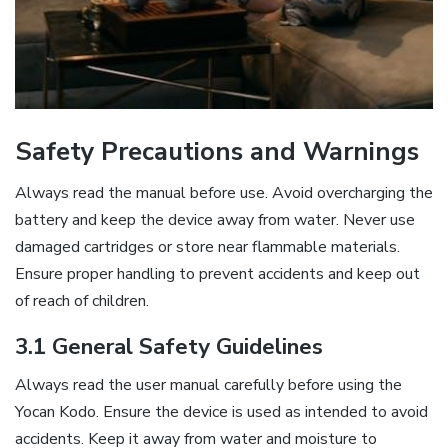
Safety Precautions and Warnings
Always read the manual before use. Avoid overcharging the
battery and keep the device away from water. Never use
damaged cartridges or store near flammable materials.
Ensure proper handling to prevent accidents and keep out
of reach of children.
3.1 General Safety Guidelines
Always read the user manual carefully before using the
Yocan Kodo. Ensure the device is used as intended to avoid
accidents. Keep it away from water and moisture to