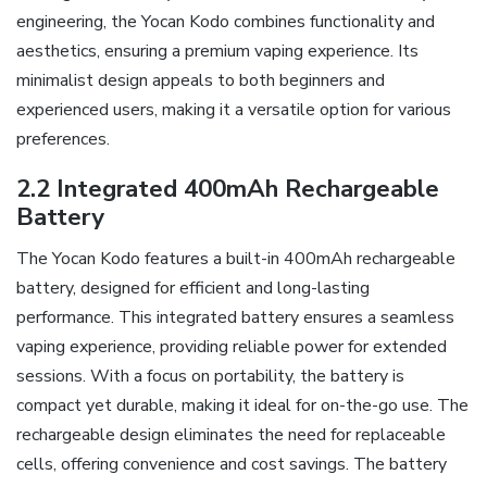
engineering‚ the Yocan Kodo combines functionality and
aesthetics‚ ensuring a premium vaping experience. Its
minimalist design appeals to both beginners and
experienced users‚ making it a versatile option for various
preferences.
2.2 Integrated 400mAh Rechargeable
Battery
The Yocan Kodo features a built-in 400mAh rechargeable
battery‚ designed for efficient and long-lasting
performance. This integrated battery ensures a seamless
vaping experience‚ providing reliable power for extended
sessions. With a focus on portability‚ the battery is
compact yet durable‚ making it ideal for on-the-go use. The
rechargeable design eliminates the need for replaceable
cells‚ offering convenience and cost savings. The battery