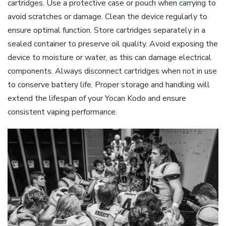
cartridges. Use a protective case or pouch when carrying to
avoid scratches or damage. Clean the device regularly to
ensure optimal function. Store cartridges separately in a
sealed container to preserve oil quality. Avoid exposing the
device to moisture or water‚ as this can damage electrical
components. Always disconnect cartridges when not in use
to conserve battery life. Proper storage and handling will
extend the lifespan of your Yocan Kodo and ensure
consistent vaping performance.