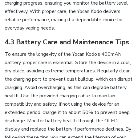
charging progress‚ ensuring you monitor the battery level
effectively. With proper care‚ the Yocan Kodo delivers
reliable performance‚ making it a dependable choice for
everyday vaping needs.
4.3 Battery Care and Maintenance Tips
To ensure the longevity of the Yocan Kodo’s 400mAh
battery‚ proper care is essential. Store the device in a cool‚
dry place‚ avoiding extreme temperatures. Regularly clean
the charging port to prevent dust buildup‚ which can disrupt
charging. Avoid overcharging‚ as this can degrade battery
health. Use the provided charging cable to maintain
compatibility and safety. If not using the device for an
extended period‚ charge it to about 50% to prevent deep
discharge. Monitor battery health through the OLED
display and replace the battery if performance declines. By
following these tips‚ you can extend the lifespan of your