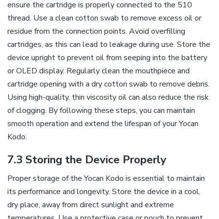
ensure the cartridge is properly connected to the 510
thread. Use a clean cotton swab to remove excess oil or
residue from the connection points. Avoid overfilling
cartridges‚ as this can lead to leakage during use. Store the
device upright to prevent oil from seeping into the battery
or OLED display. Regularly clean the mouthpiece and
cartridge opening with a dry cotton swab to remove debris.
Using high-quality‚ thin viscosity oil can also reduce the risk
of clogging. By following these steps‚ you can maintain
smooth operation and extend the lifespan of your Yocan
Kodo.
7.3 Storing the Device Properly
Proper storage of the Yocan Kodo is essential to maintain
its performance and longevity. Store the device in a cool‚
dry place‚ away from direct sunlight and extreme
temperatures. Use a protective case or pouch to prevent