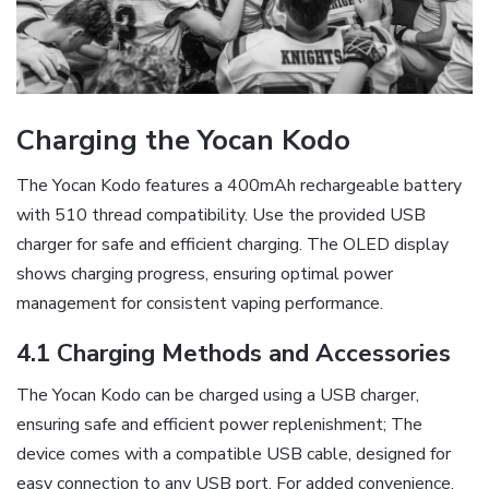
Charging the Yocan Kodo
The Yocan Kodo features a 400mAh rechargeable battery
with 510 thread compatibility. Use the provided USB
charger for safe and efficient charging. The OLED display
shows charging progress‚ ensuring optimal power
management for consistent vaping performance.
4.1 Charging Methods and Accessories
The Yocan Kodo can be charged using a USB charger‚
ensuring safe and efficient power replenishment; The
device comes with a compatible USB cable‚ designed for
easy connection to any USB port. For added convenience‚