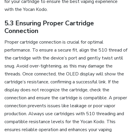
for your cartridge to ensure the best vaping experience
with the Yocan Kodo.
5.3 Ensuring Proper Cartridge
Connection
Proper cartridge connection is crucial for optimal
performance. To ensure a secure fit‚ align the 510 thread of
the cartridge with the device’s port and gently twist until
snug. Avoid over-tightening‚ as this may damage the
threads. Once connected‚ the OLED display will show the
cartridge’s resistance‚ confirming a successful link. If the
display does not recognize the cartridge‚ check the
connection and ensure the cartridge is compatible. A proper
connection prevents issues like leakage or poor vapor
production. Always use cartridges with 510 threading and
compatible resistance levels for the Yocan Kodo. This
ensures reliable operation and enhances your vaping