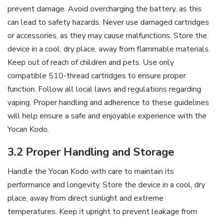
prevent damage. Avoid overcharging the battery‚ as this
can lead to safety hazards. Never use damaged cartridges
or accessories‚ as they may cause malfunctions. Store the
device in a cool‚ dry place‚ away from flammable materials.
Keep out of reach of children and pets. Use only
compatible 510-thread cartridges to ensure proper
function. Follow all local laws and regulations regarding
vaping. Proper handling and adherence to these guidelines
will help ensure a safe and enjoyable experience with the
Yocan Kodo.
3.2 Proper Handling and Storage
Handle the Yocan Kodo with care to maintain its
performance and longevity. Store the device in a cool‚ dry
place‚ away from direct sunlight and extreme
temperatures. Keep it upright to prevent leakage from