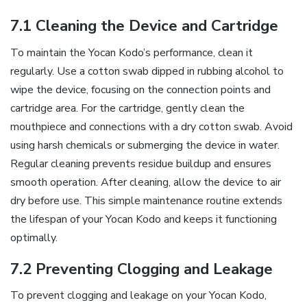
7.1 Cleaning the Device and Cartridge
To maintain the Yocan Kodo’s performance‚ clean it
regularly. Use a cotton swab dipped in rubbing alcohol to
wipe the device‚ focusing on the connection points and
cartridge area. For the cartridge‚ gently clean the
mouthpiece and connections with a dry cotton swab. Avoid
using harsh chemicals or submerging the device in water.
Regular cleaning prevents residue buildup and ensures
smooth operation. After cleaning‚ allow the device to air
dry before use. This simple maintenance routine extends
the lifespan of your Yocan Kodo and keeps it functioning
optimally.
7.2 Preventing Clogging and Leakage
To prevent clogging and leakage on your Yocan Kodo‚