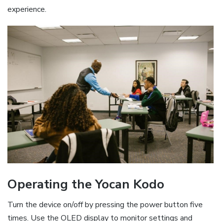
experience.
Operating the Yocan Kodo
Turn the device on/off by pressing the power button five
times. Use the OLED display to monitor settings and