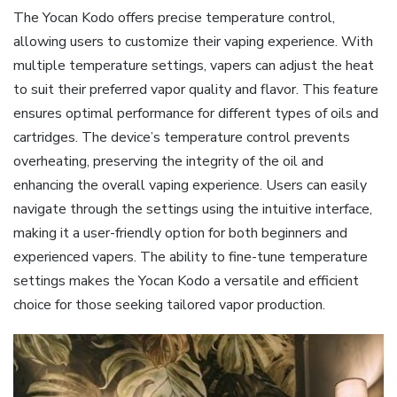
The Yocan Kodo offers precise temperature control‚
allowing users to customize their vaping experience. With
multiple temperature settings‚ vapers can adjust the heat
to suit their preferred vapor quality and flavor. This feature
ensures optimal performance for different types of oils and
cartridges. The device’s temperature control prevents
overheating‚ preserving the integrity of the oil and
enhancing the overall vaping experience. Users can easily
navigate through the settings using the intuitive interface‚
making it a user-friendly option for both beginners and
experienced vapers. The ability to fine-tune temperature
settings makes the Yocan Kodo a versatile and efficient
choice for those seeking tailored vapor production.