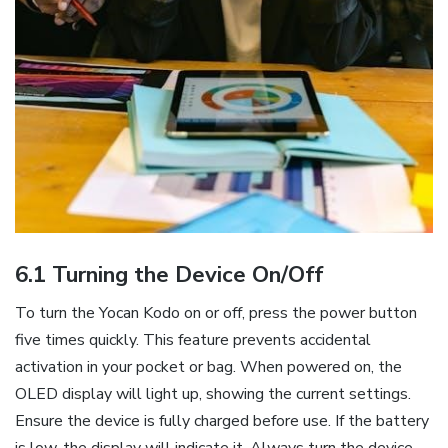
6.1 Turning the Device On/Off
To turn the Yocan Kodo on or off‚ press the power button
five times quickly. This feature prevents accidental
activation in your pocket or bag. When powered on‚ the
OLED display will light up‚ showing the current settings.
Ensure the device is fully charged before use. If the battery