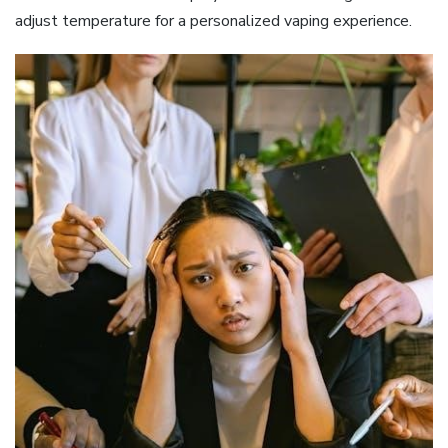
adjust temperature for a personalized vaping experience.