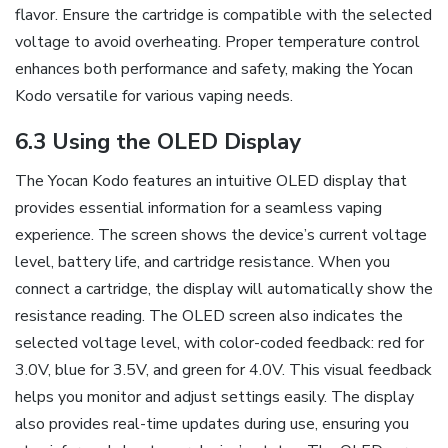
flavor. Ensure the cartridge is compatible with the selected
voltage to avoid overheating. Proper temperature control
enhances both performance and safety‚ making the Yocan
Kodo versatile for various vaping needs.
6.3 Using the OLED Display
The Yocan Kodo features an intuitive OLED display that
provides essential information for a seamless vaping
experience. The screen shows the device’s current voltage
level‚ battery life‚ and cartridge resistance. When you
connect a cartridge‚ the display will automatically show the
resistance reading. The OLED screen also indicates the
selected voltage level‚ with color-coded feedback: red for
3.0V‚ blue for 3.5V‚ and green for 4.0V. This visual feedback
helps you monitor and adjust settings easily. The display
also provides real-time updates during use‚ ensuring you