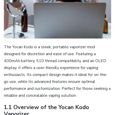
The Yocan Kodo is a sleek‚ portable vaporizer mod
designed for discretion and ease of use. Featuring a
400mAh battery‚ 510 thread compatibility‚ and an OLED
display‚ it offers a user-friendly experience for vaping
enthusiasts. Its compact design makes it ideal for on-the-
go use‚ while its advanced features ensure optimal
performance and customization. Perfect for those seeking a
reliable and concealable vaping solution.
1.1 Overview of the Yocan Kodo
Vaporizer