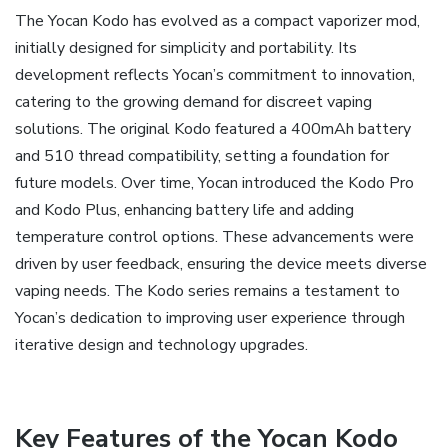
The Yocan Kodo has evolved as a compact vaporizer mod‚
initially designed for simplicity and portability. Its
development reflects Yocan’s commitment to innovation‚
catering to the growing demand for discreet vaping
solutions. The original Kodo featured a 400mAh battery
and 510 thread compatibility‚ setting a foundation for
future models. Over time‚ Yocan introduced the Kodo Pro
and Kodo Plus‚ enhancing battery life and adding
temperature control options. These advancements were
driven by user feedback‚ ensuring the device meets diverse
vaping needs. The Kodo series remains a testament to
Yocan’s dedication to improving user experience through
iterative design and technology upgrades.
Key Features of the Yocan Kodo