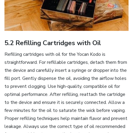
5.2 Refilling Cartridges with Oil
Refilling cartridges with oil for the Yocan Kodo is
straightforward. For refillable cartridges‚ detach them from
the device and carefully insert a syringe or dropper into the
fill port. Gently dispense the oil‚ avoiding the airflow holes
to prevent clogging. Use high-quality‚ compatible oil for
optimal performance. After refilling‚ reattach the cartridge
to the device and ensure it is securely connected. Allow a
few minutes for the oil to saturate the wick before vaping.
Proper refilling techniques help maintain flavor and prevent
leakage. Always use the correct type of oil recommended