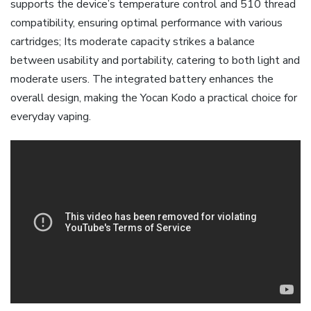
supports the device’s temperature control and 510 thread
compatibility‚ ensuring optimal performance with various
cartridges; Its moderate capacity strikes a balance
between usability and portability‚ catering to both light and
moderate users. The integrated battery enhances the
overall design‚ making the Yocan Kodo a practical choice for
everyday vaping.