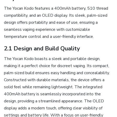
The Yocan Kodo features a 400mAh battery‚ 510 thread
compatibility‚ and an OLED display. Its sleek‚ palm-sized
design offers portability and ease of use‚ ensuring a
seamless vaping experience with customizable
temperature control and a user-friendly interface.
2.1 Design and Build Quality
The Yocan Kodo boasts a sleek and portable design‚
making it a perfect choice for discreet vaping. Its compact‚
palm-sized build ensures easy handling and concealability.
Constructed with durable materials‚ the device offers a
solid feel while remaining lightweight. The integrated
400mAh battery is seamlessly incorporated into the
design‚ providing a streamlined appearance. The OLED
display adds a modern touch‚ offering clear visibility of
settings and battery life. With a focus on user-friendly