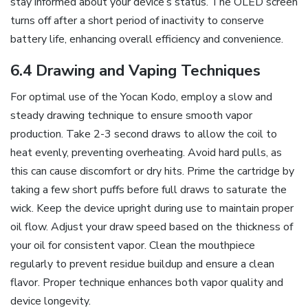
stay informed about your device’s status. The OLED screen
turns off after a short period of inactivity to conserve
battery life‚ enhancing overall efficiency and convenience.
6.4 Drawing and Vaping Techniques
For optimal use of the Yocan Kodo‚ employ a slow and
steady drawing technique to ensure smooth vapor
production. Take 2-3 second draws to allow the coil to
heat evenly‚ preventing overheating. Avoid hard pulls‚ as
this can cause discomfort or dry hits. Prime the cartridge by
taking a few short puffs before full draws to saturate the
wick. Keep the device upright during use to maintain proper
oil flow. Adjust your draw speed based on the thickness of
your oil for consistent vapor. Clean the mouthpiece
regularly to prevent residue buildup and ensure a clean
flavor. Proper technique enhances both vapor quality and
device longevity.