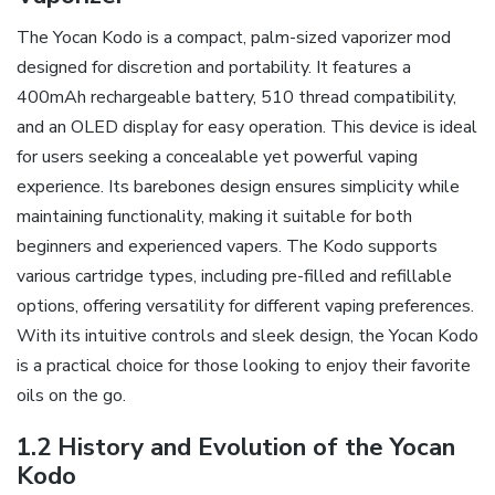
The Yocan Kodo is a compact‚ palm-sized vaporizer mod
designed for discretion and portability. It features a
400mAh rechargeable battery‚ 510 thread compatibility‚
and an OLED display for easy operation. This device is ideal
for users seeking a concealable yet powerful vaping
experience. Its barebones design ensures simplicity while
maintaining functionality‚ making it suitable for both
beginners and experienced vapers. The Kodo supports
various cartridge types‚ including pre-filled and refillable
options‚ offering versatility for different vaping preferences.
With its intuitive controls and sleek design‚ the Yocan Kodo
is a practical choice for those looking to enjoy their favorite
oils on the go.
1.2 History and Evolution of the Yocan
Kodo