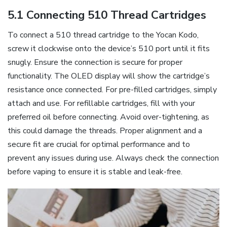
5.1 Connecting 510 Thread Cartridges
To connect a 510 thread cartridge to the Yocan Kodo‚
screw it clockwise onto the device’s 510 port until it fits
snugly. Ensure the connection is secure for proper
functionality. The OLED display will show the cartridge’s
resistance once connected. For pre-filled cartridges‚ simply
attach and use. For refillable cartridges‚ fill with your
preferred oil before connecting. Avoid over-tightening‚ as
this could damage the threads. Proper alignment and a
secure fit are crucial for optimal performance and to
prevent any issues during use. Always check the connection
before vaping to ensure it is stable and leak-free.