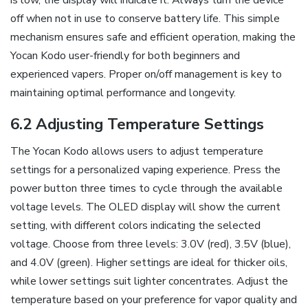
is low‚ the display will indicate it. Always turn the device
off when not in use to conserve battery life. This simple
mechanism ensures safe and efficient operation‚ making the
Yocan Kodo user-friendly for both beginners and
experienced vapers. Proper on/off management is key to
maintaining optimal performance and longevity.
6.2 Adjusting Temperature Settings
The Yocan Kodo allows users to adjust temperature
settings for a personalized vaping experience. Press the
power button three times to cycle through the available
voltage levels. The OLED display will show the current
setting‚ with different colors indicating the selected
voltage. Choose from three levels: 3.0V (red)‚ 3.5V (blue)‚
and 4.0V (green). Higher settings are ideal for thicker oils‚
while lower settings suit lighter concentrates. Adjust the
temperature based on your preference for vapor quality and