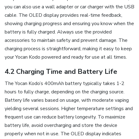
you can also use a wall adapter or car charger with the USB
cable. The OLED display provides real-time feedback‚
showing charging progress and ensuring you know when the
battery is fully charged. Always use the provided
accessories to maintain safety and prevent damage. The
charging process is straightforward‚ making it easy to keep
your Yocan Kodo powered and ready for use at all times.
4.2 Charging Time and Battery Life
The Yocan Kodo’s 400mAh battery typically takes 1-2
hours to fully charge‚ depending on the charging source.
Battery life varies based on usage‚ with moderate vaping
yielding several sessions. Higher temperature settings and
frequent use can reduce battery longevity. To maximize
battery life‚ avoid overcharging and store the device
properly when not in use. The OLED display indicates