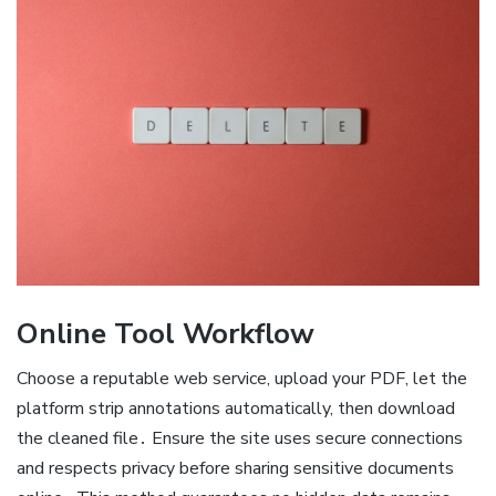
Online Tool Workflow
Choose a reputable web service, upload your PDF, let the
platform strip annotations automatically, then download
the cleaned file․ Ensure the site uses secure connections
and respects privacy before sharing sensitive documents