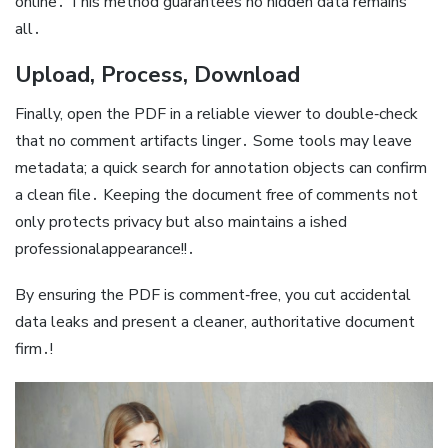
online․ This method guarantees no hidden data remains
all․
Upload, Process, Download
Finally, open the PDF in a reliable viewer to double‑check
that no comment artifacts linger․ Some tools may leave
metadata; a quick search for annotation objects can confirm
a clean file․ Keeping the document free of comments not
only protects privacy but also maintains a ished
professionalappearance!!․
By ensuring the PDF is comment‑free, you cut accidental
data leaks and present a cleaner, authoritative document
firm․!