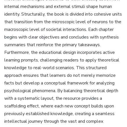
internal mechanisms and external stimuli shape human
identity. Structurally‚ the book is divided into cohesive units
that transition from the microscopic level of neurons to the
macroscopic level of societal interactions. Each chapter
begins with clear objectives and concludes with synthesis
summaries that reinforce the primary takeaways.
Furthermore‚ the educational design incorporates active
learning prompts‚ challenging readers to apply theoretical
knowledge to real-world scenarios. This structured
approach ensures that learners do not merely memorize
facts but develop a conceptual framework for analyzing
psychological phenomena. By balancing theoretical depth
with a systematic layout‚ the resource provides a
scaffolding effect‚ where each new concept builds upon
previously established knowledge‚ creating a seamless
intellectual journey through the vast and complex