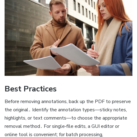
Best Practices
Before removing annotations, back up the PDF to preserve
the original․ Identify the annotation types—sticky notes,
highlights, or text comments—to choose the appropriate
removal method․ For single‑file edits, a GUI editor or
online tool is convenient; for batch processing,