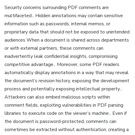
Security concerns surrounding PDF comments are
multifaceted․ Hidden annotations may contain sensitive
information such as passwords, internal memos, or
proprietary data that should not be exposed to unintended
audiences When a document is shared across departments
or with external partners, these comments can
inadvertently leak confidential insights, compromising
competitive advantage․ Moreover, some PDF readers
automatically display annotations in a way that may reveal
the document’s revision history, exposing the development
process and potentially exposing intellectual property․
Attackers can also embed malicious scripts within
comment fields, exploiting vulnerabilities in PDF parsing
libraries to execute code on the viewer’s machine․ Even if
the document is password-protected, comments can
sometimes be extracted without authentication, creating a