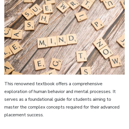
This renowned textbook offers a comprehensive
exploration of human behavior and mental processes. It
serves as a foundational guide for students aiming to
master the complex concepts required for their advanced
placement success.