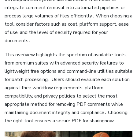
integrate comment removal into automated pipelines or
process large volumes of files efficiently․ When choosing a
tool, consider factors such as cost, platform support, ease
of use, and the level of security required for your
documents․
This overview highlights the spectrum of available tools,
from premium suites with advanced security features to
lightweight free options and command‑line utilities suitable
for batch processing․ Users should evaluate each solution
against their workflow requirements, platform
compatibility, and privacy policies to select the most
appropriate method for removing PDF comments while
maintaining document integrity and compliance․ Choosing
the right tool ensures a secure PDF for sharingnow․