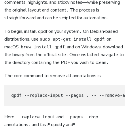
comments, highlights, and sticky notes—while preserving
the original layout and content․ The process is
straightforward and can be scripted for automation․
To begin, install qpdf on your system․ On Debian‑based
distributions, use
; on
sudo apt-get install qpdf
macOS,
; and on Windows, download
brew install qpdf
the binary from the official site․ Once installed, navigate to
the directory containing the PDF you wish to clean․
The core command to remove all annotations is:
qpdf --replace-input --pages ․ -- --remove-an
Here,
and
drop
--replace-input
--pages ․
annotations․ and fast!! quickly and!!