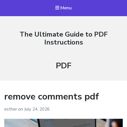
Menu
The Ultimate Guide to PDF
Instructions
Category:
PDF
remove comments pdf
esther
on
July 24, 2026