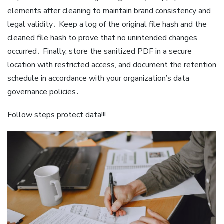
elements after cleaning to maintain brand consistency and
legal validity․ Keep a log of the original file hash and the
cleaned file hash to prove that no unintended changes
occurred․ Finally, store the sanitized PDF in a secure
location with restricted access, and document the retention
schedule in accordance with your organization’s data
governance policies․
Follow steps protect data!!!