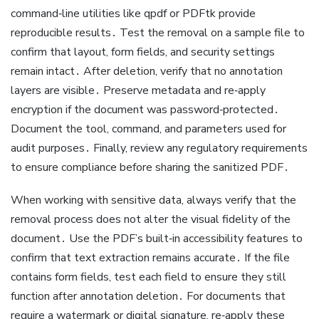
command‑line utilities like qpdf or PDFtk provide
reproducible results․ Test the removal on a sample file to
confirm that layout, form fields, and security settings
remain intact․ After deletion, verify that no annotation
layers are visible․ Preserve metadata and re‑apply
encryption if the document was password‑protected․
Document the tool, command, and parameters used for
audit purposes․ Finally, review any regulatory requirements
to ensure compliance before sharing the sanitized PDF․
When working with sensitive data, always verify that the
removal process does not alter the visual fidelity of the
document․ Use the PDF’s built‑in accessibility features to
confirm that text extraction remains accurate․ If the file
contains form fields, test each field to ensure they still
function after annotation deletion․ For documents that
require a watermark or digital signature, re‑apply these