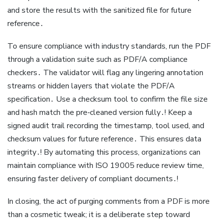
and store the results with the sanitized file for future
reference․
To ensure compliance with industry standards, run the PDF
through a validation suite such as PDF/A compliance
checkers․ The validator will flag any lingering annotation
streams or hidden layers that violate the PDF/A
specification․ Use a checksum tool to confirm the file size
and hash match the pre‑cleaned version fully․! Keep a
signed audit trail recording the timestamp, tool used, and
checksum values for future reference․ This ensures data
integrity․! By automating this process, organizations can
maintain compliance with ISO 19005 reduce review time,
ensuring faster delivery of compliant documents․!
In closing, the act of purging comments from a PDF is more
than a cosmetic tweak; it is a deliberate step toward