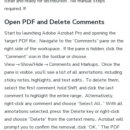
clean and ready for distribution․ No manual steps
required․!!!
Open PDF and Delete Comments
Start by launching Adobe Acrobat Pro and opening the
target PDF file․ Navigate to the “Comments” pane on the
right side of the workspace․ If the pane is hidden, click the
“Comment” icon in the toolbar or choose
View → Show/Hide → Comments and Markups․ Once the
pane is visible, you’ll see a list of all annotations, including
sticky notes, highlights, and text edits․ To delete them,
select the first comment, hold Shift, and click the last
comment to highlight the entire range․ Alternatively,
right‑click any comment and choose “Select All․” With all
annotations selected, press the Delete key or right‑click
and choose “Delete” from the context menu․ Acrobat will
prompt you to confirm the removal; click “OK․” The PDF