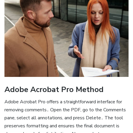
Adobe Acrobat Pro Method
Adobe Acrobat Pro offers a straightforward interface for
removing comments․ Open the PDF, go to the Comments
pane, select all annotations, and press Delete․ The tool
preserves formatting and ensures the final document is