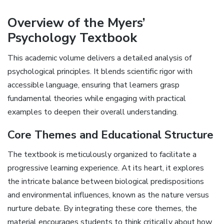
Overview of the Myers’
Psychology Textbook
This academic volume delivers a detailed analysis of
psychological principles. It blends scientific rigor with
accessible language‚ ensuring that learners grasp
fundamental theories while engaging with practical
examples to deepen their overall understanding.
Core Themes and Educational Structure
The textbook is meticulously organized to facilitate a
progressive learning experience. At its heart‚ it explores
the intricate balance between biological predispositions
and environmental influences‚ known as the nature versus
nurture debate. By integrating these core themes‚ the
material encourages students to think critically about how