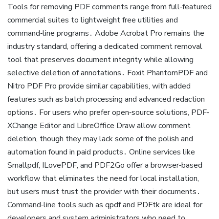
Tools for removing PDF comments range from full‑featured
commercial suites to lightweight free utilities and
command‑line programs․ Adobe Acrobat Pro remains the
industry standard, offering a dedicated comment removal
tool that preserves document integrity while allowing
selective deletion of annotations․ Foxit PhantomPDF and
Nitro PDF Pro provide similar capabilities, with added
features such as batch processing and advanced redaction
options․ For users who prefer open‑source solutions, PDF-
XChange Editor and LibreOffice Draw allow comment
deletion, though they may lack some of the polish and
automation found in paid products․ Online services like
Smallpdf, ILovePDF, and PDF2Go offer a browser‑based
workflow that eliminates the need for local installation,
but users must trust the provider with their documents․
Command‑line tools such as qpdf and PDFtk are ideal for
developers and system administrators who need to