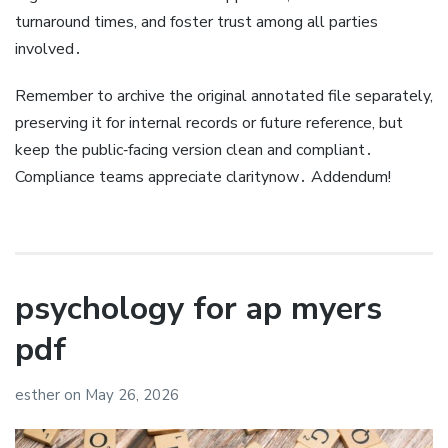
turnaround times, and foster trust among all parties
involved․
Remember to archive the original annotated file separately,
preserving it for internal records or future reference, but
keep the public‑facing version clean and compliant․
Compliance teams appreciate claritynow․ Addendum!
psychology for ap myers
pdf
esther
on
May 26, 2026