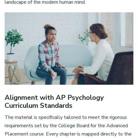
landscape of the modern human mind.
Alignment with AP Psychology
Curriculum Standards
The material is specifically tailored to meet the rigorous
requirements set by the College Board for the Advanced
Placement course. Every chapter is mapped directly to the