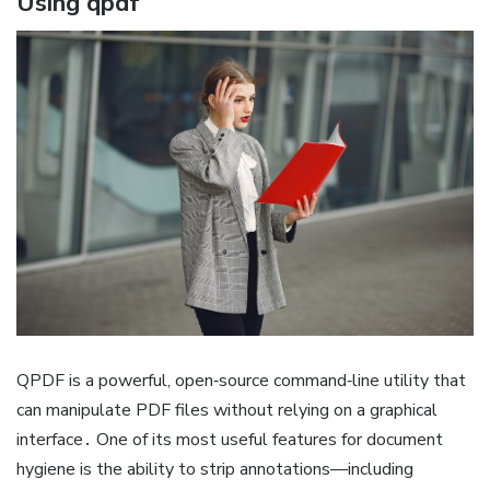
Using qpdf
QPDF is a powerful, open‑source command‑line utility that
can manipulate PDF files without relying on a graphical
interface․ One of its most useful features for document
hygiene is the ability to strip annotations—including