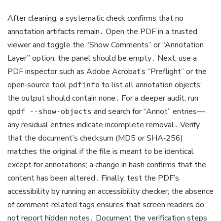
After cleaning, a systematic check confirms that no
annotation artifacts remain․ Open the PDF in a trusted
viewer and toggle the “Show Comments” or “Annotation
Layer” option; the panel should be empty․ Next, use a
PDF inspector such as Adobe Acrobat’s “Preflight” or the
open‑source tool
to list all annotation objects;
pdfinfo
the output should contain none․ For a deeper audit, run
and search for “Annot” entries—
qpdf --show-objects
any residual entries indicate incomplete removal․ Verify
that the document’s checksum (MD5 or SHA‑256)
matches the original if the file is meant to be identical
except for annotations; a change in hash confirms that the
content has been altered․ Finally, test the PDF’s
accessibility by running an accessibility checker; the absence
of comment‑related tags ensures that screen readers do
not report hidden notes․ Document the verification steps