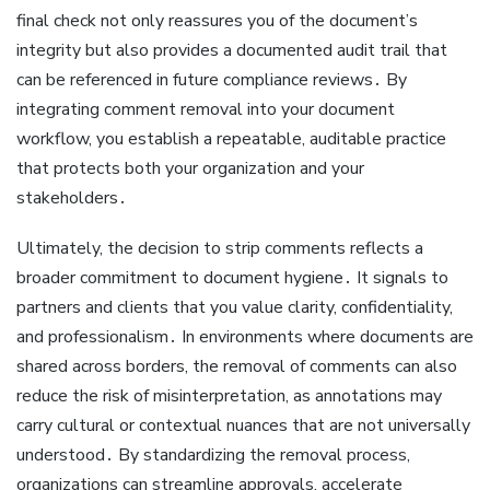
final check not only reassures you of the document’s
integrity but also provides a documented audit trail that
can be referenced in future compliance reviews․ By
integrating comment removal into your document
workflow, you establish a repeatable, auditable practice
that protects both your organization and your
stakeholders․
Ultimately, the decision to strip comments reflects a
broader commitment to document hygiene․ It signals to
partners and clients that you value clarity, confidentiality,
and professionalism․ In environments where documents are
shared across borders, the removal of comments can also
reduce the risk of misinterpretation, as annotations may
carry cultural or contextual nuances that are not universally
understood․ By standardizing the removal process,
organizations can streamline approvals, accelerate