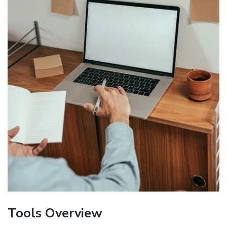
Tools Overview