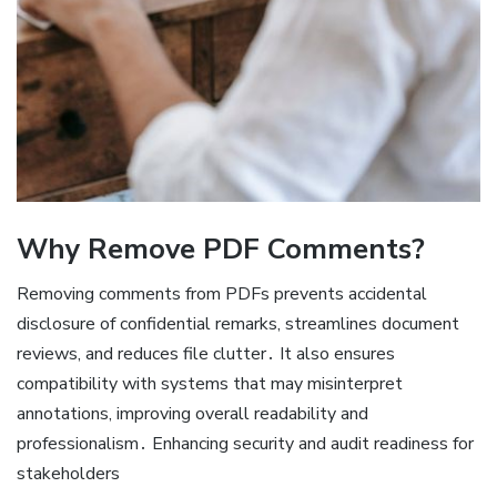
Why Remove PDF Comments?
Removing comments from PDFs prevents accidental
disclosure of confidential remarks, streamlines document
reviews, and reduces file clutter․ It also ensures
compatibility with systems that may misinterpret
annotations, improving overall readability and
professionalism․ Enhancing security and audit readiness for
stakeholders