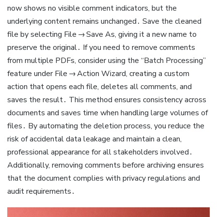
now shows no visible comment indicators, but the
underlying content remains unchanged․ Save the cleaned
file by selecting File → Save As, giving it a new name to
preserve the original․ If you need to remove comments
from multiple PDFs, consider using the “Batch Processing”
feature under File → Action Wizard, creating a custom
action that opens each file, deletes all comments, and
saves the result․ This method ensures consistency across
documents and saves time when handling large volumes of
files․ By automating the deletion process, you reduce the
risk of accidental data leakage and maintain a clean,
professional appearance for all stakeholders involved․
Additionally, removing comments before archiving ensures
that the document complies with privacy regulations and
audit requirements․