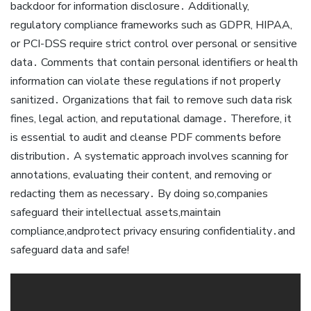
backdoor for information disclosure․ Additionally,
regulatory compliance frameworks such as GDPR, HIPAA,
or PCI-DSS require strict control over personal or sensitive
data․ Comments that contain personal identifiers or health
information can violate these regulations if not properly
sanitized․ Organizations that fail to remove such data risk
fines, legal action, and reputational damage․ Therefore, it
is essential to audit and cleanse PDF comments before
distribution․ A systematic approach involves scanning for
annotations, evaluating their content, and removing or
redacting them as necessary․ By doing so,companies
safeguard their intellectual assets,maintain
compliance,andprotect privacy ensuring confidentiality․and
safeguard data and safe!