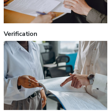
Verification