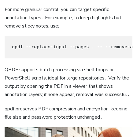
For more granular control, you can target specific
annotation types․ For example, to keep highlights but
remove sticky notes, use:
qpdf --replace-input --pages ․ -- --remove-an
QPDF supports batch processing via shell loops or
PowerShell scripts, ideal for large repositories․ Verify the
output by opening the PDF in a viewer that shows
annotation layers; if none appear, removal was successful․
qpdf preserves PDF compression and encryption, keeping
file size and password protection unchanged․