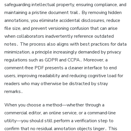
safeguarding intellectual property, ensuring compliance, and
maintaining a pristine document trail․ By removing hidden
annotations, you eliminate accidental disclosures, reduce
file size, and prevent versioning confusion that can arise
when collaborators inadvertently reference outdated
notes․ The process also aligns with best practices for data
minimization, a principle increasingly demanded by privacy
regulations such as GDPR and CCPA․ Moreover, a
comment‑free PDF presents a cleaner interface to end
users, improving readability and reducing cognitive load for
readers who may otherwise be distracted by stray
remarks․
When you choose a method—whether through a
commercial editor, an online service, or a command‑line
utility—you should still perform a verification step to
confirm that no residual annotation objects linger․ This