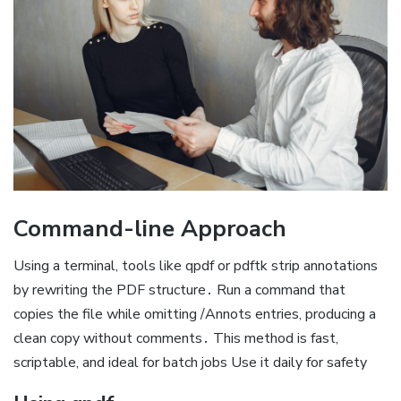
Command-line Approach
Using a terminal, tools like qpdf or pdftk strip annotations
by rewriting the PDF structure․ Run a command that
copies the file while omitting /Annots entries, producing a
clean copy without comments․ This method is fast,
scriptable, and ideal for batch jobs Use it daily for safety