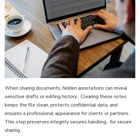
When sharing documents, hidden annotations can reveal
sensitive drafts or editing history․ Clearing these notes
keeps the file clean, protects confidential data, and
ensures a professional appearance for clients or partners․
This step preserves integrity secures handling․ for secure
sharing