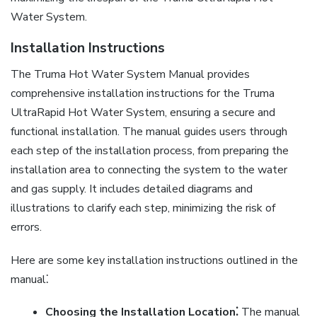
Water System.
Installation Instructions
The Truma Hot Water System Manual provides
comprehensive installation instructions for the Truma
UltraRapid Hot Water System, ensuring a secure and
functional installation. The manual guides users through
each step of the installation process, from preparing the
installation area to connecting the system to the water
and gas supply. It includes detailed diagrams and
illustrations to clarify each step, minimizing the risk of
errors.
Here are some key installation instructions outlined in the
manual⁚
Choosing the Installation Location⁚
The manual