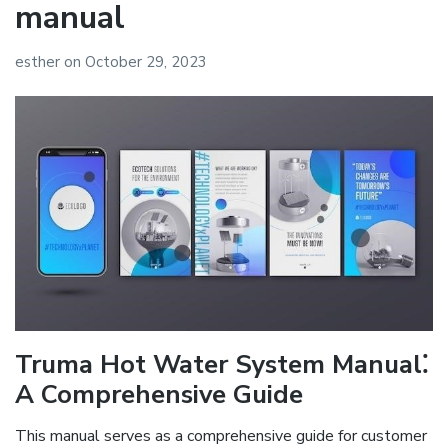
manual
esther
on
October 29, 2023
Truma Hot Water System Manual⁚
A Comprehensive Guide
This manual serves as a comprehensive guide for customer