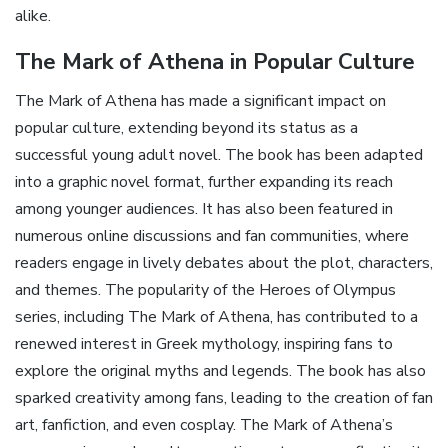
alike.
The Mark of Athena in Popular Culture
The Mark of Athena has made a significant impact on
popular culture‚ extending beyond its status as a
successful young adult novel. The book has been adapted
into a graphic novel format‚ further expanding its reach
among younger audiences. It has also been featured in
numerous online discussions and fan communities‚ where
readers engage in lively debates about the plot‚ characters‚
and themes. The popularity of the Heroes of Olympus
series‚ including The Mark of Athena‚ has contributed to a
renewed interest in Greek mythology‚ inspiring fans to
explore the original myths and legends. The book has also
sparked creativity among fans‚ leading to the creation of fan
art‚ fanfiction‚ and even cosplay. The Mark of Athena’s