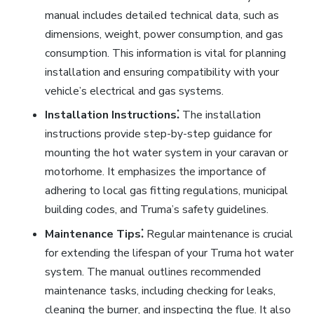
manual includes detailed technical data, such as
dimensions, weight, power consumption, and gas
consumption. This information is vital for planning
installation and ensuring compatibility with your
vehicle’s electrical and gas systems.
Installation Instructions⁚
The installation
instructions provide step-by-step guidance for
mounting the hot water system in your caravan or
motorhome. It emphasizes the importance of
adhering to local gas fitting regulations, municipal
building codes, and Truma’s safety guidelines.
Maintenance Tips⁚
Regular maintenance is crucial
for extending the lifespan of your Truma hot water
system. The manual outlines recommended
maintenance tasks, including checking for leaks,
cleaning the burner, and inspecting the flue. It also