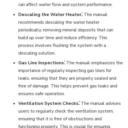
can affect water flow and system performance.
Descaling the Water Heater⁚
The manual
recommends descaling the water heater
periodically, removing mineral deposits that can
build up over time and reduce efficiency. This
process involves flushing the system with a
descaling solution.
Gas Line Inspections⁚
The manual emphasizes the
importance of regularly inspecting gas lines for
leaks, ensuring that they are properly sealed and
free of damage. This helps prevent gas leaks and
ensures safe operation.
Ventilation System Checks⁚
The manual advises
users to regularly check the ventilation system,
ensuring that it is free of obstructions and
functioning properly. This is crucial for ensuring