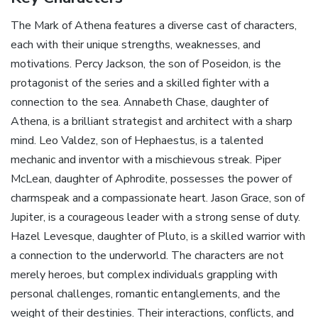
The Mark of Athena features a diverse cast of characters‚
each with their unique strengths‚ weaknesses‚ and
motivations. Percy Jackson‚ the son of Poseidon‚ is the
protagonist of the series and a skilled fighter with a
connection to the sea. Annabeth Chase‚ daughter of
Athena‚ is a brilliant strategist and architect with a sharp
mind. Leo Valdez‚ son of Hephaestus‚ is a talented
mechanic and inventor with a mischievous streak. Piper
McLean‚ daughter of Aphrodite‚ possesses the power of
charmspeak and a compassionate heart. Jason Grace‚ son of
Jupiter‚ is a courageous leader with a strong sense of duty.
Hazel Levesque‚ daughter of Pluto‚ is a skilled warrior with
a connection to the underworld. The characters are not
merely heroes‚ but complex individuals grappling with
personal challenges‚ romantic entanglements‚ and the
weight of their destinies. Their interactions‚ conflicts‚ and