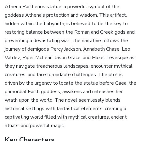
Athena Parthenos statue‚ a powerful symbol of the
goddess Athena’s protection and wisdom. This artifact‚
hidden within the Labyrinth‚ is believed to be the key to
restoring balance between the Roman and Greek gods and
preventing a devastating war. The narrative follows the
journey of demigods Percy Jackson‚ Annabeth Chase‚ Leo
Valdez‚ Piper McLean‚ Jason Grace‚ and Hazel Levesque as
they navigate treacherous landscapes‚ encounter mythical
creatures‚ and face formidable challenges. The plot is
driven by the urgency to locate the statue before Gaea‚ the
primordial Earth goddess‚ awakens and unleashes her
wrath upon the world. The novel seamlessly blends
historical settings with fantastical elements‚ creating a
captivating world filled with mythical creatures‚ ancient
rituals‚ and powerful magic.
Key Characters