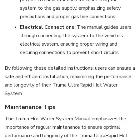
system to the gas supply, emphasizing safety
precautions and proper gas line connections.
Electrical Connections⁚
The manual guides users
through connecting the system to the vehicle’s
electrical system, ensuring proper wiring and
securing connections to prevent short circuits.
By following these detailed instructions, users can ensure a
safe and efficient installation, maximizing the performance
and longevity of their Truma UltraRapid Hot Water
System.
Maintenance Tips
The Truma Hot Water System Manual emphasizes the
importance of regular maintenance to ensure optimal
performance and longevity of the Truma UltraRapid Hot