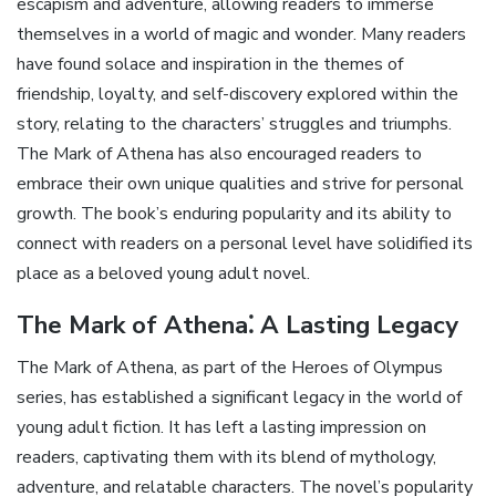
escapism and adventure‚ allowing readers to immerse
themselves in a world of magic and wonder. Many readers
have found solace and inspiration in the themes of
friendship‚ loyalty‚ and self-discovery explored within the
story‚ relating to the characters’ struggles and triumphs.
The Mark of Athena has also encouraged readers to
embrace their own unique qualities and strive for personal
growth. The book’s enduring popularity and its ability to
connect with readers on a personal level have solidified its
place as a beloved young adult novel.
The Mark of Athena⁚ A Lasting Legacy
The Mark of Athena‚ as part of the Heroes of Olympus
series‚ has established a significant legacy in the world of
young adult fiction. It has left a lasting impression on
readers‚ captivating them with its blend of mythology‚
adventure‚ and relatable characters. The novel’s popularity