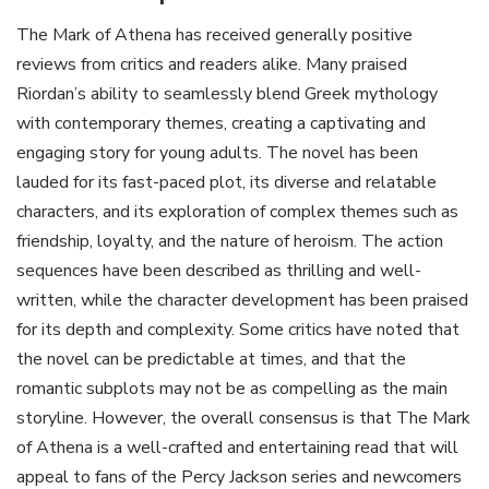
The Mark of Athena has received generally positive
reviews from critics and readers alike. Many praised
Riordan’s ability to seamlessly blend Greek mythology
with contemporary themes‚ creating a captivating and
engaging story for young adults. The novel has been
lauded for its fast-paced plot‚ its diverse and relatable
characters‚ and its exploration of complex themes such as
friendship‚ loyalty‚ and the nature of heroism. The action
sequences have been described as thrilling and well-
written‚ while the character development has been praised
for its depth and complexity. Some critics have noted that
the novel can be predictable at times‚ and that the
romantic subplots may not be as compelling as the main
storyline. However‚ the overall consensus is that The Mark
of Athena is a well-crafted and entertaining read that will
appeal to fans of the Percy Jackson series and newcomers