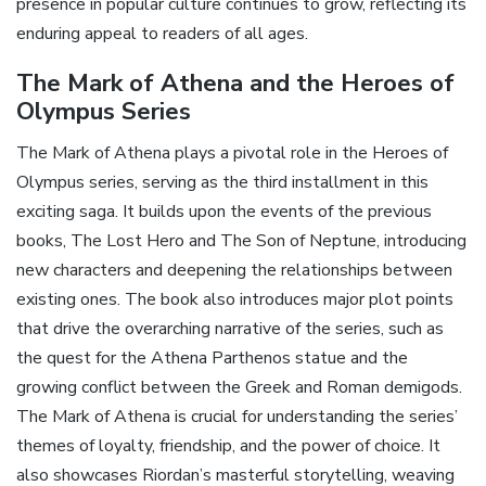
presence in popular culture continues to grow‚ reflecting its
enduring appeal to readers of all ages.
The Mark of Athena and the Heroes of
Olympus Series
The Mark of Athena plays a pivotal role in the Heroes of
Olympus series‚ serving as the third installment in this
exciting saga. It builds upon the events of the previous
books‚ The Lost Hero and The Son of Neptune‚ introducing
new characters and deepening the relationships between
existing ones. The book also introduces major plot points
that drive the overarching narrative of the series‚ such as
the quest for the Athena Parthenos statue and the
growing conflict between the Greek and Roman demigods.
The Mark of Athena is crucial for understanding the series’
themes of loyalty‚ friendship‚ and the power of choice. It
also showcases Riordan’s masterful storytelling‚ weaving