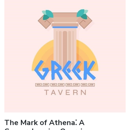
The Mark of Athena⁚ A