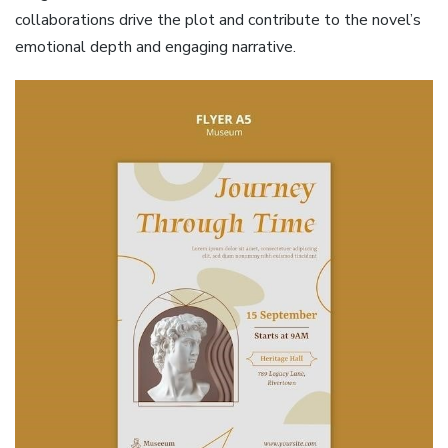
collaborations drive the plot and contribute to the novel’s
emotional depth and engaging narrative.