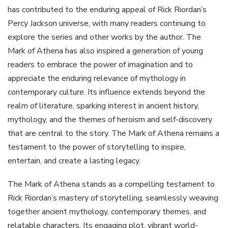
has contributed to the enduring appeal of Rick Riordan’s
Percy Jackson universe‚ with many readers continuing to
explore the series and other works by the author. The
Mark of Athena has also inspired a generation of young
readers to embrace the power of imagination and to
appreciate the enduring relevance of mythology in
contemporary culture. Its influence extends beyond the
realm of literature‚ sparking interest in ancient history‚
mythology‚ and the themes of heroism and self-discovery
that are central to the story. The Mark of Athena remains a
testament to the power of storytelling to inspire‚
entertain‚ and create a lasting legacy.
The Mark of Athena stands as a compelling testament to
Rick Riordan’s mastery of storytelling‚ seamlessly weaving
together ancient mythology‚ contemporary themes‚ and
relatable characters. Its engaging plot‚ vibrant world-