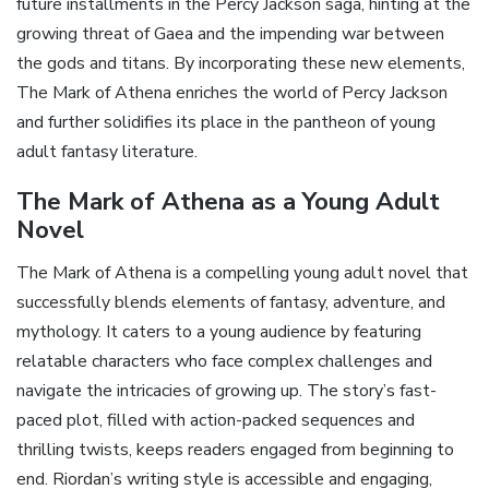
future installments in the Percy Jackson saga‚ hinting at the
growing threat of Gaea and the impending war between
the gods and titans. By incorporating these new elements‚
The Mark of Athena enriches the world of Percy Jackson
and further solidifies its place in the pantheon of young
adult fantasy literature.
The Mark of Athena as a Young Adult
Novel
The Mark of Athena is a compelling young adult novel that
successfully blends elements of fantasy‚ adventure‚ and
mythology. It caters to a young audience by featuring
relatable characters who face complex challenges and
navigate the intricacies of growing up. The story’s fast-
paced plot‚ filled with action-packed sequences and
thrilling twists‚ keeps readers engaged from beginning to
end. Riordan’s writing style is accessible and engaging‚