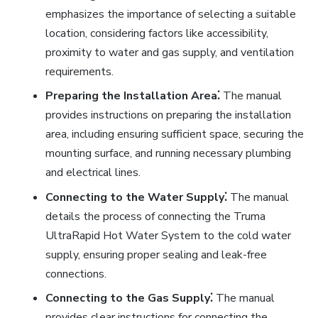
emphasizes the importance of selecting a suitable
location, considering factors like accessibility,
proximity to water and gas supply, and ventilation
requirements.
Preparing the Installation Area⁚
The manual
provides instructions on preparing the installation
area, including ensuring sufficient space, securing the
mounting surface, and running necessary plumbing
and electrical lines.
Connecting to the Water Supply⁚
The manual
details the process of connecting the Truma
UltraRapid Hot Water System to the cold water
supply, ensuring proper sealing and leak-free
connections.
Connecting to the Gas Supply⁚
The manual
provides clear instructions for connecting the