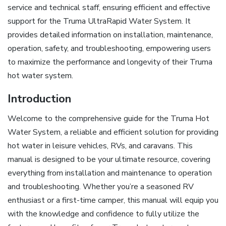
service and technical staff, ensuring efficient and effective
support for the Truma UltraRapid Water System. It
provides detailed information on installation, maintenance,
operation, safety, and troubleshooting, empowering users
to maximize the performance and longevity of their Truma
hot water system.
Introduction
Welcome to the comprehensive guide for the Truma Hot
Water System, a reliable and efficient solution for providing
hot water in leisure vehicles, RVs, and caravans. This
manual is designed to be your ultimate resource, covering
everything from installation and maintenance to operation
and troubleshooting. Whether you’re a seasoned RV
enthusiast or a first-time camper, this manual will equip you
with the knowledge and confidence to fully utilize the