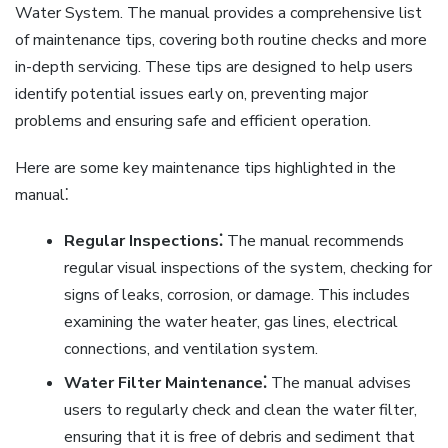
Water System. The manual provides a comprehensive list
of maintenance tips, covering both routine checks and more
in-depth servicing. These tips are designed to help users
identify potential issues early on, preventing major
problems and ensuring safe and efficient operation.
Here are some key maintenance tips highlighted in the
manual⁚
Regular Inspections⁚
The manual recommends
regular visual inspections of the system, checking for
signs of leaks, corrosion, or damage. This includes
examining the water heater, gas lines, electrical
connections, and ventilation system.
Water Filter Maintenance⁚
The manual advises
users to regularly check and clean the water filter,
ensuring that it is free of debris and sediment that