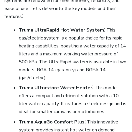
systems are renowned for their efficiency, reliability, and
ease of use. Let’s delve into the key models and their
features⁚
Truma UltraRapid Hot Water System⁚
This
gas/electric system is a popular choice for its rapid
heating capabilities, boasting a water capacity of 14
liters and a maximum working water pressure of
500 kPa. The UltraRapid system is available in two
models⁚ BGA 14 (gas-only) and BGEA 14
(gas/electric).
Truma Ultrastore Water Heater⁚
This model
offers a compact and efficient solution with a 10-
liter water capacity. It features a sleek design and is
ideal for smaller caravans or motorhomes.
Truma AquaGo Comfort Plus⁚
This innovative
system provides instant hot water on demand,