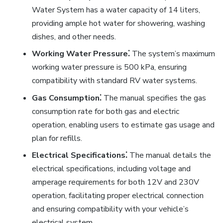
Water System has a water capacity of 14 liters,
providing ample hot water for showering, washing
dishes, and other needs.
Working Water Pressure⁚
The system’s maximum
working water pressure is 500 kPa, ensuring
compatibility with standard RV water systems.
Gas Consumption⁚
The manual specifies the gas
consumption rate for both gas and electric
operation, enabling users to estimate gas usage and
plan for refills.
Electrical Specifications⁚
The manual details the
electrical specifications, including voltage and
amperage requirements for both 12V and 230V
operation, facilitating proper electrical connection
and ensuring compatibility with your vehicle’s
electrical system.