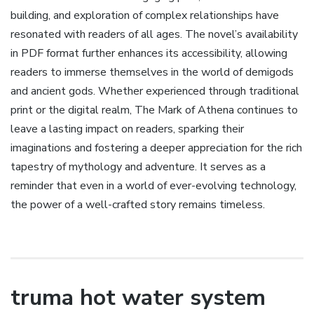
building‚ and exploration of complex relationships have
resonated with readers of all ages. The novel’s availability
in PDF format further enhances its accessibility‚ allowing
readers to immerse themselves in the world of demigods
and ancient gods. Whether experienced through traditional
print or the digital realm‚ The Mark of Athena continues to
leave a lasting impact on readers‚ sparking their
imaginations and fostering a deeper appreciation for the rich
tapestry of mythology and adventure. It serves as a
reminder that even in a world of ever-evolving technology‚
the power of a well-crafted story remains timeless.
truma hot water system