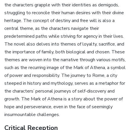
the characters grapple with their identities as demigods‚
struggling to reconcile their human desires with their divine
heritage. The concept of destiny and free will is also a
central theme‚ as the characters navigate their
predetermined paths while striving for agency in their lives.
The novel also delves into themes of loyalty‚ sacrifice‚ and
the importance of family‚ both biological and chosen. These
themes are woven into the narrative through various motifs‚
such as the recurring image of the Mark of Athena‚ a symbol
of power and responsibility. The journey to Rome‚ a city
steeped in history and mythology‚ serves as a metaphor for
the characters’ personal journeys of self-discovery and
growth. The Mark of Athena is a story about the power of
hope and perseverance‚ even in the face of seemingly
insurmountable challenges.
Critical Reception