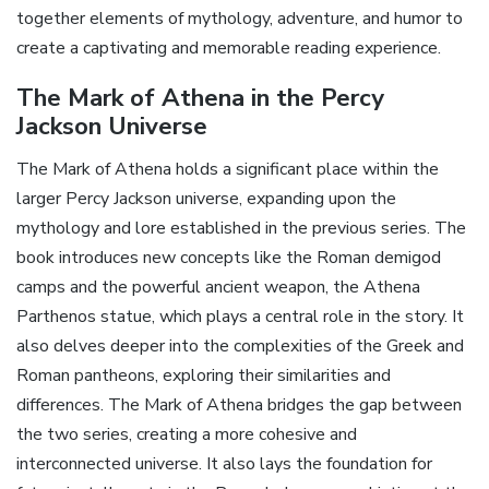
together elements of mythology‚ adventure‚ and humor to
create a captivating and memorable reading experience.
The Mark of Athena in the Percy
Jackson Universe
The Mark of Athena holds a significant place within the
larger Percy Jackson universe‚ expanding upon the
mythology and lore established in the previous series. The
book introduces new concepts like the Roman demigod
camps and the powerful ancient weapon‚ the Athena
Parthenos statue‚ which plays a central role in the story. It
also delves deeper into the complexities of the Greek and
Roman pantheons‚ exploring their similarities and
differences. The Mark of Athena bridges the gap between
the two series‚ creating a more cohesive and
interconnected universe. It also lays the foundation for