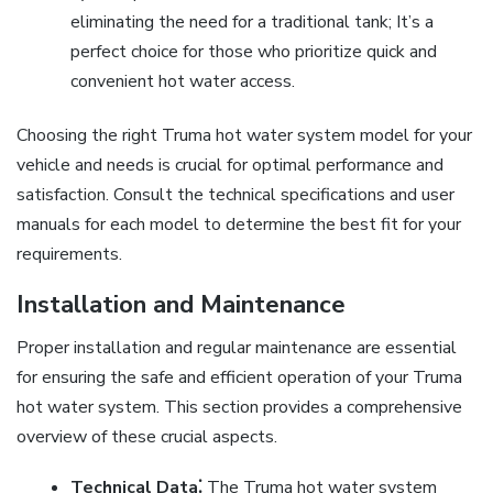
eliminating the need for a traditional tank; It’s a
perfect choice for those who prioritize quick and
convenient hot water access.
Choosing the right Truma hot water system model for your
vehicle and needs is crucial for optimal performance and
satisfaction. Consult the technical specifications and user
manuals for each model to determine the best fit for your
requirements.
Installation and Maintenance
Proper installation and regular maintenance are essential
for ensuring the safe and efficient operation of your Truma
hot water system. This section provides a comprehensive
overview of these crucial aspects.
Technical Data⁚
The Truma hot water system