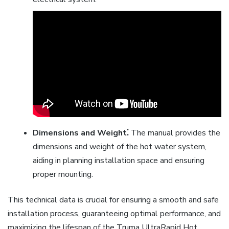
Dimensions and Weight⁚
The manual provides the
dimensions and weight of the hot water system,
aiding in planning installation space and ensuring
proper mounting.
This technical data is crucial for ensuring a smooth and safe
installation process, guaranteeing optimal performance, and
maximizing the lifespan of the Truma UltraRapid Hot