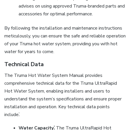
advises on using approved Truma-branded parts and
accessories for optimal performance.
By following the installation and maintenance instructions
meticulously, you can ensure the safe and reliable operation
of your Truma hot water system, providing you with hot
water for years to come.
Technical Data
The Truma Hot Water System Manual provides
comprehensive technical data for the Truma UltraRapid
Hot Water System, enabling installers and users to
understand the system’s specifications and ensure proper
installation and operation. Key technical data points
include⁚
Water Capacity⁚
The Truma UltraRapid Hot