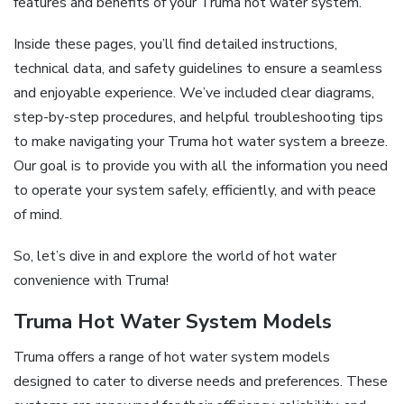
features and benefits of your Truma hot water system.
Inside these pages, you’ll find detailed instructions,
technical data, and safety guidelines to ensure a seamless
and enjoyable experience. We’ve included clear diagrams,
step-by-step procedures, and helpful troubleshooting tips
to make navigating your Truma hot water system a breeze.
Our goal is to provide you with all the information you need
to operate your system safely, efficiently, and with peace
of mind.
So, let’s dive in and explore the world of hot water
convenience with Truma!
Truma Hot Water System Models
Truma offers a range of hot water system models
designed to cater to diverse needs and preferences. These