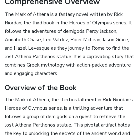
Comprehensive Overview
The Mark of Athena is a fantasy novel written by Rick
Riordan‚ the third book in the Heroes of Olympus series. It
follows the adventures of demigods Percy Jackson‚
Annabeth Chase‚ Leo Valdez‚ Piper McLean‚ Jason Grace‚
and Hazel Levesque as they journey to Rome to find the
lost Athena Parthenos statue. It is a captivating story that
combines Greek mythology with action-packed adventure
and engaging characters.
Overview of the Book
The Mark of Athena‚ the third installment in Rick Riordan’s
Heroes of Olympus series‚ is a thrilling adventure that
follows a group of demigods on a quest to retrieve the
lost Athena Parthenos statue. This pivotal artifact holds
the key to unlocking the secrets of the ancient world and