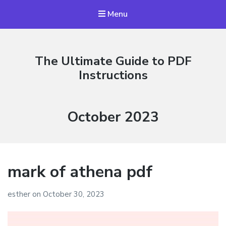
Menu
The Ultimate Guide to PDF
Instructions
Month:
October 2023
mark of athena pdf
esther
on
October 30, 2023