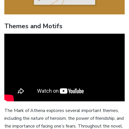
Themes and Motifs
The Mark of Athena explores several important themes‚
including the nature of heroism‚ the power of friendship‚ and
the importance of facing one’s fears. Throughout the novel‚