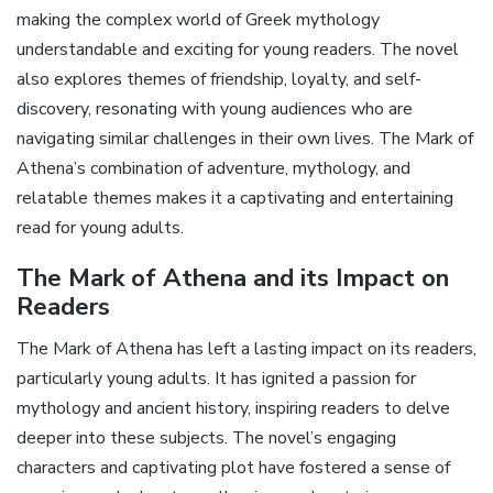
making the complex world of Greek mythology
understandable and exciting for young readers. The novel
also explores themes of friendship‚ loyalty‚ and self-
discovery‚ resonating with young audiences who are
navigating similar challenges in their own lives. The Mark of
Athena’s combination of adventure‚ mythology‚ and
relatable themes makes it a captivating and entertaining
read for young adults.
The Mark of Athena and its Impact on
Readers
The Mark of Athena has left a lasting impact on its readers‚
particularly young adults. It has ignited a passion for
mythology and ancient history‚ inspiring readers to delve
deeper into these subjects. The novel’s engaging
characters and captivating plot have fostered a sense of