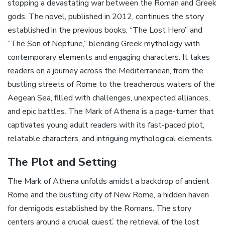
stopping a devastating war between the Roman and Greek
gods. The novel‚ published in 2012‚ continues the story
established in the previous books‚ “The Lost Hero” and
“The Son of Neptune‚” blending Greek mythology with
contemporary elements and engaging characters. It takes
readers on a journey across the Mediterranean‚ from the
bustling streets of Rome to the treacherous waters of the
Aegean Sea‚ filled with challenges‚ unexpected alliances‚
and epic battles. The Mark of Athena is a page-turner that
captivates young adult readers with its fast-paced plot‚
relatable characters‚ and intriguing mythological elements.
The Plot and Setting
The Mark of Athena unfolds amidst a backdrop of ancient
Rome and the bustling city of New Rome‚ a hidden haven
for demigods established by the Romans. The story
centers around a crucial quest⁚ the retrieval of the lost