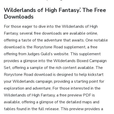
Wilderlands of High Fantasy⁚ The Free
Downloads
For those eager to dive into the Wilderlands of High
Fantasy‚ several free downloads are available online‚
offering a taste of the adventure that awaits. One notable
download is the Rorystone Road supplement‚ a free
offering from Judges Guild’s website. This supplement
provides a glimpse into the Wilderlands Boxed Campaign
Set‚ offering a sample of the rich content available. The
Rorystone Road download is designed to help kickstart
your Wilderlands campaign‚ providing a starting point for
exploration and adventure; For those interested in the
Wilderlands of High Fantasy‚ a free preview PDF is
available‚ offering a glimpse of the detailed maps and
tables found in the full release. This preview provides a