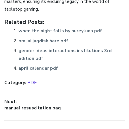
masters‚ ensuring its enduring legacy in the world of
tabletop gaming.
Related Posts:
when the night falls by nureyluna pdf
om jai jagdish hare pdf
gender ideas interactions institutions 3rd
edition pdf
april calendar pdf
Category:
PDF
Post
Next:
Next
manual resuscitation bag
navigation
post: