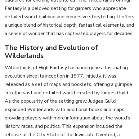
Fantasy is a beloved setting for gamers who appreciate
detailed world-building and immersive storytelling. It offers
a unique blend of historical depth‚ fantastical elements‚ and
a sense of wonder that has captivated players for decades.
The History and Evolution of
Wilderlands
Wilderlands of High Fantasy has undergone a fascinating
evolution since its inception in 1977. Initially‚ it was
released as a set of maps and booklets‚ offering a glimpse
into the vast and detailed world created by Judges Guild.
As the popularity of the setting grew‚ Judges Guild
expanded Wilderlands with additional books and maps‚
providing players with more information about the world’s
history‚ races‚ and politics. This expansion included the
release of the City State of the Invincible Overlord‚ a