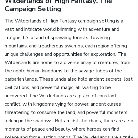
Wilderlands of High Fantasy⁚ The
Campaign Setting
The Wilderlands of High Fantasy campaign setting is a
vast and intricate world brimming with adventure and
intrigue. It’s a land of sprawling forests‚ towering
mountains‚ and treacherous swamps‚ each region offering
unique challenges and opportunities for exploration. The
Wilderlands are home to a diverse array of creatures‚ from
the noble human kingdoms to the savage tribes of the
barbarian lands. These lands also hold ancient secrets‚ lost
civilizations‚ and powerful magic‚ all waiting to be
uncovered. The Wilderlands are a place of constant
conflict‚ with kingdoms vying for power‚ ancient curses
threatening to consume the land‚ and powerful monsters
lurking in the shadows. But amidst the chaos‚ there are also
moments of peace and beauty‚ where heroes can find
solace and forge lasting bonds. The Wilderlands are a truly