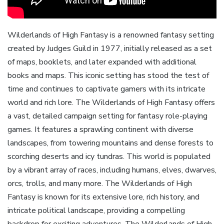
Wilderlands of High Fantasy is a renowned fantasy setting
created by Judges Guild in 1977‚ initially released as a set
of maps‚ booklets‚ and later expanded with additional
books and maps. This iconic setting has stood the test of
time and continues to captivate gamers with its intricate
world and rich lore. The Wilderlands of High Fantasy offers
a vast‚ detailed campaign setting for fantasy role-playing
games. It features a sprawling continent with diverse
landscapes‚ from towering mountains and dense forests to
scorching deserts and icy tundras. This world is populated
by a vibrant array of races‚ including humans‚ elves‚ dwarves‚
orcs‚ trolls‚ and many more. The Wilderlands of High
Fantasy is known for its extensive lore‚ rich history‚ and
intricate political landscape‚ providing a compelling
backdrop for exciting adventures. The Wilderlands of High