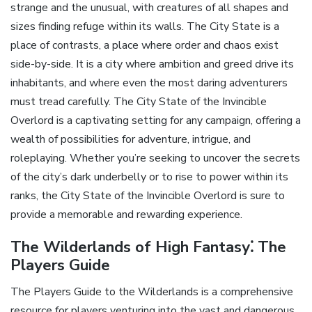
strange and the unusual‚ with creatures of all shapes and
sizes finding refuge within its walls. The City State is a
place of contrasts‚ a place where order and chaos exist
side-by-side. It is a city where ambition and greed drive its
inhabitants‚ and where even the most daring adventurers
must tread carefully. The City State of the Invincible
Overlord is a captivating setting for any campaign‚ offering a
wealth of possibilities for adventure‚ intrigue‚ and
roleplaying. Whether you’re seeking to uncover the secrets
of the city’s dark underbelly or to rise to power within its
ranks‚ the City State of the Invincible Overlord is sure to
provide a memorable and rewarding experience.
The Wilderlands of High Fantasy⁚ The
Players Guide
The Players Guide to the Wilderlands is a comprehensive
resource for players venturing into the vast and dangerous