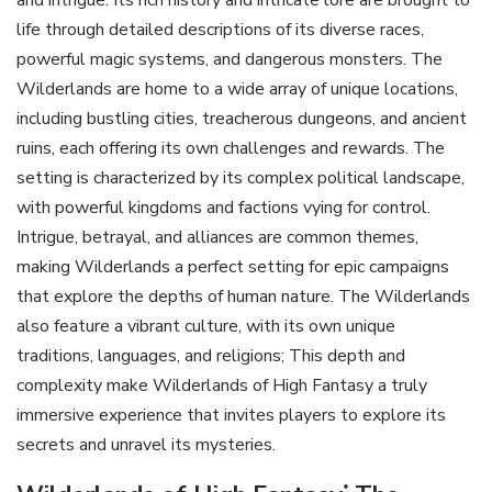
life through detailed descriptions of its diverse races‚
powerful magic systems‚ and dangerous monsters. The
Wilderlands are home to a wide array of unique locations‚
including bustling cities‚ treacherous dungeons‚ and ancient
ruins‚ each offering its own challenges and rewards. The
setting is characterized by its complex political landscape‚
with powerful kingdoms and factions vying for control.
Intrigue‚ betrayal‚ and alliances are common themes‚
making Wilderlands a perfect setting for epic campaigns
that explore the depths of human nature. The Wilderlands
also feature a vibrant culture‚ with its own unique
traditions‚ languages‚ and religions; This depth and
complexity make Wilderlands of High Fantasy a truly
immersive experience that invites players to explore its
secrets and unravel its mysteries.