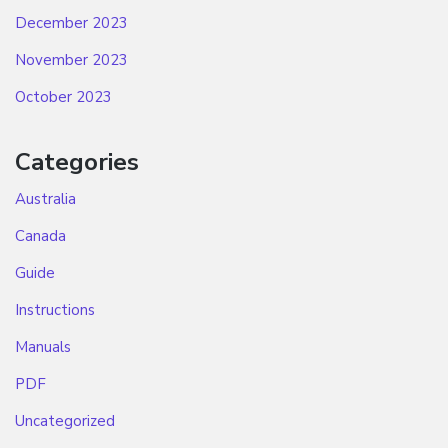
December 2023
November 2023
October 2023
Categories
Australia
Canada
Guide
Instructions
Manuals
PDF
Uncategorized