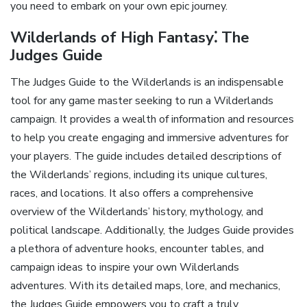
you need to embark on your own epic journey.
Wilderlands of High Fantasy⁚ The
Judges Guide
The Judges Guide to the Wilderlands is an indispensable
tool for any game master seeking to run a Wilderlands
campaign. It provides a wealth of information and resources
to help you create engaging and immersive adventures for
your players. The guide includes detailed descriptions of
the Wilderlands’ regions‚ including its unique cultures‚
races‚ and locations. It also offers a comprehensive
overview of the Wilderlands’ history‚ mythology‚ and
political landscape. Additionally‚ the Judges Guide provides
a plethora of adventure hooks‚ encounter tables‚ and
campaign ideas to inspire your own Wilderlands
adventures. With its detailed maps‚ lore‚ and mechanics‚
the Judges Guide empowers you to craft a truly