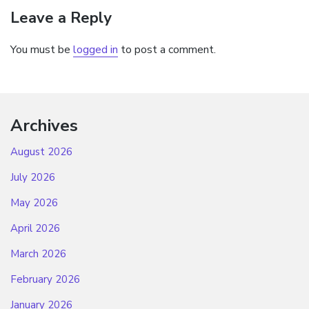
Leave a Reply
You must be
logged in
to post a comment.
Archives
August 2026
July 2026
May 2026
April 2026
March 2026
February 2026
January 2026