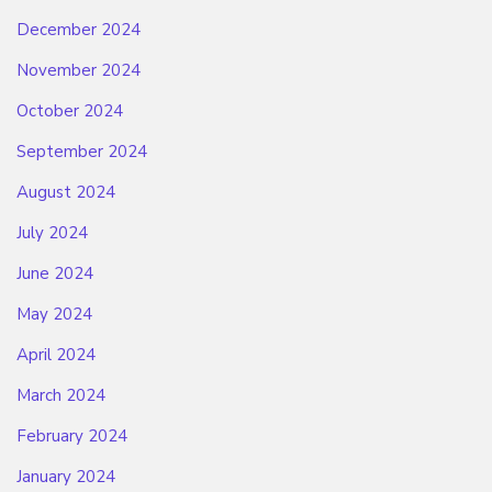
December 2024
November 2024
October 2024
September 2024
August 2024
July 2024
June 2024
May 2024
April 2024
March 2024
February 2024
January 2024