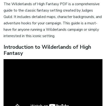
The Wilderlands of High Fantasy PDF is a comprehensive
guide to the classic fantasy setting created by Judges
Guild. It includes detailed maps‚ character backgrounds‚ and
adventure hooks for your campaign. This guide is a must-
have for anyone running a Wilderlands campaign or simply
interested in this iconic setting.
Introduction to Wilderlands of High
Fantasy