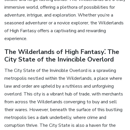
immersive world‚ offering a plethora of possibilities for
adventure‚ intrigue‚ and exploration. Whether you’re a
seasoned adventurer or a novice explorer‚ the Wilderlands
of High Fantasy offers a captivating and rewarding
experience.
The Wilderlands of High Fantasy⁚ The
City State of the Invincible Overlord
The City State of the Invincible Overlord is a sprawling
metropolis nestled within the Wilderlands‚ a place where
law and order are upheld by a ruthless and unforgiving
overlord. This city is a vibrant hub of trade‚ with merchants
from across the Wilderlands converging to buy and sell
their wares. However‚ beneath the surface of this bustling
metropolis lies a dark underbelly‚ where crime and
corruption thrive. The City State is also a haven for the