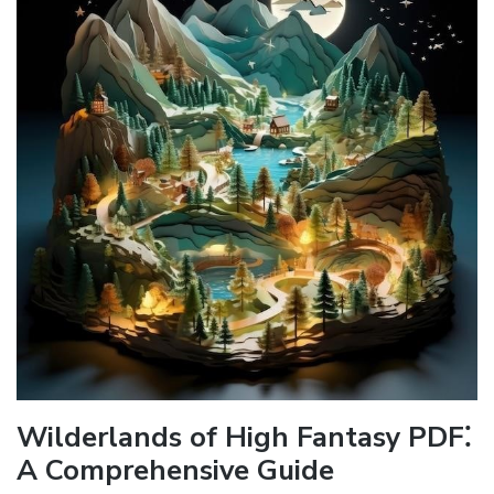
Wilderlands of High Fantasy PDF⁚
A Comprehensive Guide