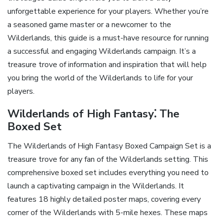
unforgettable experience for your players. Whether you’re
a seasoned game master or a newcomer to the
Wilderlands‚ this guide is a must-have resource for running
a successful and engaging Wilderlands campaign. It’s a
treasure trove of information and inspiration that will help
you bring the world of the Wilderlands to life for your
players.
Wilderlands of High Fantasy⁚ The
Boxed Set
The Wilderlands of High Fantasy Boxed Campaign Set is a
treasure trove for any fan of the Wilderlands setting. This
comprehensive boxed set includes everything you need to
launch a captivating campaign in the Wilderlands. It
features 18 highly detailed poster maps‚ covering every
corner of the Wilderlands with 5-mile hexes. These maps