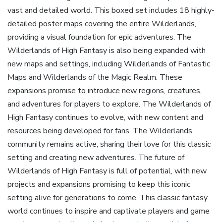
vast and detailed world. This boxed set includes 18 highly-
detailed poster maps covering the entire Wilderlands‚
providing a visual foundation for epic adventures. The
Wilderlands of High Fantasy is also being expanded with
new maps and settings‚ including Wilderlands of Fantastic
Maps and Wilderlands of the Magic Realm. These
expansions promise to introduce new regions‚ creatures‚
and adventures for players to explore. The Wilderlands of
High Fantasy continues to evolve‚ with new content and
resources being developed for fans. The Wilderlands
community remains active‚ sharing their love for this classic
setting and creating new adventures. The future of
Wilderlands of High Fantasy is full of potential‚ with new
projects and expansions promising to keep this iconic
setting alive for generations to come. This classic fantasy
world continues to inspire and captivate players and game