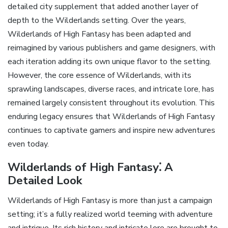
detailed city supplement that added another layer of
depth to the Wilderlands setting. Over the years‚
Wilderlands of High Fantasy has been adapted and
reimagined by various publishers and game designers‚ with
each iteration adding its own unique flavor to the setting.
However‚ the core essence of Wilderlands‚ with its
sprawling landscapes‚ diverse races‚ and intricate lore‚ has
remained largely consistent throughout its evolution. This
enduring legacy ensures that Wilderlands of High Fantasy
continues to captivate gamers and inspire new adventures
even today.
Wilderlands of High Fantasy⁚ A
Detailed Look
Wilderlands of High Fantasy is more than just a campaign
setting; it’s a fully realized world teeming with adventure
and intrigue. Its rich history and intricate lore are brought to