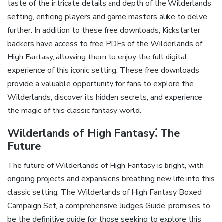
taste of the intricate details and depth of the Wilderlands
setting‚ enticing players and game masters alike to delve
further. In addition to these free downloads‚ Kickstarter
backers have access to free PDFs of the Wilderlands of
High Fantasy‚ allowing them to enjoy the full digital
experience of this iconic setting. These free downloads
provide a valuable opportunity for fans to explore the
Wilderlands‚ discover its hidden secrets‚ and experience
the magic of this classic fantasy world.
Wilderlands of High Fantasy⁚ The
Future
The future of Wilderlands of High Fantasy is bright‚ with
ongoing projects and expansions breathing new life into this
classic setting. The Wilderlands of High Fantasy Boxed
Campaign Set‚ a comprehensive Judges Guide‚ promises to
be the definitive guide for those seeking to explore this