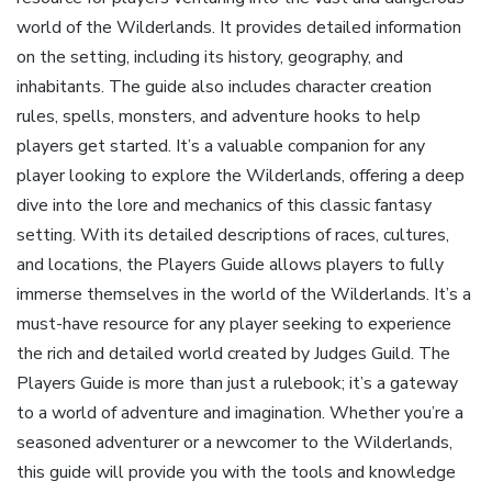
world of the Wilderlands. It provides detailed information
on the setting‚ including its history‚ geography‚ and
inhabitants. The guide also includes character creation
rules‚ spells‚ monsters‚ and adventure hooks to help
players get started. It’s a valuable companion for any
player looking to explore the Wilderlands‚ offering a deep
dive into the lore and mechanics of this classic fantasy
setting. With its detailed descriptions of races‚ cultures‚
and locations‚ the Players Guide allows players to fully
immerse themselves in the world of the Wilderlands. It’s a
must-have resource for any player seeking to experience
the rich and detailed world created by Judges Guild. The
Players Guide is more than just a rulebook; it’s a gateway
to a world of adventure and imagination. Whether you’re a
seasoned adventurer or a newcomer to the Wilderlands‚
this guide will provide you with the tools and knowledge