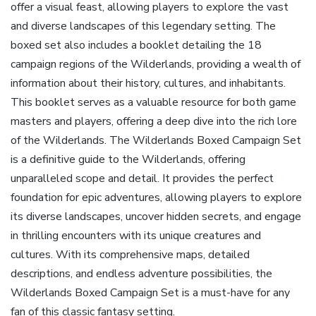
offer a visual feast‚ allowing players to explore the vast
and diverse landscapes of this legendary setting. The
boxed set also includes a booklet detailing the 18
campaign regions of the Wilderlands‚ providing a wealth of
information about their history‚ cultures‚ and inhabitants.
This booklet serves as a valuable resource for both game
masters and players‚ offering a deep dive into the rich lore
of the Wilderlands. The Wilderlands Boxed Campaign Set
is a definitive guide to the Wilderlands‚ offering
unparalleled scope and detail. It provides the perfect
foundation for epic adventures‚ allowing players to explore
its diverse landscapes‚ uncover hidden secrets‚ and engage
in thrilling encounters with its unique creatures and
cultures. With its comprehensive maps‚ detailed
descriptions‚ and endless adventure possibilities‚ the
Wilderlands Boxed Campaign Set is a must-have for any
fan of this classic fantasy setting.