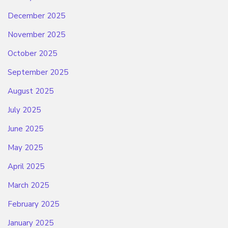
December 2025
November 2025
October 2025
September 2025
August 2025
July 2025
June 2025
May 2025
April 2025
March 2025
February 2025
January 2025