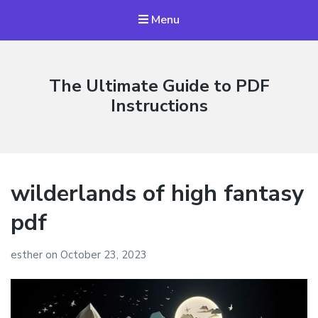
Menu
The Ultimate Guide to PDF
Instructions
wilderlands of high fantasy
pdf
esther
on
October 23, 2023