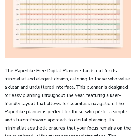
The Paperlike Free Digital Planner stands out for its
minimalist and elegant design, catering to those who value
a clean and uncluttered interface. This planner is designed
for easy planning throughout the year, featuring a user-
friendly layout that allows for seamless navigation. The
Paperlike planner is perfect for those who prefer a simple
and straightforward approach to digital planning. Its
minimalist aesthetic ensures that your focus remains on the