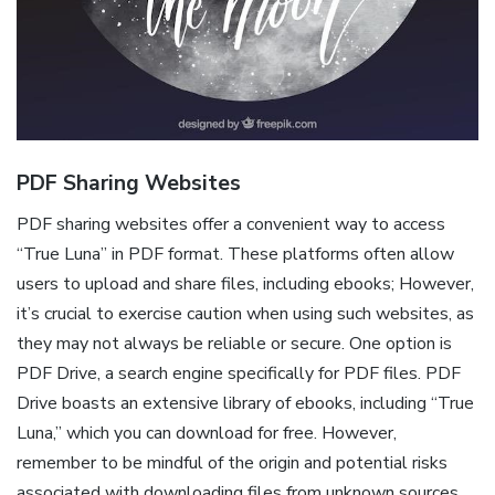
PDF Sharing Websites
PDF sharing websites offer a convenient way to access
“True Luna” in PDF format. These platforms often allow
users to upload and share files, including ebooks; However,
it’s crucial to exercise caution when using such websites, as
they may not always be reliable or secure. One option is
PDF Drive, a search engine specifically for PDF files. PDF
Drive boasts an extensive library of ebooks, including “True
Luna,” which you can download for free. However,
remember to be mindful of the origin and potential risks
associated with downloading files from unknown sources.