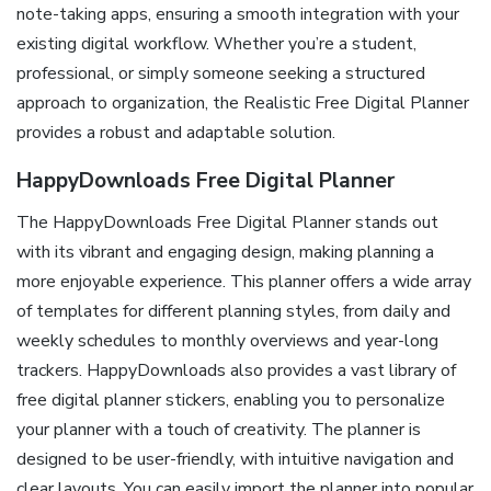
note-taking apps, ensuring a smooth integration with your
existing digital workflow. Whether you’re a student,
professional, or simply someone seeking a structured
approach to organization, the Realistic Free Digital Planner
provides a robust and adaptable solution.
HappyDownloads Free Digital Planner
The HappyDownloads Free Digital Planner stands out
with its vibrant and engaging design, making planning a
more enjoyable experience. This planner offers a wide array
of templates for different planning styles, from daily and
weekly schedules to monthly overviews and year-long
trackers. HappyDownloads also provides a vast library of
free digital planner stickers, enabling you to personalize
your planner with a touch of creativity. The planner is
designed to be user-friendly, with intuitive navigation and
clear layouts. You can easily import the planner into popular