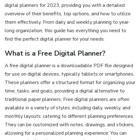
digital planners for 2023, providing you with a detailed
overview of their benefits, top options, and how to utilize
them effectively. From daily and weekly planning to year-
long organization, this guide has everything you need to
find the perfect digital planner for your needs.
What is a Free Digital Planner?
A free digital planner is a downloadable PDF file designed
for use on digital devices, typically tablets or smartphones.
These planners offer a structured format for organizing your
time, tasks, and goals, providing a digital alternative to
traditional paper planners. Free digital planners are often
available in a variety of styles, including daily, weekly, and
monthly layouts, catering to different planning preferences.
They can be customized with notes, drawings, and stickers,
allowing for a personalized planning experience. You can