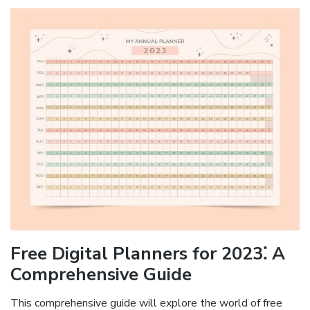
Free Digital Planners for 2023⁚ A
Comprehensive Guide
This comprehensive guide will explore the world of free