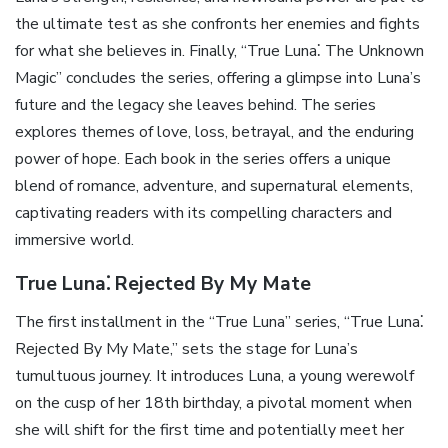
the ultimate test as she confronts her enemies and fights
for what she believes in. Finally, “True Luna⁚ The Unknown
Magic” concludes the series, offering a glimpse into Luna’s
future and the legacy she leaves behind. The series
explores themes of love, loss, betrayal, and the enduring
power of hope. Each book in the series offers a unique
blend of romance, adventure, and supernatural elements,
captivating readers with its compelling characters and
immersive world.
True Luna⁚ Rejected By My Mate
The first installment in the “True Luna” series, “True Luna⁚
Rejected By My Mate,” sets the stage for Luna’s
tumultuous journey. It introduces Luna, a young werewolf
on the cusp of her 18th birthday, a pivotal moment when
she will shift for the first time and potentially meet her