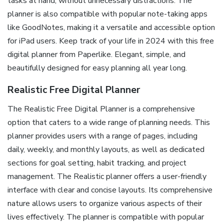
tasks at hand, without unnecessary distractions. The
planner is also compatible with popular note-taking apps
like GoodNotes, making it a versatile and accessible option
for iPad users. Keep track of your life in 2024 with this free
digital planner from Paperlike. Elegant, simple, and
beautifully designed for easy planning all year long.
Realistic Free Digital Planner
The Realistic Free Digital Planner is a comprehensive
option that caters to a wide range of planning needs. This
planner provides users with a range of pages, including
daily, weekly, and monthly layouts, as well as dedicated
sections for goal setting, habit tracking, and project
management. The Realistic planner offers a user-friendly
interface with clear and concise layouts. Its comprehensive
nature allows users to organize various aspects of their
lives effectively. The planner is compatible with popular