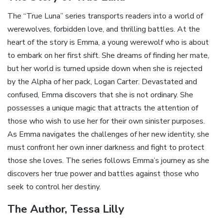
The “True Luna” series transports readers into a world of
werewolves, forbidden love, and thrilling battles. At the
heart of the story is Emma, a young werewolf who is about
to embark on her first shift. She dreams of finding her mate,
but her world is turned upside down when she is rejected
by the Alpha of her pack, Logan Carter. Devastated and
confused, Emma discovers that she is not ordinary. She
possesses a unique magic that attracts the attention of
those who wish to use her for their own sinister purposes.
As Emma navigates the challenges of her new identity, she
must confront her own inner darkness and fight to protect
those she loves. The series follows Emma’s journey as she
discovers her true power and battles against those who
seek to control her destiny.
The Author, Tessa Lilly