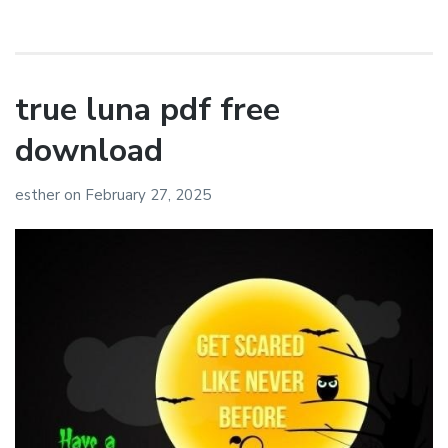
true luna pdf free
download
esther
on
February 27, 2025