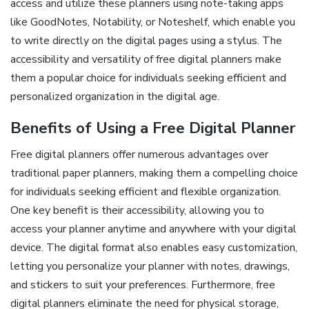
access and utilize these planners using note-taking apps
like GoodNotes, Notability, or Noteshelf, which enable you
to write directly on the digital pages using a stylus. The
accessibility and versatility of free digital planners make
them a popular choice for individuals seeking efficient and
personalized organization in the digital age.
Benefits of Using a Free Digital Planner
Free digital planners offer numerous advantages over
traditional paper planners, making them a compelling choice
for individuals seeking efficient and flexible organization.
One key benefit is their accessibility, allowing you to
access your planner anytime and anywhere with your digital
device. The digital format also enables easy customization,
letting you personalize your planner with notes, drawings,
and stickers to suit your preferences. Furthermore, free
digital planners eliminate the need for physical storage,