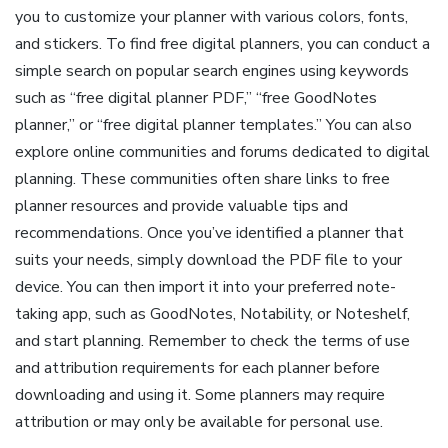
you to customize your planner with various colors, fonts,
and stickers. To find free digital planners, you can conduct a
simple search on popular search engines using keywords
such as “free digital planner PDF,” “free GoodNotes
planner,” or “free digital planner templates.” You can also
explore online communities and forums dedicated to digital
planning. These communities often share links to free
planner resources and provide valuable tips and
recommendations. Once you’ve identified a planner that
suits your needs, simply download the PDF file to your
device. You can then import it into your preferred note-
taking app, such as GoodNotes, Notability, or Noteshelf,
and start planning. Remember to check the terms of use
and attribution requirements for each planner before
downloading and using it. Some planners may require
attribution or may only be available for personal use.