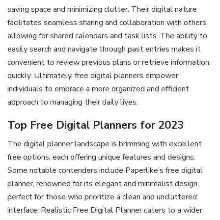
saving space and minimizing clutter. Their digital nature
facilitates seamless sharing and collaboration with others,
allowing for shared calendars and task lists. The ability to
easily search and navigate through past entries makes it
convenient to review previous plans or retrieve information
quickly. Ultimately, free digital planners empower
individuals to embrace a more organized and efficient
approach to managing their daily lives.
Top Free Digital Planners for 2023
The digital planner landscape is brimming with excellent
free options, each offering unique features and designs.
Some notable contenders include Paperlike’s free digital
planner, renowned for its elegant and minimalist design,
perfect for those who prioritize a clean and uncluttered
interface. Realistic Free Digital Planner caters to a wider