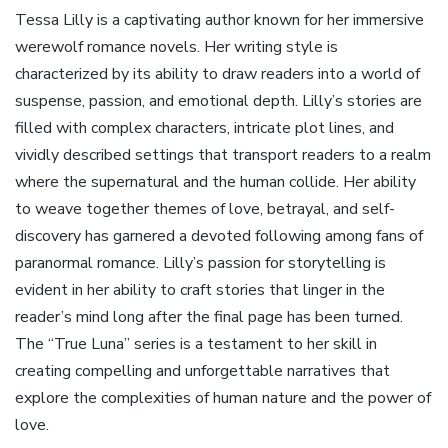
Tessa Lilly is a captivating author known for her immersive
werewolf romance novels. Her writing style is
characterized by its ability to draw readers into a world of
suspense, passion, and emotional depth. Lilly’s stories are
filled with complex characters, intricate plot lines, and
vividly described settings that transport readers to a realm
where the supernatural and the human collide. Her ability
to weave together themes of love, betrayal, and self-
discovery has garnered a devoted following among fans of
paranormal romance. Lilly’s passion for storytelling is
evident in her ability to craft stories that linger in the
reader’s mind long after the final page has been turned.
The “True Luna” series is a testament to her skill in
creating compelling and unforgettable narratives that
explore the complexities of human nature and the power of
love.