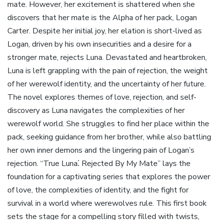
mate. However, her excitement is shattered when she
discovers that her mate is the Alpha of her pack, Logan
Carter. Despite her initial joy, her elation is short-lived as
Logan, driven by his own insecurities and a desire for a
stronger mate, rejects Luna. Devastated and heartbroken,
Luna is left grappling with the pain of rejection, the weight
of her werewolf identity, and the uncertainty of her future.
The novel explores themes of love, rejection, and self-
discovery as Luna navigates the complexities of her
werewolf world. She struggles to find her place within the
pack, seeking guidance from her brother, while also battling
her own inner demons and the lingering pain of Logan’s
rejection. “True Luna⁚ Rejected By My Mate” lays the
foundation for a captivating series that explores the power
of love, the complexities of identity, and the fight for
survival in a world where werewolves rule. This first book
sets the stage for a compelling story filled with twists,