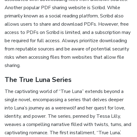
Another popular PDF sharing website is Scribd. While
primarily known as a social reading platform, Scribd also
allows users to share and download PDFs. However, free
access to PDFs on Scribd is limited, and a subscription may
be required for full access. Always prioritize downloading
from reputable sources and be aware of potential security
risks when accessing files from websites that allow file
sharing.
The True Luna Series
The captivating world of “True Luna” extends beyond a
single novel, encompassing a series that delves deeper
into Luna’s journey as a werewolf and her quest for love,
identity, and power. The series, penned by Tessa Lilly,
weaves a compelling narrative filled with twists, turns, and
captivating romance. The first installment, “True Luna⁚