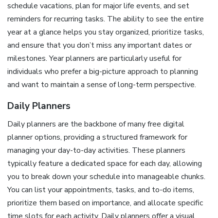
schedule vacations, plan for major life events, and set
reminders for recurring tasks. The ability to see the entire
year at a glance helps you stay organized, prioritize tasks,
and ensure that you don’t miss any important dates or
milestones. Year planners are particularly useful for
individuals who prefer a big-picture approach to planning
and want to maintain a sense of long-term perspective.
Daily Planners
Daily planners are the backbone of many free digital
planner options, providing a structured framework for
managing your day-to-day activities. These planners
typically feature a dedicated space for each day, allowing
you to break down your schedule into manageable chunks.
You can list your appointments, tasks, and to-do items,
prioritize them based on importance, and allocate specific
time slots for each activity. Daily planners offer a visual