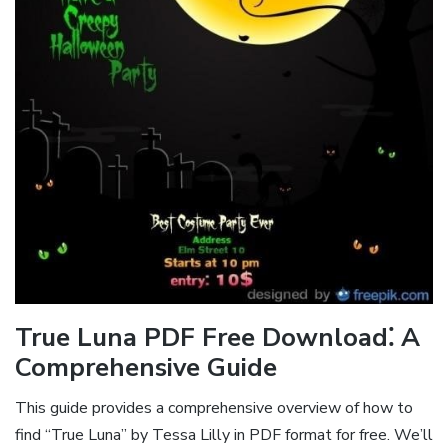
True Luna PDF Free Download⁚ A
Comprehensive Guide
This guide provides a comprehensive overview of how to
find “True Luna” by Tessa Lilly in PDF format for free. We’ll