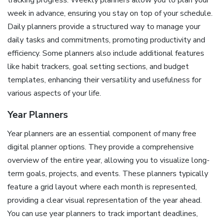
tracking progress. Weekly planners allow you to plan your
week in advance, ensuring you stay on top of your schedule.
Daily planners provide a structured way to manage your
daily tasks and commitments, promoting productivity and
efficiency. Some planners also include additional features
like habit trackers, goal setting sections, and budget
templates, enhancing their versatility and usefulness for
various aspects of your life.
Year Planners
Year planners are an essential component of many free
digital planner options. They provide a comprehensive
overview of the entire year, allowing you to visualize long-
term goals, projects, and events. These planners typically
feature a grid layout where each month is represented,
providing a clear visual representation of the year ahead.
You can use year planners to track important deadlines,