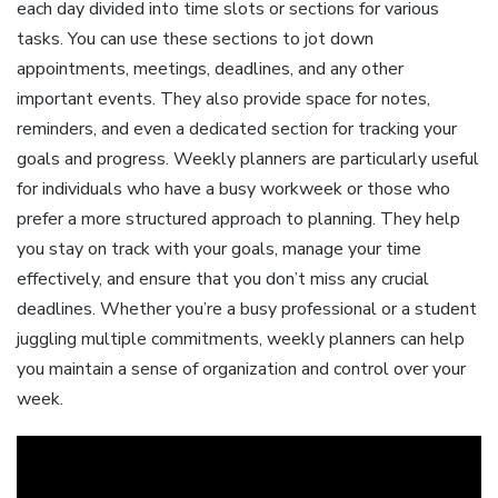
each day divided into time slots or sections for various
tasks. You can use these sections to jot down
appointments, meetings, deadlines, and any other
important events. They also provide space for notes,
reminders, and even a dedicated section for tracking your
goals and progress. Weekly planners are particularly useful
for individuals who have a busy workweek or those who
prefer a more structured approach to planning. They help
you stay on track with your goals, manage your time
effectively, and ensure that you don’t miss any crucial
deadlines. Whether you’re a busy professional or a student
juggling multiple commitments, weekly planners can help
you maintain a sense of organization and control over your
week.