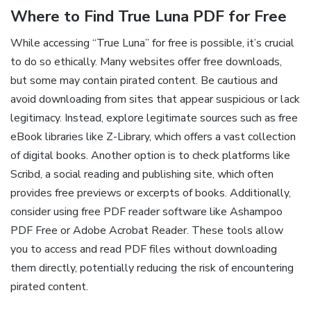
Where to Find True Luna PDF for Free
While accessing “True Luna” for free is possible, it’s crucial
to do so ethically. Many websites offer free downloads,
but some may contain pirated content. Be cautious and
avoid downloading from sites that appear suspicious or lack
legitimacy. Instead, explore legitimate sources such as free
eBook libraries like Z-Library, which offers a vast collection
of digital books. Another option is to check platforms like
Scribd, a social reading and publishing site, which often
provides free previews or excerpts of books. Additionally,
consider using free PDF reader software like Ashampoo
PDF Free or Adobe Acrobat Reader. These tools allow
you to access and read PDF files without downloading
them directly, potentially reducing the risk of encountering
pirated content.