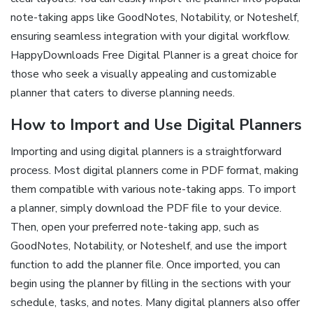
note-taking apps like GoodNotes, Notability, or Noteshelf,
ensuring seamless integration with your digital workflow.
HappyDownloads Free Digital Planner is a great choice for
those who seek a visually appealing and customizable
planner that caters to diverse planning needs.
How to Import and Use Digital Planners
Importing and using digital planners is a straightforward
process. Most digital planners come in PDF format, making
them compatible with various note-taking apps. To import
a planner, simply download the PDF file to your device.
Then, open your preferred note-taking app, such as
GoodNotes, Notability, or Noteshelf, and use the import
function to add the planner file. Once imported, you can
begin using the planner by filling in the sections with your
schedule, tasks, and notes. Many digital planners also offer