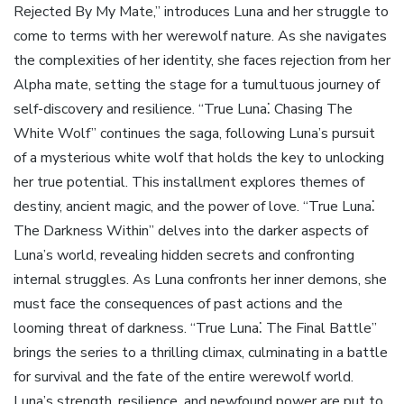
Rejected By My Mate,” introduces Luna and her struggle to
come to terms with her werewolf nature. As she navigates
the complexities of her identity, she faces rejection from her
Alpha mate, setting the stage for a tumultuous journey of
self-discovery and resilience. “True Luna⁚ Chasing The
White Wolf” continues the saga, following Luna’s pursuit
of a mysterious white wolf that holds the key to unlocking
her true potential. This installment explores themes of
destiny, ancient magic, and the power of love. “True Luna⁚
The Darkness Within” delves into the darker aspects of
Luna’s world, revealing hidden secrets and confronting
internal struggles. As Luna confronts her inner demons, she
must face the consequences of past actions and the
looming threat of darkness. “True Luna⁚ The Final Battle”
brings the series to a thrilling climax, culminating in a battle
for survival and the fate of the entire werewolf world.
Luna’s strength, resilience, and newfound power are put to