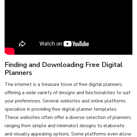
Finding and Downloading Free Digital
Planners
The internet is a treasure trove of free digital planners,
offering a wide variety of designs and functionalities to suit
your preferences. Several websites and online platforms
specialize in providing free digital planner templates.
These websites often offer a diverse selection of planners,
ranging from simple and minimalist designs to elaborate
and visually appealing options. Some platforms even allow