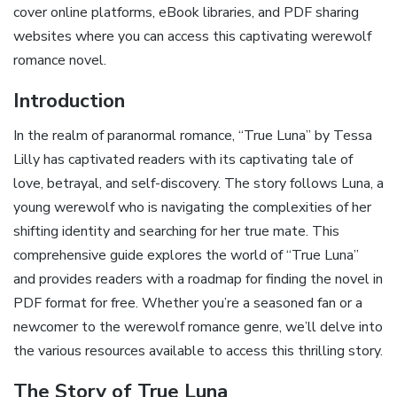
cover online platforms, eBook libraries, and PDF sharing
websites where you can access this captivating werewolf
romance novel.
Introduction
In the realm of paranormal romance, “True Luna” by Tessa
Lilly has captivated readers with its captivating tale of
love, betrayal, and self-discovery. The story follows Luna, a
young werewolf who is navigating the complexities of her
shifting identity and searching for her true mate. This
comprehensive guide explores the world of “True Luna”
and provides readers with a roadmap for finding the novel in
PDF format for free. Whether you’re a seasoned fan or a
newcomer to the werewolf romance genre, we’ll delve into
the various resources available to access this thrilling story.
The Story of True Luna