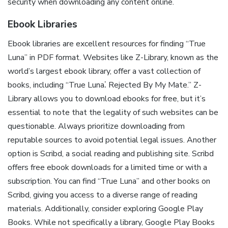
security when downloading any content online.
Ebook Libraries
Ebook libraries are excellent resources for finding “True
Luna” in PDF format. Websites like Z-Library, known as the
world’s largest ebook library, offer a vast collection of
books, including “True Luna⁚ Rejected By My Mate.” Z-
Library allows you to download ebooks for free, but it’s
essential to note that the legality of such websites can be
questionable. Always prioritize downloading from
reputable sources to avoid potential legal issues. Another
option is Scribd, a social reading and publishing site. Scribd
offers free ebook downloads for a limited time or with a
subscription. You can find “True Luna” and other books on
Scribd, giving you access to a diverse range of reading
materials. Additionally, consider exploring Google Play
Books. While not specifically a library, Google Play Books