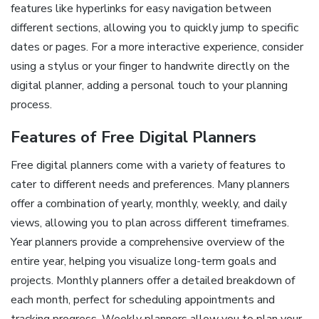
features like hyperlinks for easy navigation between
different sections, allowing you to quickly jump to specific
dates or pages. For a more interactive experience, consider
using a stylus or your finger to handwrite directly on the
digital planner, adding a personal touch to your planning
process.
Features of Free Digital Planners
Free digital planners come with a variety of features to
cater to different needs and preferences. Many planners
offer a combination of yearly, monthly, weekly, and daily
views, allowing you to plan across different timeframes.
Year planners provide a comprehensive overview of the
entire year, helping you visualize long-term goals and
projects. Monthly planners offer a detailed breakdown of
each month, perfect for scheduling appointments and