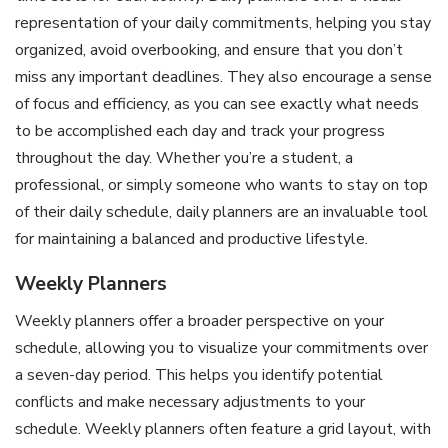
representation of your daily commitments, helping you stay
organized, avoid overbooking, and ensure that you don’t
miss any important deadlines. They also encourage a sense
of focus and efficiency, as you can see exactly what needs
to be accomplished each day and track your progress
throughout the day. Whether you’re a student, a
professional, or simply someone who wants to stay on top
of their daily schedule, daily planners are an invaluable tool
for maintaining a balanced and productive lifestyle.
Weekly Planners
Weekly planners offer a broader perspective on your
schedule, allowing you to visualize your commitments over
a seven-day period. This helps you identify potential
conflicts and make necessary adjustments to your
schedule. Weekly planners often feature a grid layout, with