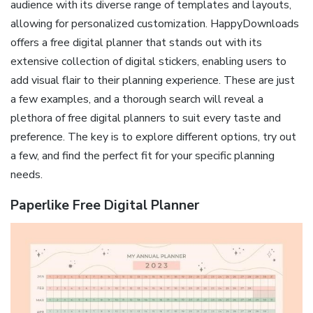
audience with its diverse range of templates and layouts,
allowing for personalized customization. HappyDownloads
offers a free digital planner that stands out with its
extensive collection of digital stickers, enabling users to
add visual flair to their planning experience. These are just
a few examples, and a thorough search will reveal a
plethora of free digital planners to suit every taste and
preference. The key is to explore different options, try out
a few, and find the perfect fit for your specific planning
needs.
Paperlike Free Digital Planner