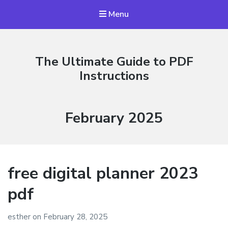
Menu
The Ultimate Guide to PDF
Instructions
Month:
February 2025
free digital planner 2023
pdf
esther
on
February 28, 2025