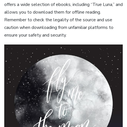
offers a wide selection of ebooks, including “True Luna,” and
allows you to download them for offline reading.
Remember to check the legality of the source and use
caution when downloading from unfamiliar platforms to
ensure your safety and security.