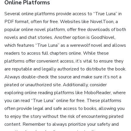
Online Platforms
Several online platforms provide access to “True Luna” in
PDF format, often for free. Websites like NovelToon, a
popular online novel platform, offer free downloads of both
novels and chat stories. Another option is GoodNovel,
which features “True Luna” as a werewolf novel and allows
readers to access full chapters online. While these
platforms offer convenient access, it’s vital to ensure they
are reputable and legally authorized to distribute the book.
Always double-check the source and make sure it’s not a
pirated or unauthorized site. Additionally, consider
exploring online reading platforms like MoboReader, where
you can read “True Luna” online for free. These platforms
often provide legal and safe access to books, allowing you
to enjoy the story without the risk of encountering pirated
content. Remember to always prioritize your safety and