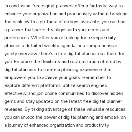
In conclusion, free digital planners offer a fantastic way to
enhance your organization and productivity without breaking
the bank. With a plethora of options available, you can find
a planner that perfectly aligns with your needs and
preferences. Whether you’re looking for a simple daily
planner, a detailed weekly agenda, or a comprehensive
yearly overview, there’s a free digital planner out there for
you. Embrace the flexibility and customization offered by
digital planners to create a planning experience that
empowers you to achieve your goals. Remember to
explore different platforms, utilize search engines
effectively, and join online communities to discover hidden
gems and stay updated on the latest free digital planner
releases. By taking advantage of these valuable resources,
you can unlock the power of digital planning and embark on
a journey of enhanced organization and productivity.