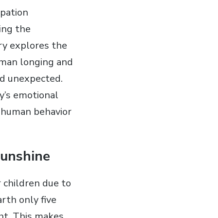
ipation
ting the
ry explores the
human longing and
nd unexpected.
ry’s emotional
f human behavior
Sunshine
 children due to
rth only five
ght. This makes