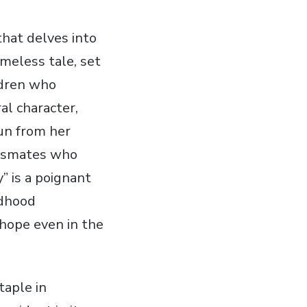
that delves into
imeless tale‚ set
ldren who
al character‚
un from her
lassmates who
 is a poignant
ldhood
hope even in the
taple in