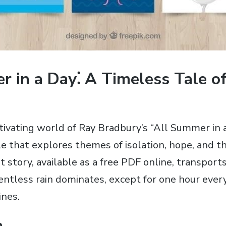
 in a Day⁚ A Timeless Tale of
tivating world of Ray Bradbury’s “All Summer in a
ale that explores themes of isolation‚ hope‚ and 
t story‚ available as a free PDF online‚ transport
ntless rain dominates‚ except for one hour ever
ines.
n