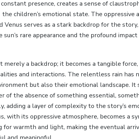
a constant presence‚ creates a sense of claustrop
ng the children’s emotional state. The oppressive
d Venus serves as a stark backdrop for the story‚
he sun’s rare appearance and the profound impact 
ot merely a backdrop; it becomes a tangible force
alities and interactions. The relentless rain has 
vironment but also their emotional landscape. It 
r of the absence of something essential‚ somet
y‚ adding a layer of complexity to the story’s em
s‚ with its oppressive atmosphere‚ becomes a sy
g for warmth and light‚ making the eventual arriv
ul and meaningful.