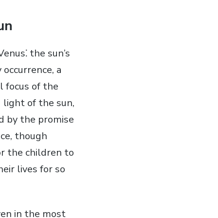
un
Venus⁚ the sun’s
 occurrence‚ a
l focus of the
light of the sun‚
ed by the promise
nce‚ though
r the children to
ir lives for so
ven in the most