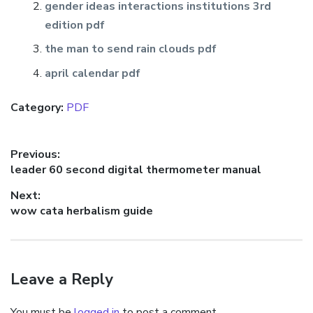
gender ideas interactions institutions 3rd
edition pdf
the man to send rain clouds pdf
april calendar pdf
Category:
PDF
Post
Previous:
Previous
leader 60 second digital thermometer manual
navigation
post:
Next:
Next
wow cata herbalism guide
post:
Leave a Reply
You must be
logged in
to post a comment.