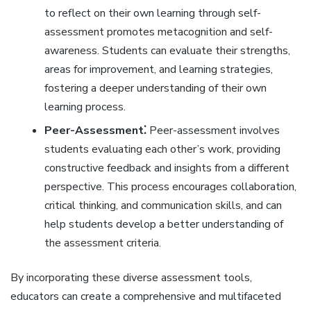
to reflect on their own learning through self-
assessment promotes metacognition and self-
awareness. Students can evaluate their strengths‚
areas for improvement‚ and learning strategies‚
fostering a deeper understanding of their own
learning process.
Peer-Assessment⁚
Peer-assessment involves
students evaluating each other’s work‚ providing
constructive feedback and insights from a different
perspective. This process encourages collaboration‚
critical thinking‚ and communication skills‚ and can
help students develop a better understanding of
the assessment criteria.
By incorporating these diverse assessment tools‚
educators can create a comprehensive and multifaceted