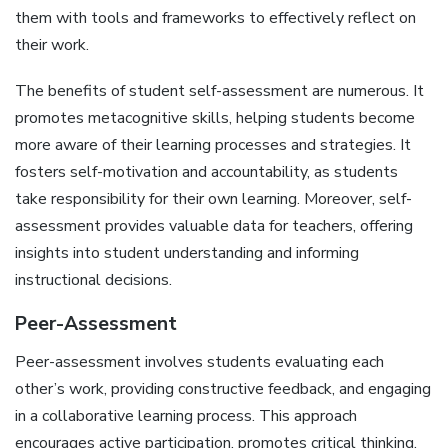
them with tools and frameworks to effectively reflect on
their work.
The benefits of student self-assessment are numerous. It
promotes metacognitive skills‚ helping students become
more aware of their learning processes and strategies. It
fosters self-motivation and accountability‚ as students
take responsibility for their own learning. Moreover‚ self-
assessment provides valuable data for teachers‚ offering
insights into student understanding and informing
instructional decisions.
Peer-Assessment
Peer-assessment involves students evaluating each
other’s work‚ providing constructive feedback‚ and engaging
in a collaborative learning process. This approach
encourages active participation‚ promotes critical thinking‚