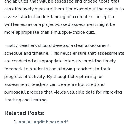
and abilities that will be assessed and choose tools that
can effectively measure them. For example‚ if the goal is to
assess student understanding of a complex concept‚ a
written essay or a project-based assessment might be
more appropriate than a multiple-choice quiz.
Finally‚ teachers should develop a clear assessment
schedule and timeline. This helps ensure that assessments
are conducted at appropriate intervals‚ providing timely
feedback to students and allowing teachers to track
progress effectively. By thoughtfully planning for
assessment‚ teachers can create a structured and
purposeful process that yields valuable data for improving
teaching and learning.
Related Posts:
om jai jagdish hare pdf