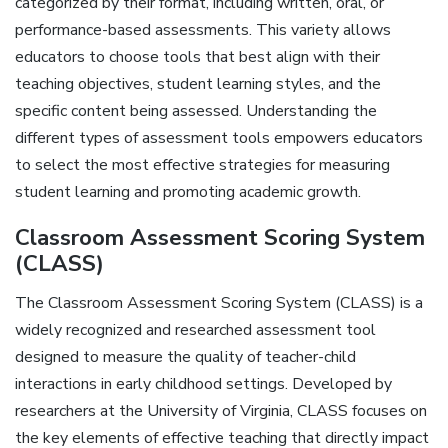
categorized by their format‚ including written‚ oral‚ or
performance-based assessments. This variety allows
educators to choose tools that best align with their
teaching objectives‚ student learning styles‚ and the
specific content being assessed. Understanding the
different types of assessment tools empowers educators
to select the most effective strategies for measuring
student learning and promoting academic growth.
Classroom Assessment Scoring System
(CLASS)
The Classroom Assessment Scoring System (CLASS) is a
widely recognized and researched assessment tool
designed to measure the quality of teacher-child
interactions in early childhood settings. Developed by
researchers at the University of Virginia‚ CLASS focuses on
the key elements of effective teaching that directly impact