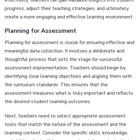
effectively‚ teachers can gain valuable insights into student
progress‚ adjust their teaching strategies‚ and ultimately‚
create a more engaging and effective learning environment.
Planning for Assessment
Planning for assessment is crucial for ensuring effective and
meaningful data collection. It involves a deliberate and
thoughtful process that sets the stage for successful
assessment implementation. Teachers should begin by
identifying clear learning objectives and aligning them with
the curriculum standards. This ensures that the
assessment measures what is truly important and reflects
the desired student learning outcomes.
Next‚ teachers need to select appropriate assessment
tools that match the nature of the assessment and the
learning context. Consider the specific skills‚ knowledge‚