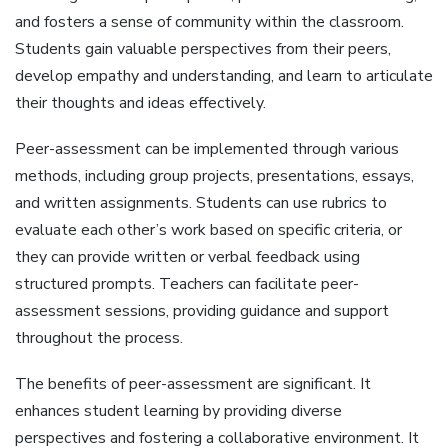
and fosters a sense of community within the classroom.
Students gain valuable perspectives from their peers‚
develop empathy and understanding‚ and learn to articulate
their thoughts and ideas effectively.
Peer-assessment can be implemented through various
methods‚ including group projects‚ presentations‚ essays‚
and written assignments. Students can use rubrics to
evaluate each other’s work based on specific criteria‚ or
they can provide written or verbal feedback using
structured prompts. Teachers can facilitate peer-
assessment sessions‚ providing guidance and support
throughout the process.
The benefits of peer-assessment are significant. It
enhances student learning by providing diverse
perspectives and fostering a collaborative environment. It