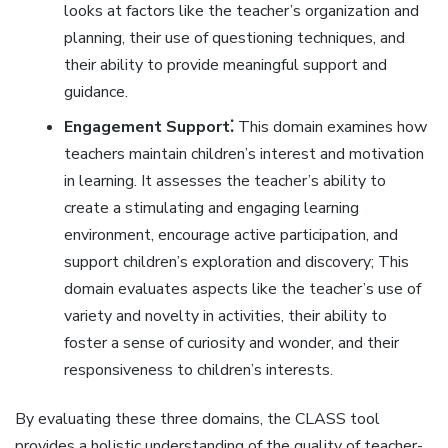
looks at factors like the teacher’s organization and
planning‚ their use of questioning techniques‚ and
their ability to provide meaningful support and
guidance.
Engagement Support⁚
This domain examines how
teachers maintain children’s interest and motivation
in learning. It assesses the teacher’s ability to
create a stimulating and engaging learning
environment‚ encourage active participation‚ and
support children’s exploration and discovery; This
domain evaluates aspects like the teacher’s use of
variety and novelty in activities‚ their ability to
foster a sense of curiosity and wonder‚ and their
responsiveness to children’s interests.
By evaluating these three domains‚ the CLASS tool
provides a holistic understanding of the quality of teacher-