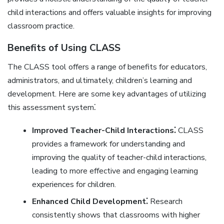
child interactions and offers valuable insights for improving
classroom practice.
Benefits of Using CLASS
The CLASS tool offers a range of benefits for educators‚
administrators‚ and ultimately‚ children’s learning and
development. Here are some key advantages of utilizing
this assessment system⁚
Improved Teacher-Child Interactions⁚
CLASS
provides a framework for understanding and
improving the quality of teacher-child interactions‚
leading to more effective and engaging learning
experiences for children.
Enhanced Child Development⁚
Research
consistently shows that classrooms with higher