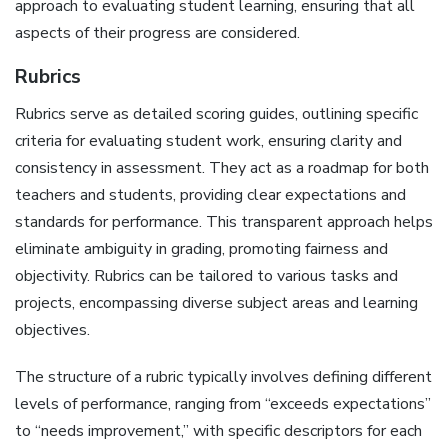
approach to evaluating student learning‚ ensuring that all
aspects of their progress are considered.
Rubrics
Rubrics serve as detailed scoring guides‚ outlining specific
criteria for evaluating student work‚ ensuring clarity and
consistency in assessment. They act as a roadmap for both
teachers and students‚ providing clear expectations and
standards for performance. This transparent approach helps
eliminate ambiguity in grading‚ promoting fairness and
objectivity. Rubrics can be tailored to various tasks and
projects‚ encompassing diverse subject areas and learning
objectives.
The structure of a rubric typically involves defining different
levels of performance‚ ranging from “exceeds expectations”
to “needs improvement‚” with specific descriptors for each