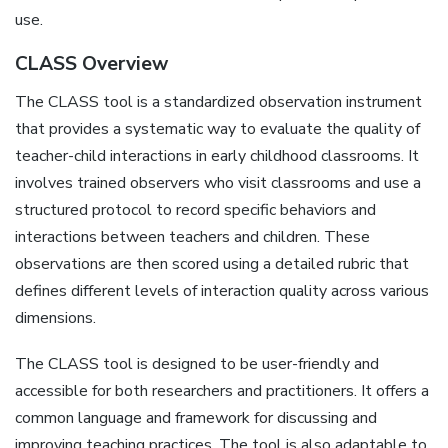
use.
CLASS Overview
The CLASS tool is a standardized observation instrument
that provides a systematic way to evaluate the quality of
teacher-child interactions in early childhood classrooms. It
involves trained observers who visit classrooms and use a
structured protocol to record specific behaviors and
interactions between teachers and children. These
observations are then scored using a detailed rubric that
defines different levels of interaction quality across various
dimensions.
The CLASS tool is designed to be user-friendly and
accessible for both researchers and practitioners. It offers a
common language and framework for discussing and
improving teaching practices. The tool is also adaptable to