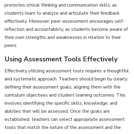
promotes critical thinking and communication skills‚ as
students learn to analyze and articulate their feedback
effectively. Moreover‚ peer-assessment encourages self-
reflection and accountability‚ as students become aware of
their own strengths and weaknesses in relation to their
peers.
Using Assessment Tools Effectively
Effectively utilizing assessment tools requires a thoughtful
and systematic approach. Teachers should begin by clearly
defining their assessment goals‚ aligning them with the
curriculum objectives and student learning outcomes. This
involves identifying the specific skills‚ knowledge‚ and
abilities that will be assessed. Once the goals are
established‚ teachers can select appropriate assessment
tools that match the nature of the assessment and the