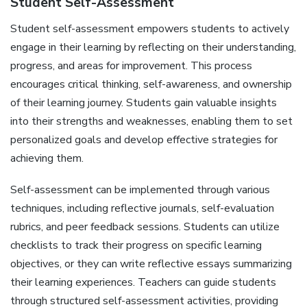
Student Self-Assessment
Student self-assessment empowers students to actively
engage in their learning by reflecting on their understanding‚
progress‚ and areas for improvement. This process
encourages critical thinking‚ self-awareness‚ and ownership
of their learning journey. Students gain valuable insights
into their strengths and weaknesses‚ enabling them to set
personalized goals and develop effective strategies for
achieving them.
Self-assessment can be implemented through various
techniques‚ including reflective journals‚ self-evaluation
rubrics‚ and peer feedback sessions. Students can utilize
checklists to track their progress on specific learning
objectives‚ or they can write reflective essays summarizing
their learning experiences. Teachers can guide students
through structured self-assessment activities‚ providing