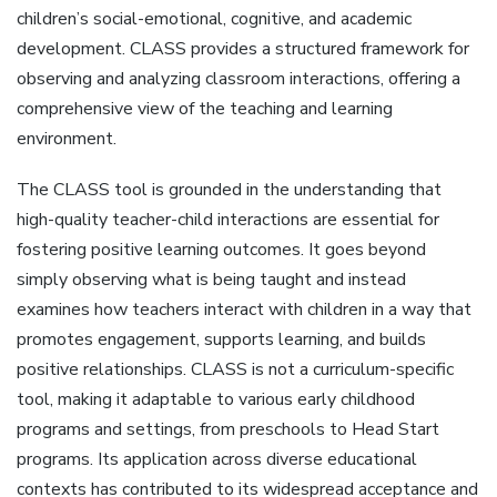
children’s social-emotional‚ cognitive‚ and academic
development. CLASS provides a structured framework for
observing and analyzing classroom interactions‚ offering a
comprehensive view of the teaching and learning
environment.
The CLASS tool is grounded in the understanding that
high-quality teacher-child interactions are essential for
fostering positive learning outcomes. It goes beyond
simply observing what is being taught and instead
examines how teachers interact with children in a way that
promotes engagement‚ supports learning‚ and builds
positive relationships. CLASS is not a curriculum-specific
tool‚ making it adaptable to various early childhood
programs and settings‚ from preschools to Head Start
programs. Its application across diverse educational
contexts has contributed to its widespread acceptance and