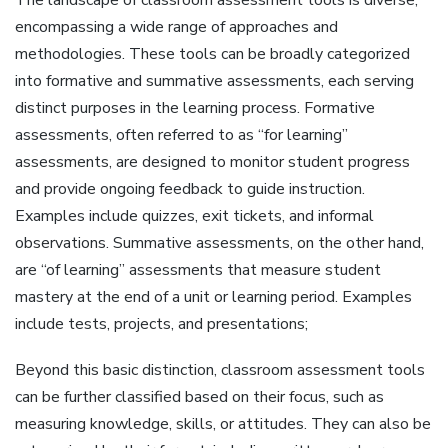
encompassing a wide range of approaches and
methodologies. These tools can be broadly categorized
into formative and summative assessments‚ each serving
distinct purposes in the learning process. Formative
assessments‚ often referred to as “for learning”
assessments‚ are designed to monitor student progress
and provide ongoing feedback to guide instruction.
Examples include quizzes‚ exit tickets‚ and informal
observations. Summative assessments‚ on the other hand‚
are “of learning” assessments that measure student
mastery at the end of a unit or learning period. Examples
include tests‚ projects‚ and presentations;
Beyond this basic distinction‚ classroom assessment tools
can be further classified based on their focus‚ such as
measuring knowledge‚ skills‚ or attitudes. They can also be