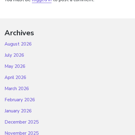
Archives
August 2026
July 2026
May 2026
April 2026
March 2026
February 2026
January 2026
December 2025
November 2025