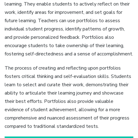
learning. They enable students to actively reflect on their
work‚ identify areas for improvement‚ and set goals for
future learning. Teachers can use portfolios to assess
individual student progress‚ identify patterns of growth‚
and provide personalized feedback. Portfolios also
encourage students to take ownership of their learning‚
fostering self-directedness and a sense of accomplishment.
The process of creating and reflecting upon portfolios
fosters critical thinking and self-evaluation skills. Students
learn to select and curate their work‚ demonstrating their
ability to articulate their learning journey and showcase
their best efforts. Portfolios also provide valuable
evidence of student achievement‚ allowing for a more
comprehensive and nuanced assessment of their progress
compared to traditional standardized tests.