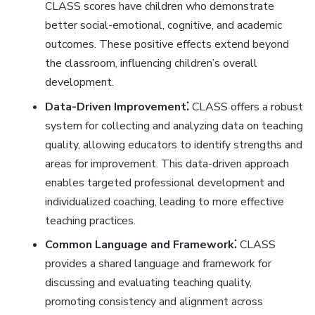
CLASS scores have children who demonstrate
better social-emotional‚ cognitive‚ and academic
outcomes. These positive effects extend beyond
the classroom‚ influencing children’s overall
development.
Data-Driven Improvement⁚
CLASS offers a robust
system for collecting and analyzing data on teaching
quality‚ allowing educators to identify strengths and
areas for improvement. This data-driven approach
enables targeted professional development and
individualized coaching‚ leading to more effective
teaching practices.
Common Language and Framework⁚
CLASS
provides a shared language and framework for
discussing and evaluating teaching quality‚
promoting consistency and alignment across