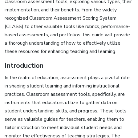
classroom assessment tools‚ exploring various types‚ their
implementation‚ and their benefits. From the widely
recognized Classroom Assessment Scoring System
(CLASS) to other valuable tools like rubrics‚ performance-
based assessments‚ and portfolios‚ this guide will provide
a thorough understanding of how to effectively utilize
these resources for enhancing teaching and learning.
Introduction
In the realm of education‚ assessment plays a pivotal role
in shaping student learning and informing instructional
practices. Classroom assessment tools‚ specifically‚ are
instruments that educators utilize to gather data on
student understanding‚ skills‚ and progress. These tools
serve as valuable guides for teachers‚ enabling them to
tailor instruction to meet individual student needs and
monitor the effectiveness of teaching strategies. The