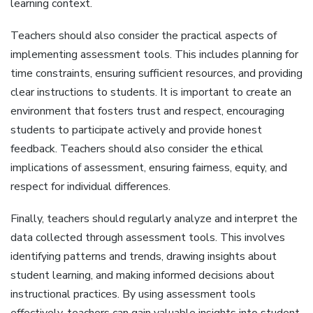
learning context.
Teachers should also consider the practical aspects of
implementing assessment tools. This includes planning for
time constraints‚ ensuring sufficient resources‚ and providing
clear instructions to students. It is important to create an
environment that fosters trust and respect‚ encouraging
students to participate actively and provide honest
feedback. Teachers should also consider the ethical
implications of assessment‚ ensuring fairness‚ equity‚ and
respect for individual differences.
Finally‚ teachers should regularly analyze and interpret the
data collected through assessment tools. This involves
identifying patterns and trends‚ drawing insights about
student learning‚ and making informed decisions about
instructional practices. By using assessment tools