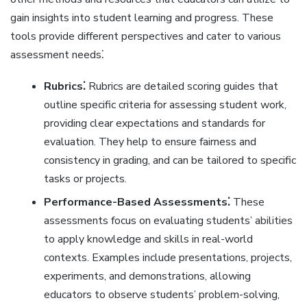
gain insights into student learning and progress. These
tools provide different perspectives and cater to various
assessment needs⁚
Rubrics⁚
Rubrics are detailed scoring guides that
outline specific criteria for assessing student work‚
providing clear expectations and standards for
evaluation. They help to ensure fairness and
consistency in grading‚ and can be tailored to specific
tasks or projects.
Performance-Based Assessments⁚
These
assessments focus on evaluating students’ abilities
to apply knowledge and skills in real-world
contexts. Examples include presentations‚ projects‚
experiments‚ and demonstrations‚ allowing
educators to observe students’ problem-solving‚