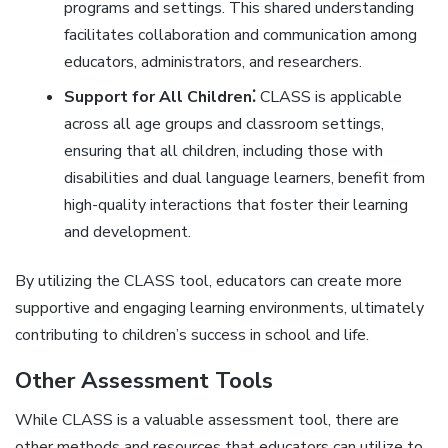
programs and settings. This shared understanding
facilitates collaboration and communication among
educators‚ administrators‚ and researchers.
Support for All Children⁚
CLASS is applicable
across all age groups and classroom settings‚
ensuring that all children‚ including those with
disabilities and dual language learners‚ benefit from
high-quality interactions that foster their learning
and development.
By utilizing the CLASS tool‚ educators can create more
supportive and engaging learning environments‚ ultimately
contributing to children’s success in school and life.
Other Assessment Tools
While CLASS is a valuable assessment tool‚ there are
other methods and resources that educators can utilize to