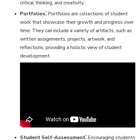
critical thinking‚ and creativity.
Portfolios⁚
Portfolios are collections of student
work that showcase their growth and progress over
time. They can include a variety of artifacts‚ such as
written assignments‚ projects‚ artwork‚ and
reflections‚ providing a holistic view of student
development.
Student Self-Assessment⁚
Encouraging students