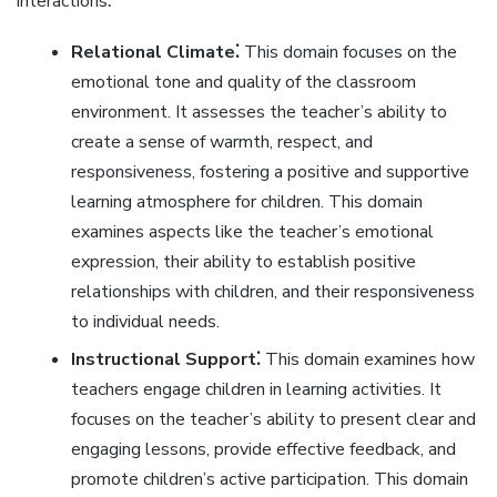
interactions⁚
Relational Climate⁚
This domain focuses on the
emotional tone and quality of the classroom
environment. It assesses the teacher’s ability to
create a sense of warmth‚ respect‚ and
responsiveness‚ fostering a positive and supportive
learning atmosphere for children. This domain
examines aspects like the teacher’s emotional
expression‚ their ability to establish positive
relationships with children‚ and their responsiveness
to individual needs.
Instructional Support⁚
This domain examines how
teachers engage children in learning activities. It
focuses on the teacher’s ability to present clear and
engaging lessons‚ provide effective feedback‚ and
promote children’s active participation. This domain