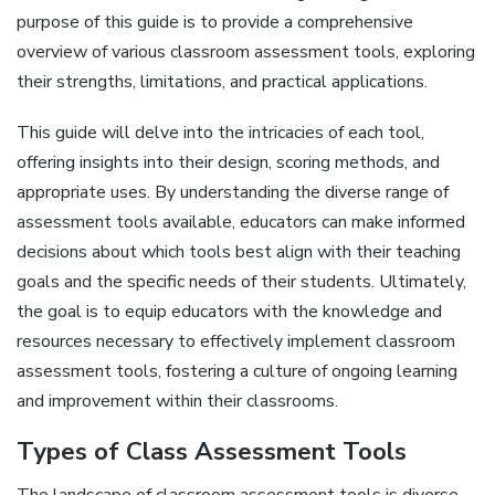
purpose of this guide is to provide a comprehensive
overview of various classroom assessment tools‚ exploring
their strengths‚ limitations‚ and practical applications.
This guide will delve into the intricacies of each tool‚
offering insights into their design‚ scoring methods‚ and
appropriate uses. By understanding the diverse range of
assessment tools available‚ educators can make informed
decisions about which tools best align with their teaching
goals and the specific needs of their students. Ultimately‚
the goal is to equip educators with the knowledge and
resources necessary to effectively implement classroom
assessment tools‚ fostering a culture of ongoing learning
and improvement within their classrooms.
Types of Class Assessment Tools
The landscape of classroom assessment tools is diverse‚