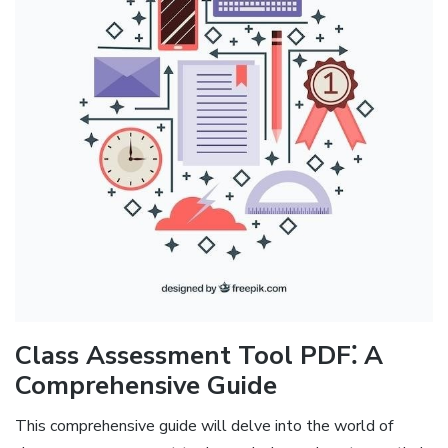
Class Assessment Tool PDF⁚ A
Comprehensive Guide
This comprehensive guide will delve into the world of