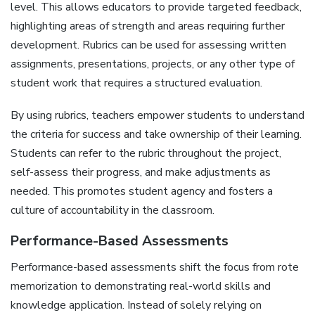
level. This allows educators to provide targeted feedback‚
highlighting areas of strength and areas requiring further
development. Rubrics can be used for assessing written
assignments‚ presentations‚ projects‚ or any other type of
student work that requires a structured evaluation.
By using rubrics‚ teachers empower students to understand
the criteria for success and take ownership of their learning.
Students can refer to the rubric throughout the project‚
self-assess their progress‚ and make adjustments as
needed. This promotes student agency and fosters a
culture of accountability in the classroom.
Performance-Based Assessments
Performance-based assessments shift the focus from rote
memorization to demonstrating real-world skills and
knowledge application. Instead of solely relying on