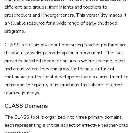
different age groups‚ from infants and toddlers to
preschoolers and kindergarteners. This versatility makes it
a valuable resource for a wide range of early childhood
programs.
CLASS is not simply about measuring teacher performance;
it’s about providing a roadmap for improvement. The tool
provides detailed feedback on areas where teachers excel
and areas where they can grow‚ fostering a culture of
continuous professional development and a commitment to
enhancing the quality of interactions that shape children’s
learning journeys.
CLASS Domains
The CLASS tool is organized into three primary domains‚
each representing a critical aspect of effective teacher-child