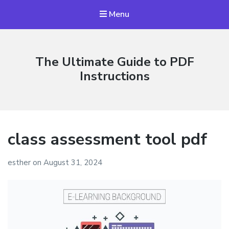
Menu
The Ultimate Guide to PDF
Instructions
class assessment tool pdf
esther
on
August 31, 2024