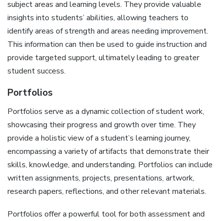
subject areas and learning levels. They provide valuable
insights into students’ abilities‚ allowing teachers to
identify areas of strength and areas needing improvement.
This information can then be used to guide instruction and
provide targeted support‚ ultimately leading to greater
student success.
Portfolios
Portfolios serve as a dynamic collection of student work‚
showcasing their progress and growth over time. They
provide a holistic view of a student’s learning journey‚
encompassing a variety of artifacts that demonstrate their
skills‚ knowledge‚ and understanding. Portfolios can include
written assignments‚ projects‚ presentations‚ artwork‚
research papers‚ reflections‚ and other relevant materials.
Portfolios offer a powerful tool for both assessment and