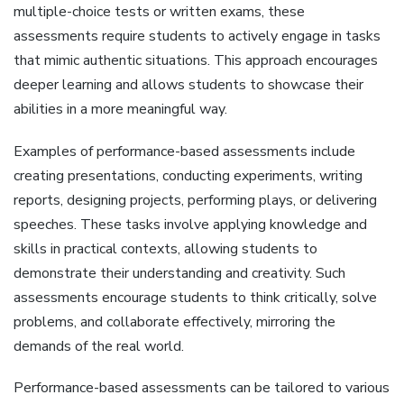
multiple-choice tests or written exams‚ these
assessments require students to actively engage in tasks
that mimic authentic situations. This approach encourages
deeper learning and allows students to showcase their
abilities in a more meaningful way.
Examples of performance-based assessments include
creating presentations‚ conducting experiments‚ writing
reports‚ designing projects‚ performing plays‚ or delivering
speeches. These tasks involve applying knowledge and
skills in practical contexts‚ allowing students to
demonstrate their understanding and creativity. Such
assessments encourage students to think critically‚ solve
problems‚ and collaborate effectively‚ mirroring the
demands of the real world.
Performance-based assessments can be tailored to various