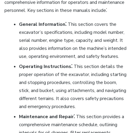
comprehensive information for operators and maintenance
personnel. Key sections in these manuals include⁚
General Information⁚
This section covers the
excavator’s specifications, including model number,
serial number, engine type, capacity, and weight. It
also provides information on the machine’s intended
use, operating environment, and safety features.
Operating Instructions⁚
This section details the
proper operation of the excavator, including starting
and stopping procedures, controlling the boom,
stick, and bucket, using attachments, and navigating
different terrains. It also covers safety precautions
and emergency procedures.
Maintenance and Repair⁚
This section provides a
comprehensive maintenance schedule, outlining
intervals for oil changes, filter replacements,