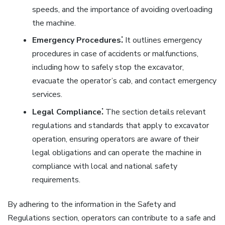
speeds, and the importance of avoiding overloading
the machine.
Emergency Procedures⁚
It outlines emergency
procedures in case of accidents or malfunctions,
including how to safely stop the excavator,
evacuate the operator’s cab, and contact emergency
services.
Legal Compliance⁚
The section details relevant
regulations and standards that apply to excavator
operation, ensuring operators are aware of their
legal obligations and can operate the machine in
compliance with local and national safety
requirements.
By adhering to the information in the Safety and
Regulations section, operators can contribute to a safe and