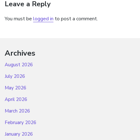
Leave a Reply
You must be
logged in
to post a comment.
Archives
August 2026
July 2026
May 2026
April 2026
March 2026
February 2026
January 2026