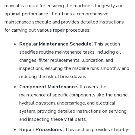
manual is crucial for ensuring the machine’s longevity and
optimal performance. It outlines a comprehensive
maintenance schedule and provides detailed instructions
for carrying out various repair procedures.
Regular Maintenance Schedule⁚
This section
specifies routine maintenance tasks, including oil
changes, filter replacements, lubrication, and
inspections, ensuring the machine runs smoothly and
reducing the risk of breakdowns.
Component Maintenance⁚
It covers the
maintenance of specific components like the engine,
hydraulic system, undercarriage, and electrical
system, providing detailed instructions on servicing
and inspecting these vital parts.
Repair Procedures⁚
This section provides step-by-