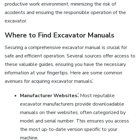
productive work environment, minimizing the risk of
accidents and ensuring the responsible operation of the
excavator.
Where to Find Excavator Manuals
Securing a comprehensive excavator manual is crucial for
safe and efficient operation. Several sources offer access to
these valuable guides, ensuring you have the necessary
information at your fingertips. Here are some common
avenues for acquiring excavator manuals⁚
Manufacturer Websites⁚
Most reputable
excavator manufacturers provide downloadable
manuals on their websites, often categorized by
model and serial number. This ensures you access
the most up-to-date version specific to your
machine.