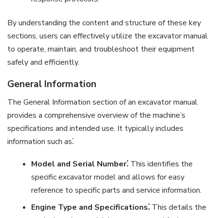
By understanding the content and structure of these key
sections, users can effectively utilize the excavator manual
to operate, maintain, and troubleshoot their equipment
safely and efficiently.
General Information
The General Information section of an excavator manual
provides a comprehensive overview of the machine’s
specifications and intended use. It typically includes
information such as⁚
Model and Serial Number⁚
This identifies the
specific excavator model and allows for easy
reference to specific parts and service information.
Engine Type and Specifications⁚
This details the