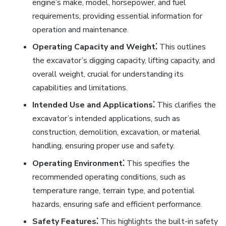
engine’s make, model, horsepower, and fuel
requirements, providing essential information for
operation and maintenance.
Operating Capacity and Weight⁚
This outlines
the excavator’s digging capacity, lifting capacity, and
overall weight, crucial for understanding its
capabilities and limitations.
Intended Use and Applications⁚
This clarifies the
excavator’s intended applications, such as
construction, demolition, excavation, or material
handling, ensuring proper use and safety.
Operating Environment⁚
This specifies the
recommended operating conditions, such as
temperature range, terrain type, and potential
hazards, ensuring safe and efficient performance.
Safety Features⁚
This highlights the built-in safety