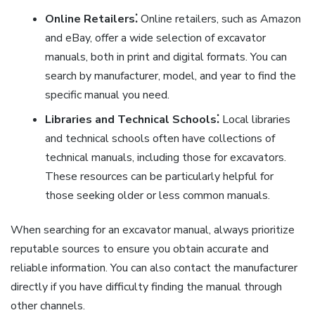
Online Retailers⁚
Online retailers, such as Amazon
and eBay, offer a wide selection of excavator
manuals, both in print and digital formats. You can
search by manufacturer, model, and year to find the
specific manual you need.
Libraries and Technical Schools⁚
Local libraries
and technical schools often have collections of
technical manuals, including those for excavators.
These resources can be particularly helpful for
those seeking older or less common manuals.
When searching for an excavator manual, always prioritize
reputable sources to ensure you obtain accurate and
reliable information. You can also contact the manufacturer
directly if you have difficulty finding the manual through
other channels.