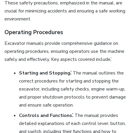
These safety precautions, emphasized in the manual, are
crucial for minimizing accidents and ensuring a safe working
environment.
Operating Procedures
Excavator manuals provide comprehensive guidance on
operating procedures, ensuring operators use the machine
safely and effectively. Key aspects covered include⁚
Starting and Stopping⁚
The manual outlines the
correct procedures for starting and stopping the
excavator, including safety checks, engine warm-up,
and proper shutdown protocols to prevent damage
and ensure safe operation.
Controls and Functions⁚
The manual provides
detailed explanations of each control lever, button,
and switch, including their functions and how to