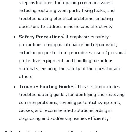
step instructions for repairing common issues,
including replacing worn parts, fixing leaks, and
troubleshooting electrical problems, enabling
operators to address minor issues effectively.
Safety Precautions⁚
It emphasizes safety
precautions during maintenance and repair work,
including proper lockout procedures, use of personal
protective equipment, and handling hazardous
materials, ensuring the safety of the operator and
others.
Troubleshooting Guides⁚
This section includes
troubleshooting guides for identifying and resolving
common problems, covering potential symptoms,
causes, and recommended solutions, aiding in
diagnosing and addressing issues efficiently.