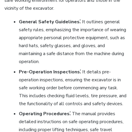
safe working environment for operators and those in the
vicinity of the excavator.
General Safety Guidelines⁚
It outlines general
safety rules, emphasizing the importance of wearing
appropriate personal protective equipment, such as
hard hats, safety glasses, and gloves, and
maintaining a safe distance from the machine during
operation.
Pre-Operation Inspections⁚
It details pre-
operation inspections, ensuring the excavator is in
safe working order before commencing any task.
This includes checking fluid levels, tire pressure, and
the functionality of all controls and safety devices.
Operating Procedures⁚
The manual provides
detailed instructions on safe operating procedures,
including proper lifting techniques, safe travel