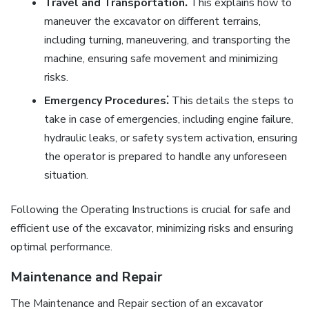
Travel and Transportation⁚
This explains how to
maneuver the excavator on different terrains,
including turning, maneuvering, and transporting the
machine, ensuring safe movement and minimizing
risks.
Emergency Procedures⁚
This details the steps to
take in case of emergencies, including engine failure,
hydraulic leaks, or safety system activation, ensuring
the operator is prepared to handle any unforeseen
situation.
Following the Operating Instructions is crucial for safe and
efficient use of the excavator, minimizing risks and ensuring
optimal performance.
Maintenance and Repair
The Maintenance and Repair section of an excavator