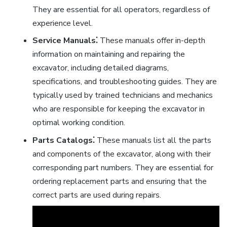
They are essential for all operators, regardless of
experience level.
Service Manuals⁚
These manuals offer in-depth
information on maintaining and repairing the
excavator, including detailed diagrams,
specifications, and troubleshooting guides. They are
typically used by trained technicians and mechanics
who are responsible for keeping the excavator in
optimal working condition.
Parts Catalogs⁚
These manuals list all the parts
and components of the excavator, along with their
corresponding part numbers. They are essential for
ordering replacement parts and ensuring that the
correct parts are used during repairs.