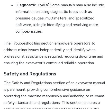
Diagnostic Tools⁚
Some manuals may also include
information on using diagnostic tools, such as
pressure gauges, multimeters, and specialized
software, aiding in identifying and resolving more
complex issues.
The Troubleshooting section empowers operators to
address minor issues independently and identify when
professional assistance is required, reducing downtime and
ensuring the excavator’s continued reliable operation.
Safety and Regulations
The Safety and Regulations section of an excavator manual
is paramount, providing comprehensive guidance on
operating the machine responsibly and adhering to relevant
safety standards and regulations. This section ensures a