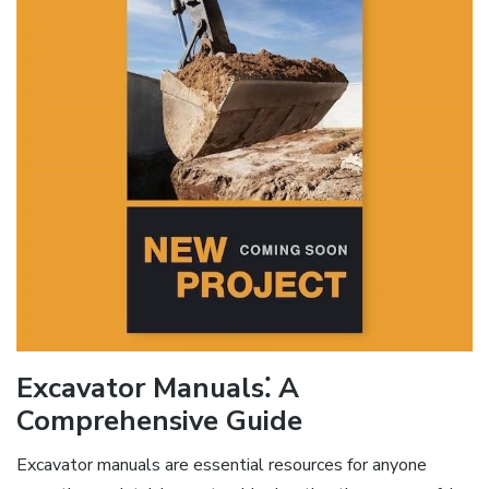
Excavator Manuals⁚ A
Comprehensive Guide
Excavator manuals are essential resources for anyone