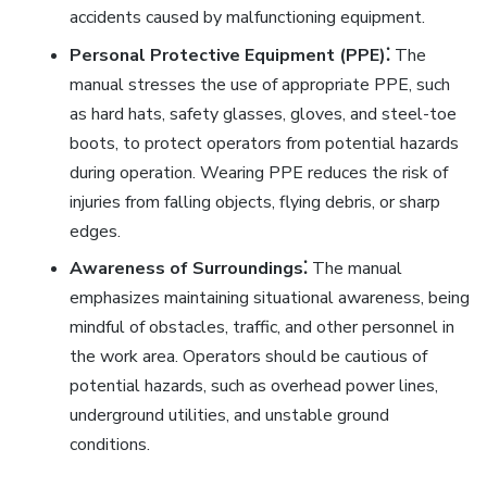
accidents caused by malfunctioning equipment.
Personal Protective Equipment (PPE)⁚
The
manual stresses the use of appropriate PPE, such
as hard hats, safety glasses, gloves, and steel-toe
boots, to protect operators from potential hazards
during operation. Wearing PPE reduces the risk of
injuries from falling objects, flying debris, or sharp
edges.
Awareness of Surroundings⁚
The manual
emphasizes maintaining situational awareness, being
mindful of obstacles, traffic, and other personnel in
the work area. Operators should be cautious of
potential hazards, such as overhead power lines,
underground utilities, and unstable ground
conditions.