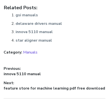
Related Posts:
gsi manuals
delaware drivers manual
innova 5110 manual
star aligner manual
Category:
Manuals
Post
Previous:
Previous
innova 5110 manual
navigation
post:
Next:
Next
feature store for machine learning pdf free download
post: