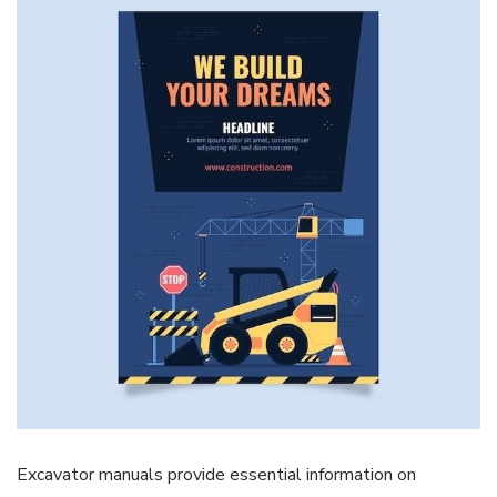
Excavator manuals provide essential information on