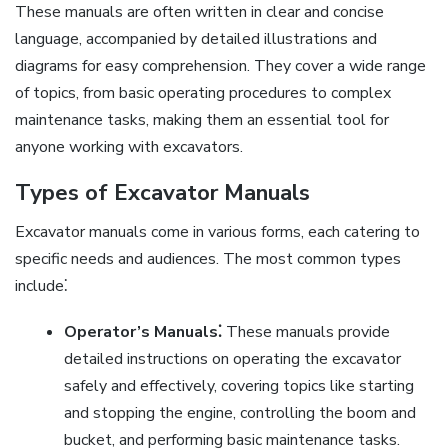
These manuals are often written in clear and concise
language, accompanied by detailed illustrations and
diagrams for easy comprehension. They cover a wide range
of topics, from basic operating procedures to complex
maintenance tasks, making them an essential tool for
anyone working with excavators.
Types of Excavator Manuals
Excavator manuals come in various forms, each catering to
specific needs and audiences. The most common types
include⁚
Operator’s Manuals⁚
These manuals provide
detailed instructions on operating the excavator
safely and effectively, covering topics like starting
and stopping the engine, controlling the boom and
bucket, and performing basic maintenance tasks.