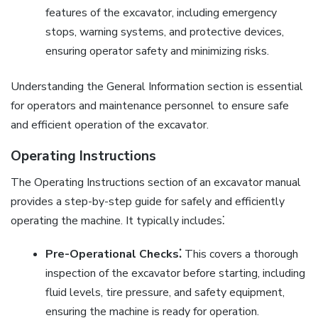
features of the excavator, including emergency
stops, warning systems, and protective devices,
ensuring operator safety and minimizing risks.
Understanding the General Information section is essential
for operators and maintenance personnel to ensure safe
and efficient operation of the excavator.
Operating Instructions
The Operating Instructions section of an excavator manual
provides a step-by-step guide for safely and efficiently
operating the machine. It typically includes⁚
Pre-Operational Checks⁚
This covers a thorough
inspection of the excavator before starting, including
fluid levels, tire pressure, and safety equipment,
ensuring the machine is ready for operation.