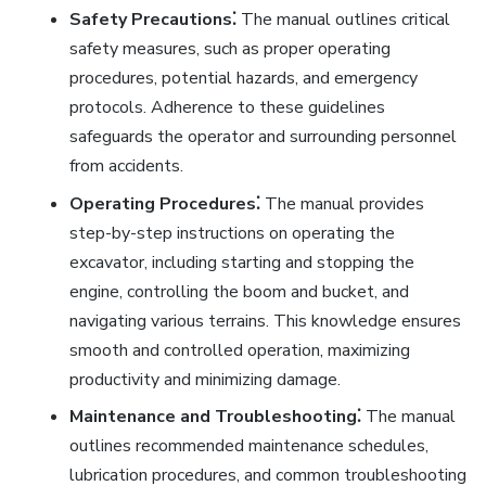
Safety Precautions⁚
The manual outlines critical
safety measures, such as proper operating
procedures, potential hazards, and emergency
protocols. Adherence to these guidelines
safeguards the operator and surrounding personnel
from accidents.
Operating Procedures⁚
The manual provides
step-by-step instructions on operating the
excavator, including starting and stopping the
engine, controlling the boom and bucket, and
navigating various terrains. This knowledge ensures
smooth and controlled operation, maximizing
productivity and minimizing damage.
Maintenance and Troubleshooting⁚
The manual
outlines recommended maintenance schedules,
lubrication procedures, and common troubleshooting