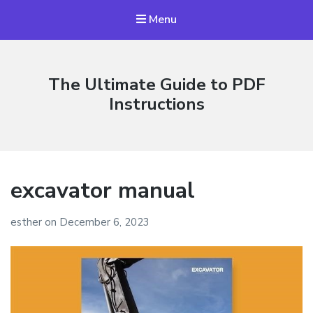
Menu
The Ultimate Guide to PDF
Instructions
excavator manual
esther
on
December 6, 2023