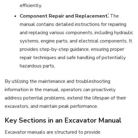
efficiently.
Component Repair and Replacement⁚
The
manual contains detailed instructions for repairing
and replacing various components, including hydraulic
systems, engine parts, and electrical components. It
provides step-by-step guidance, ensuring proper
repair techniques and safe handling of potentially
hazardous parts.
By utilizing the maintenance and troubleshooting
information in the manual, operators can proactively
address potential problems, extend the lifespan of their
excavators, and maintain peak performance.
Key Sections in an Excavator Manual
Excavator manuals are structured to provide