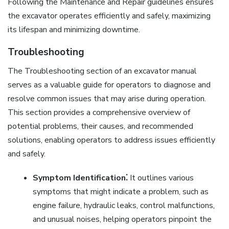
Following the Maintenance and Repair guidelines ensures
the excavator operates efficiently and safely, maximizing
its lifespan and minimizing downtime.
Troubleshooting
The Troubleshooting section of an excavator manual
serves as a valuable guide for operators to diagnose and
resolve common issues that may arise during operation.
This section provides a comprehensive overview of
potential problems, their causes, and recommended
solutions, enabling operators to address issues efficiently
and safely.
Symptom Identification⁚
It outlines various
symptoms that might indicate a problem, such as
engine failure, hydraulic leaks, control malfunctions,
and unusual noises, helping operators pinpoint the