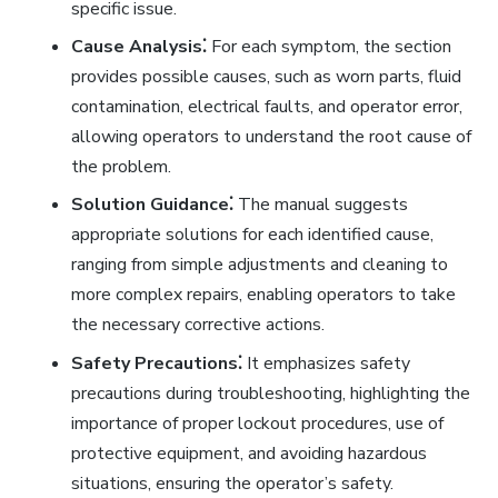
specific issue.
Cause Analysis⁚
For each symptom, the section
provides possible causes, such as worn parts, fluid
contamination, electrical faults, and operator error,
allowing operators to understand the root cause of
the problem.
Solution Guidance⁚
The manual suggests
appropriate solutions for each identified cause,
ranging from simple adjustments and cleaning to
more complex repairs, enabling operators to take
the necessary corrective actions.
Safety Precautions⁚
It emphasizes safety
precautions during troubleshooting, highlighting the
importance of proper lockout procedures, use of
protective equipment, and avoiding hazardous
situations, ensuring the operator’s safety.