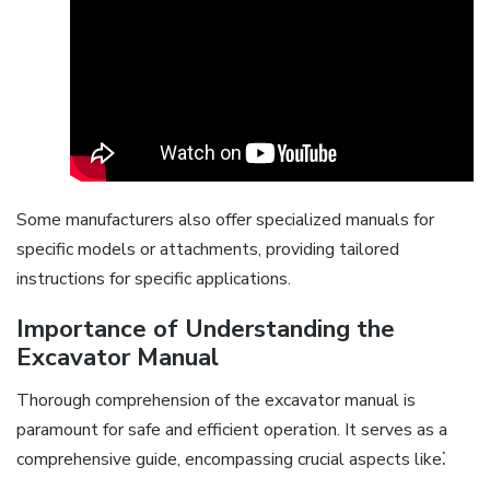
Some manufacturers also offer specialized manuals for
specific models or attachments, providing tailored
instructions for specific applications.
Importance of Understanding the
Excavator Manual
Thorough comprehension of the excavator manual is
paramount for safe and efficient operation. It serves as a
comprehensive guide, encompassing crucial aspects like⁚