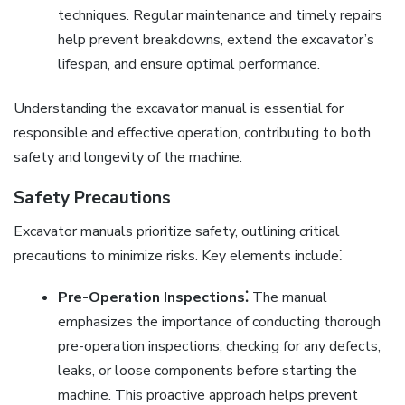
techniques. Regular maintenance and timely repairs
help prevent breakdowns, extend the excavator’s
lifespan, and ensure optimal performance.
Understanding the excavator manual is essential for
responsible and effective operation, contributing to both
safety and longevity of the machine.
Safety Precautions
Excavator manuals prioritize safety, outlining critical
precautions to minimize risks. Key elements include⁚
Pre-Operation Inspections⁚
The manual
emphasizes the importance of conducting thorough
pre-operation inspections, checking for any defects,
leaks, or loose components before starting the
machine. This proactive approach helps prevent