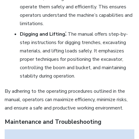
operate them safely and efficiently. This ensures
operators understand the machine’s capabilities and
limitations.
Digging and Lifting⁚
The manual offers step-by-
step instructions for digging trenches, excavating
materials, and lifting loads safely. It emphasizes
proper techniques for positioning the excavator,
controlling the boom and bucket, and maintaining
stability during operation.
By adhering to the operating procedures outlined in the
manual, operators can maximize efficiency, minimize risks,
and ensure a safe and productive working environment.
Maintenance and Troubleshooting