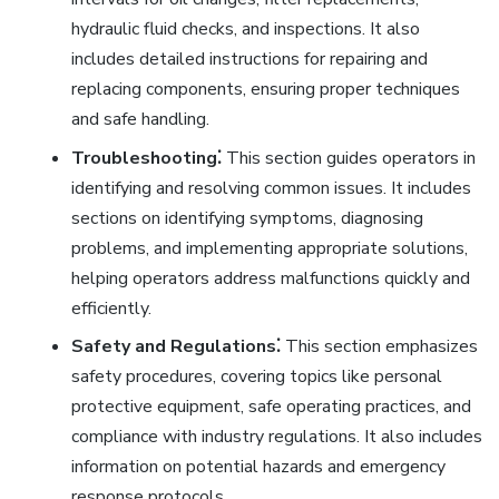
hydraulic fluid checks, and inspections. It also
includes detailed instructions for repairing and
replacing components, ensuring proper techniques
and safe handling.
Troubleshooting⁚
This section guides operators in
identifying and resolving common issues. It includes
sections on identifying symptoms, diagnosing
problems, and implementing appropriate solutions,
helping operators address malfunctions quickly and
efficiently.
Safety and Regulations⁚
This section emphasizes
safety procedures, covering topics like personal
protective equipment, safe operating practices, and
compliance with industry regulations. It also includes
information on potential hazards and emergency
response protocols.