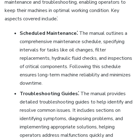
maintenance and troubleshooting, enabling operators to
keep their machines in optimal working condition. Key
aspects covered include⁚
Scheduled Maintenance⁚
The manual outlines a
comprehensive maintenance schedule, specifying
intervals for tasks like oil changes, filter
replacements, hydraulic fluid checks, and inspections
of critical components. Following this schedule
ensures long-term machine reliability and minimizes
downtime.
Troubleshooting Guides⁚
The manual provides
detailed troubleshooting guides to help identify and
resolve common issues. It includes sections on
identifying symptoms, diagnosing problems, and
implementing appropriate solutions, helping
operators address malfunctions quickly and