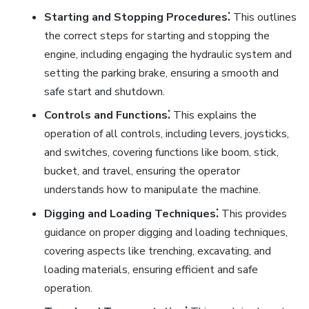
Starting and Stopping Procedures⁚
This outlines
the correct steps for starting and stopping the
engine, including engaging the hydraulic system and
setting the parking brake, ensuring a smooth and
safe start and shutdown.
Controls and Functions⁚
This explains the
operation of all controls, including levers, joysticks,
and switches, covering functions like boom, stick,
bucket, and travel, ensuring the operator
understands how to manipulate the machine.
Digging and Loading Techniques⁚
This provides
guidance on proper digging and loading techniques,
covering aspects like trenching, excavating, and
loading materials, ensuring efficient and safe
operation.