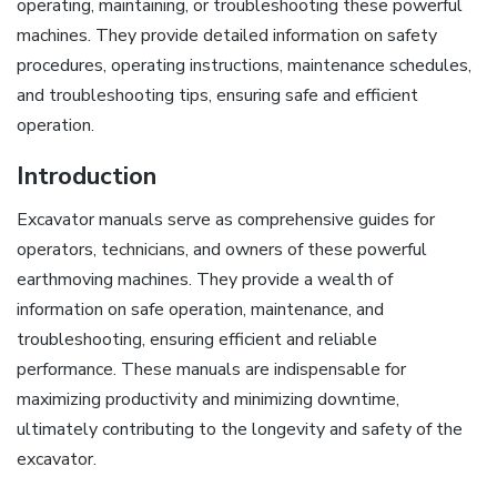
operating, maintaining, or troubleshooting these powerful
machines. They provide detailed information on safety
procedures, operating instructions, maintenance schedules,
and troubleshooting tips, ensuring safe and efficient
operation.
Introduction
Excavator manuals serve as comprehensive guides for
operators, technicians, and owners of these powerful
earthmoving machines. They provide a wealth of
information on safe operation, maintenance, and
troubleshooting, ensuring efficient and reliable
performance. These manuals are indispensable for
maximizing productivity and minimizing downtime,
ultimately contributing to the longevity and safety of the
excavator.