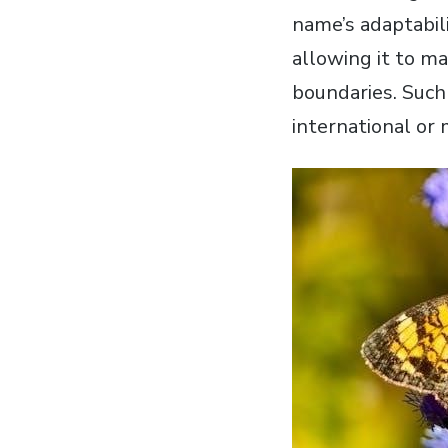
name’s adaptabili
allowing it to m
boundaries. Such
international or 