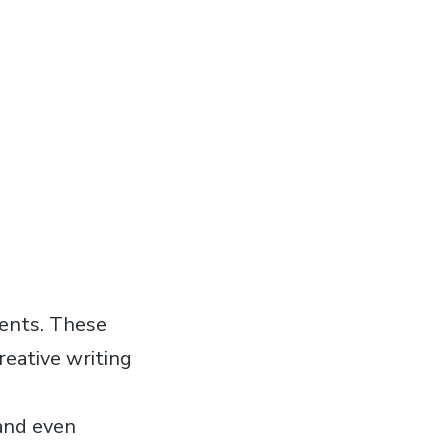
ments. These
reative writing
 and even