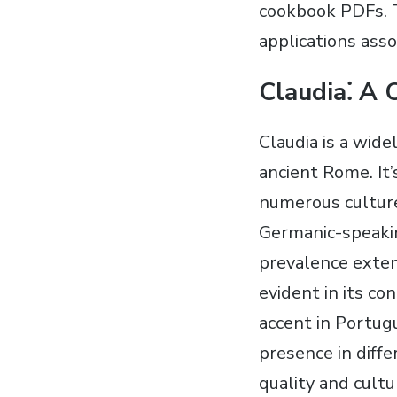
cookbook PDFs. 
applications ass
Claudia⁚ A
Claudia is a wid
ancient Rome. It’
numerous culture
Germanic-speakin
prevalence exten
evident in its co
accent in Portugu
presence in diffe
quality and cultu