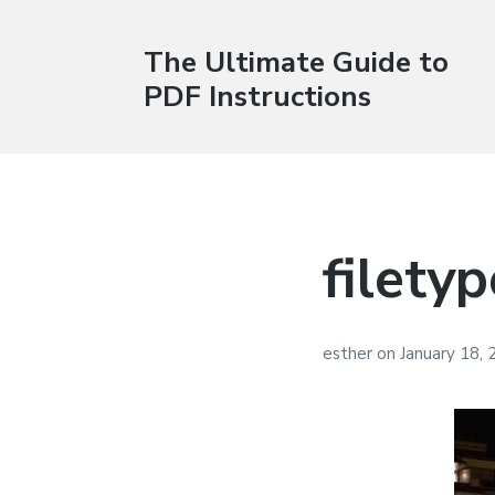
The Ultimate Guide to
PDF Instructions
filety
esther
on
January 18,