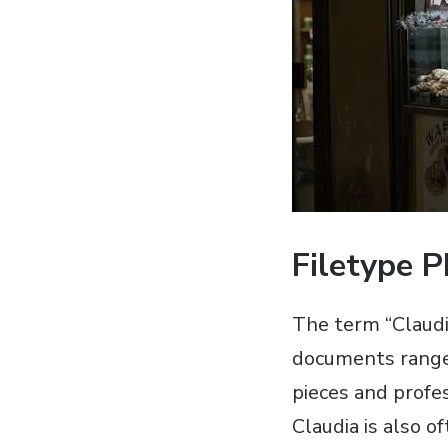
Filetype 
The term “Claudi
documents range 
pieces and profes
Claudia is also o