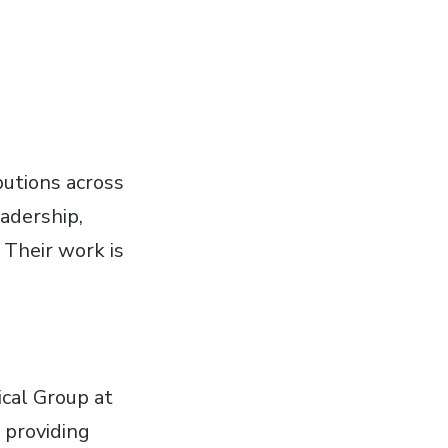
butions across
eadership,
 Their work is
cal Group at
 providing