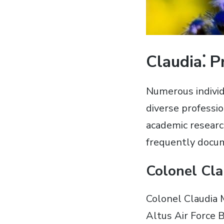
Claudia⁚ 
Numerous individ
diverse professio
academic researc
frequently docu
Colonel Cla
Colonel Claudia 
Altus Air Force 