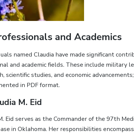
Professionals and Academics
uals named Claudia have made significant contri
nal and academic fields. These include military l
h, scientific studies, and economic advancements;
mented in PDF format.
udia M. Eid
M. Eid serves as the Commander of the 97th Medi
Base in Oklahoma. Her responsibilities encompass