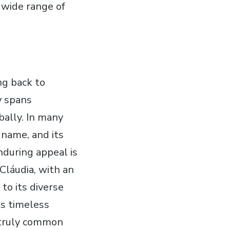
 wide range of
ng back to
y spans
ally. In many
 name, and its
during appeal is
 Cláudia, with an
to its diverse
ts timeless
 a truly common