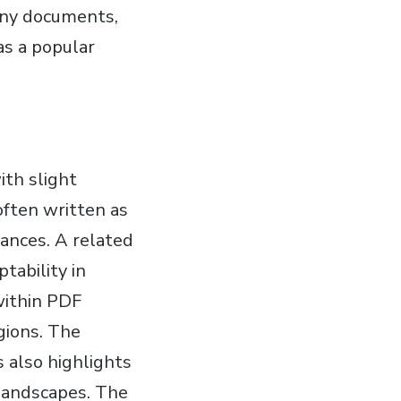
many documents,
as a popular
ith slight
often written as
uances. A related
ptability in
 within PDF
gions. The
s also highlights
c landscapes. The