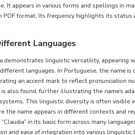
. It appears in various forms and spellings in 
n PDF format. Its frequency highlights its status 
Different Languages
 demonstrates linguistic versatility, appearing w
 different languages. In Portuguese, the name is 
orating an accent mark to reflect pronunciation n
” is also found, further illustrating the name’s ada
systems. This linguistic diversity is often visible
 the name appears in different contexts and re
 “Claudia” in its basic form across many language
ion and ease of integration into various linguisti