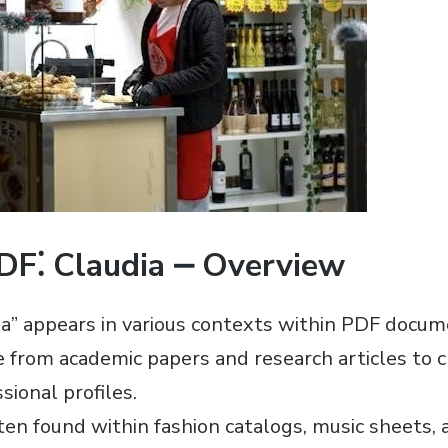
PDF⁚ Claudia ⎼ Overview
a” appears in various contexts within PDF docu
from academic papers and research articles to c
sional profiles.
ften found within fashion catalogs, music sheets,