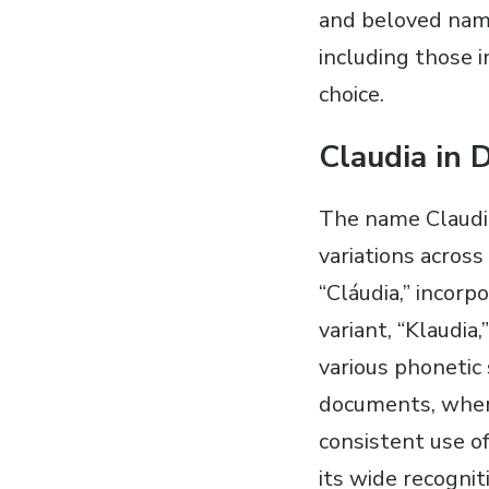
and beloved name
including those i
choice.
Claudia in 
The name Claudia
variations across
“Cláudia,” incorp
variant, “Klaudia,
various phonetic 
documents, where
consistent use of
its wide recognit