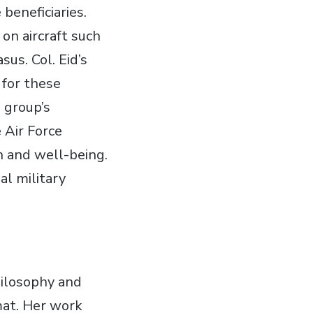
beneficiaries.
on aircraft such
us. Col. Eid’s
 for these
 group’s
 Air Force
h and well-being.
al military
hilosophy and
rmat. Her work