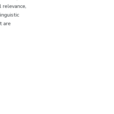
l relevance,
inguistic
t are