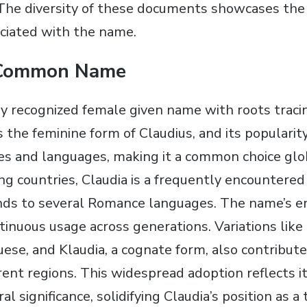
The diversity of these documents showcases the
ociated with the name.
 Common Name
ely recognized female given name with roots traci
s the feminine form of Claudius, and its popularit
s and languages, making it a common choice glob
g countries, Claudia is a frequently encountered
ds to several Romance languages. The name’s en
ntinuous usage across generations. Variations like
ese, and Klaudia, a cognate form, also contribute 
rent regions. This widespread adoption reflects i
ral significance, solidifying Claudia’s position as