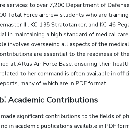
are services to over 7,200 Department of Defense 
00 Total Force aircrew students who are training 
emaster III, KC-135 Stratotanker, and KC-46 Pegas
cial in maintaining a high standard of medical care
le involves overseeing all aspects of the medical
ontributions are essential to the readiness of the
ned at Altus Air Force Base, ensuring their healt
elated to her command is often available in offici
ports, many of which are in PDF format.
b⁚ Academic Contributions
made significant contributions to the fields of p
ound in academic publications available in PDF fo