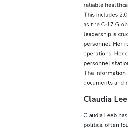
reliable healthc
This includes 2,0
as the C-17 Glob
leadership is cru
personnel. Her ro
operations. Her c
personnel statio
The information r
documents and re
Claudia Lee
Claudia Leeb has 
politics, often f