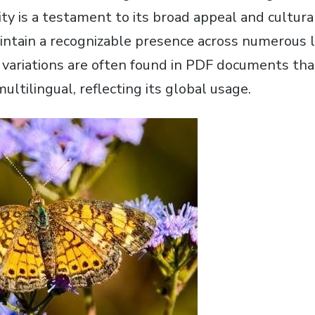
ty is a testament to its broad appeal and cultura
aintain a recognizable presence across numerous l
 variations are often found in PDF documents tha
multilingual, reflecting its global usage.