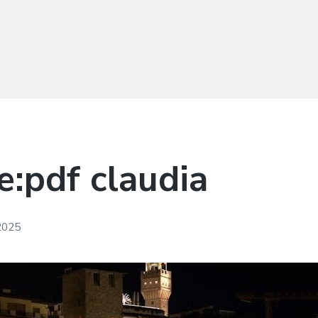
pe:pdf claudia
 2025