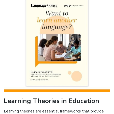
Learning Theories in Education
Learning theories are essential frameworks that provide