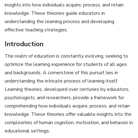
insights into how individuals acquire, process, and retain
knowledge. These theories guide educators in
understanding the learning process and developing
effective teaching strategies.
Introduction
The realm of education is constantly evolving, seeking to
optimize the learning experience for students of all ages
and backgrounds. A cornerstone of this pursuit lies in
understanding the intricate process of learning itself.
Learning theories, developed over centuries by educators,
psychologists, and researchers, provide a framework for
comprehending how individuals acquire, process, and retain
knowledge. These theories offer valuable insights into the
complexities of human cognition, motivation, and behavior in
educational settings.