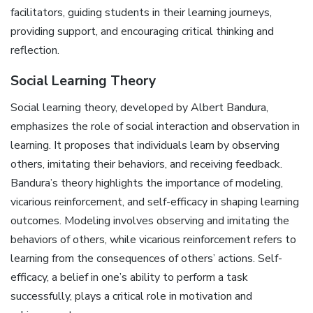
facilitators, guiding students in their learning journeys,
providing support, and encouraging critical thinking and
reflection.
Social Learning Theory
Social learning theory, developed by Albert Bandura,
emphasizes the role of social interaction and observation in
learning. It proposes that individuals learn by observing
others, imitating their behaviors, and receiving feedback.
Bandura’s theory highlights the importance of modeling,
vicarious reinforcement, and self-efficacy in shaping learning
outcomes. Modeling involves observing and imitating the
behaviors of others, while vicarious reinforcement refers to
learning from the consequences of others’ actions. Self-
efficacy, a belief in one’s ability to perform a task
successfully, plays a critical role in motivation and