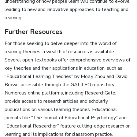
understanding of how people learn will continue to evolve,
leading to new and innovative approaches to teaching and
learning.
Further Resources
For those seeking to delve deeper into the world of
learning theories, a wealth of resources is available.
Several open textbooks offer comprehensive overviews of
key theories and their applications in education, such as
“Educational Learning Theories” by Molly Zhou and David
Brown, accessible through the GALILEO repository.
Numerous online platforms, including ResearchGate,
provide access to research articles and scholarly
publications on various learning theories. Educational
journals like “The Journal of Educational Psychology” and
“Educational Researcher” feature cutting-edge research on
learning and its implications for classroom practice.