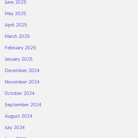
June 2025
May 2025
April 2025
March 2025
February 2025
January 2025
December 2024
November 2024
October 2024
September 2024
August 2024
July 2024