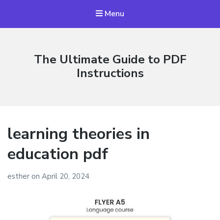
Menu
The Ultimate Guide to PDF
Instructions
learning theories in
education pdf
esther
on
April 20, 2024