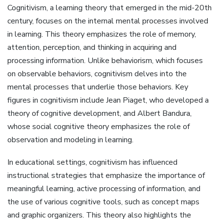
Cognitivism, a learning theory that emerged in the mid-20th
century, focuses on the internal mental processes involved
in learning. This theory emphasizes the role of memory,
attention, perception, and thinking in acquiring and
processing information. Unlike behaviorism, which focuses
on observable behaviors, cognitivism delves into the
mental processes that underlie those behaviors. Key
figures in cognitivism include Jean Piaget, who developed a
theory of cognitive development, and Albert Bandura,
whose social cognitive theory emphasizes the role of
observation and modeling in learning.
In educational settings, cognitivism has influenced
instructional strategies that emphasize the importance of
meaningful learning, active processing of information, and
the use of various cognitive tools, such as concept maps
and graphic organizers. This theory also highlights the