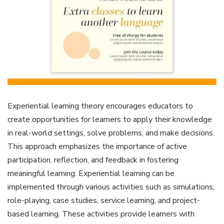
Experiential learning theory encourages educators to
create opportunities for learners to apply their knowledge
in real-world settings, solve problems, and make decisions.
This approach emphasizes the importance of active
participation, reflection, and feedback in fostering
meaningful learning. Experiential learning can be
implemented through various activities such as simulations,
role-playing, case studies, service learning, and project-
based learning. These activities provide learners with