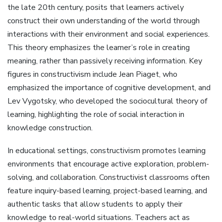
the late 20th century, posits that learners actively
construct their own understanding of the world through
interactions with their environment and social experiences.
This theory emphasizes the learner’s role in creating
meaning, rather than passively receiving information. Key
figures in constructivism include Jean Piaget, who
emphasized the importance of cognitive development, and
Lev Vygotsky, who developed the sociocultural theory of
learning, highlighting the role of social interaction in
knowledge construction.
In educational settings, constructivism promotes learning
environments that encourage active exploration, problem-
solving, and collaboration. Constructivist classrooms often
feature inquiry-based learning, project-based learning, and
authentic tasks that allow students to apply their
knowledge to real-world situations. Teachers act as