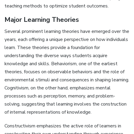
teaching methods to optimize student outcomes.
Major Learning Theories
Several prominent learning theories have emerged over the
years, each offering a unique perspective on how individuals
learn. These theories provide a foundation for
understanding the diverse ways students acquire
knowledge and skills. Behaviorism, one of the earliest
theories, focuses on observable behaviors and the role of
environmental stimuli and consequences in shaping learning.
Cognitivism, on the other hand, emphasizes mental
processes such as perception, memory, and problem-
solving, suggesting that learning involves the construction
of internal representations of knowledge.
Constructivism emphasizes the active role of learners in
constructing their own understanding through experience