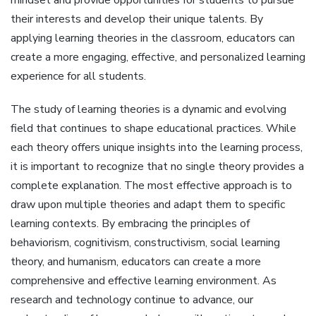
mindset and provide opportunities for students to pursue
their interests and develop their unique talents. By
applying learning theories in the classroom, educators can
create a more engaging, effective, and personalized learning
experience for all students.
The study of learning theories is a dynamic and evolving
field that continues to shape educational practices. While
each theory offers unique insights into the learning process,
it is important to recognize that no single theory provides a
complete explanation. The most effective approach is to
draw upon multiple theories and adapt them to specific
learning contexts. By embracing the principles of
behaviorism, cognitivism, constructivism, social learning
theory, and humanism, educators can create a more
comprehensive and effective learning environment. As
research and technology continue to advance, our