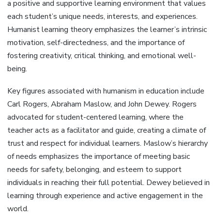
a positive and supportive learning environment that values
each student’s unique needs, interests, and experiences.
Humanist learning theory emphasizes the learner’s intrinsic
motivation, self-directedness, and the importance of
fostering creativity, critical thinking, and emotional well-
being.
Key figures associated with humanism in education include
Carl Rogers, Abraham Maslow, and John Dewey. Rogers
advocated for student-centered learning, where the
teacher acts as a facilitator and guide, creating a climate of
trust and respect for individual learners. Maslow’s hierarchy
of needs emphasizes the importance of meeting basic
needs for safety, belonging, and esteem to support
individuals in reaching their full potential. Dewey believed in
learning through experience and active engagement in the
world.