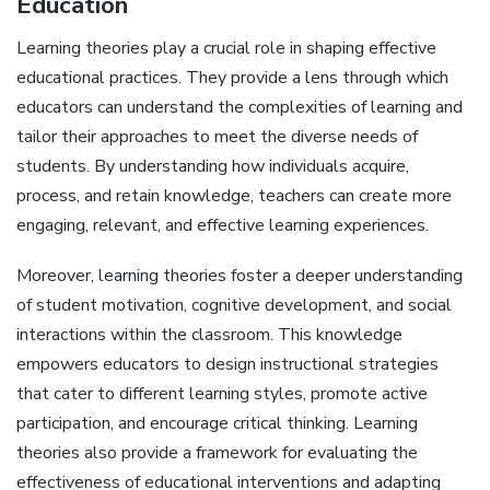
Education
Learning theories play a crucial role in shaping effective
educational practices. They provide a lens through which
educators can understand the complexities of learning and
tailor their approaches to meet the diverse needs of
students. By understanding how individuals acquire,
process, and retain knowledge, teachers can create more
engaging, relevant, and effective learning experiences.
Moreover, learning theories foster a deeper understanding
of student motivation, cognitive development, and social
interactions within the classroom. This knowledge
empowers educators to design instructional strategies
that cater to different learning styles, promote active
participation, and encourage critical thinking. Learning
theories also provide a framework for evaluating the
effectiveness of educational interventions and adapting