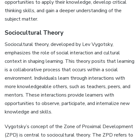
opportunities to apply their knowledge, develop critical
thinking skills, and gain a deeper understanding of the
subject matter.
Sociocultural Theory
Sociocultural theory, developed by Lev Vygotsky,
emphasizes the role of social interaction and cultural
context in shaping learning. This theory posits that learning
is a collaborative process that occurs within a social
environment. Individuals learn through interactions with
more knowledgeable others, such as teachers, peers, and
mentors. These interactions provide learners with
opportunities to observe, participate, and internalize new
knowledge and skills.
Vygotsky’s concept of the Zone of Proximal Development
(ZPD) is central to sociocultural theory. The ZPD refers to