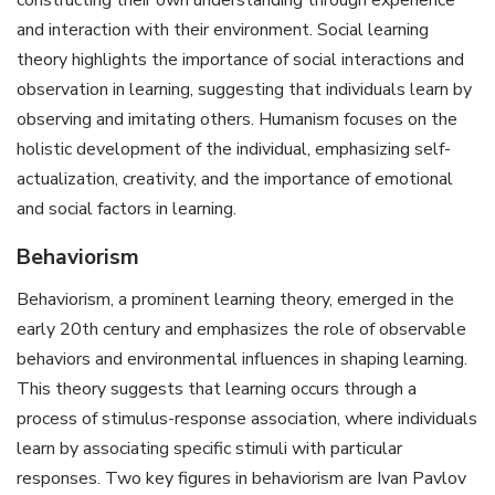
and interaction with their environment. Social learning
theory highlights the importance of social interactions and
observation in learning, suggesting that individuals learn by
observing and imitating others. Humanism focuses on the
holistic development of the individual, emphasizing self-
actualization, creativity, and the importance of emotional
and social factors in learning.
Behaviorism
Behaviorism, a prominent learning theory, emerged in the
early 20th century and emphasizes the role of observable
behaviors and environmental influences in shaping learning.
This theory suggests that learning occurs through a
process of stimulus-response association, where individuals
learn by associating specific stimuli with particular
responses. Two key figures in behaviorism are Ivan Pavlov