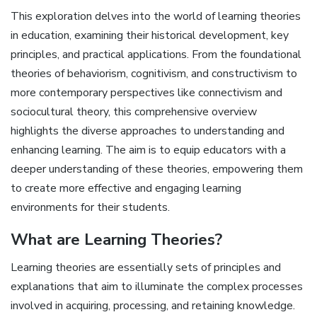
This exploration delves into the world of learning theories
in education, examining their historical development, key
principles, and practical applications. From the foundational
theories of behaviorism, cognitivism, and constructivism to
more contemporary perspectives like connectivism and
sociocultural theory, this comprehensive overview
highlights the diverse approaches to understanding and
enhancing learning. The aim is to equip educators with a
deeper understanding of these theories, empowering them
to create more effective and engaging learning
environments for their students.
What are Learning Theories?
Learning theories are essentially sets of principles and
explanations that aim to illuminate the complex processes
involved in acquiring, processing, and retaining knowledge.