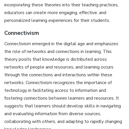
incorporating these theories into their teaching practices,
educators can create more engaging, effective, and
personalized learning experiences for their students.
Connectivism
Connectivism emerged in the digital age and emphasizes
the role of networks and connections in learning. This
theory posits that knowledge is distributed across
networks of people and resources, and learning occurs
through the connections and interactions within these
networks. Connectivism recognizes the importance of
technology in facilitating access to information and
fostering connections between learners and resources. It
suggests that learners should develop skills in navigating
and evaluating information from diverse sources,
collaborating with others, and adapting to rapidly changing