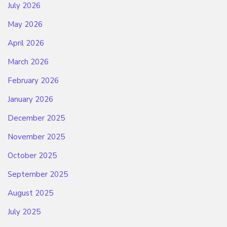
July 2026
May 2026
April 2026
March 2026
February 2026
January 2026
December 2025
November 2025
October 2025
September 2025
August 2025
July 2025