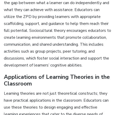
the gap between what a learner can do independently and
what they can achieve with assistance. Educators can
utilize the ZPD by providing learners with appropriate
scaffolding, support, and guidance to help them reach their
full potential. Sociocultural theory encourages educators to
create learning environments that promote collaboration,
communication, and shared understanding. This includes
activities such as group projects, peer tutoring, and
discussions, which foster social interaction and support the
development of learners’ cognitive abilities.
Applications of Learning Theories in the
Classroom
Learning theories are not just theoretical constructs; they
have practical applications in the classroom. Educators can
use these theories to design engaging and effective
learning experiences that cater to the diverse needs of