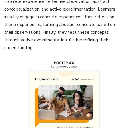
concrete experience, reflective observation, abstract
conceptualization, and active experimentation. Learners
initially engage in concrete experiences, then reflect on
these experiences, forming abstract concepts based on
their observations. Finally, they test these concepts
through active experimentation, further refining their
understanding.