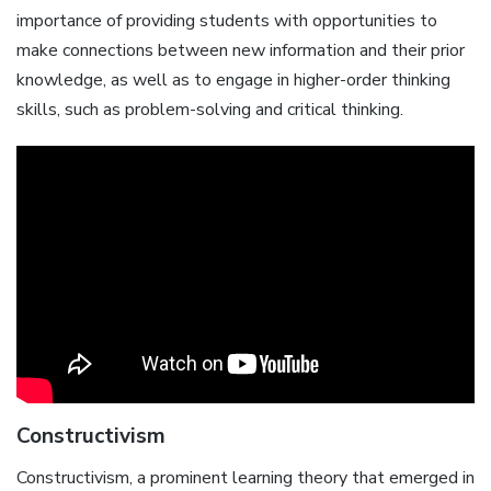
importance of providing students with opportunities to
make connections between new information and their prior
knowledge, as well as to engage in higher-order thinking
skills, such as problem-solving and critical thinking.
Constructivism
Constructivism, a prominent learning theory that emerged in