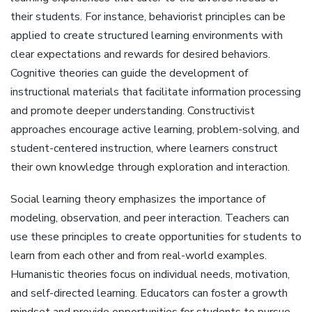
their students. For instance, behaviorist principles can be
applied to create structured learning environments with
clear expectations and rewards for desired behaviors.
Cognitive theories can guide the development of
instructional materials that facilitate information processing
and promote deeper understanding. Constructivist
approaches encourage active learning, problem-solving, and
student-centered instruction, where learners construct
their own knowledge through exploration and interaction.
Social learning theory emphasizes the importance of
modeling, observation, and peer interaction. Teachers can
use these principles to create opportunities for students to
learn from each other and from real-world examples.
Humanistic theories focus on individual needs, motivation,
and self-directed learning. Educators can foster a growth