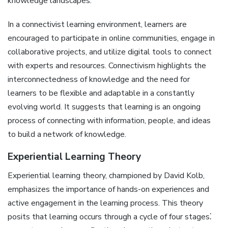
knowledge landscapes.
In a connectivist learning environment, learners are
encouraged to participate in online communities, engage in
collaborative projects, and utilize digital tools to connect
with experts and resources. Connectivism highlights the
interconnectedness of knowledge and the need for
learners to be flexible and adaptable in a constantly
evolving world. It suggests that learning is an ongoing
process of connecting with information, people, and ideas
to build a network of knowledge.
Experiential Learning Theory
Experiential learning theory, championed by David Kolb,
emphasizes the importance of hands-on experiences and
active engagement in the learning process. This theory
posits that learning occurs through a cycle of four stages⁚