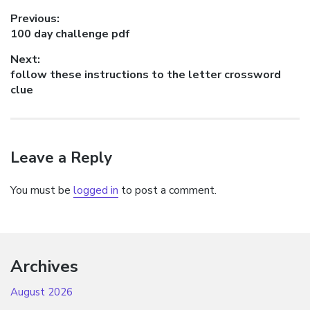
Post
Previous:
Previous
100 day challenge pdf
navigation
post:
Next:
Next
follow these instructions to the letter crossword
post:
clue
Leave a Reply
You must be
logged in
to post a comment.
Archives
August 2026