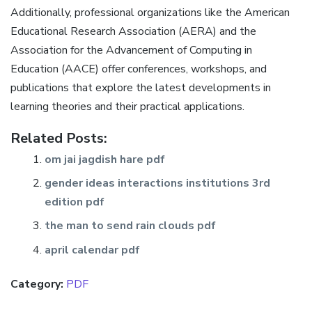
Additionally, professional organizations like the American
Educational Research Association (AERA) and the
Association for the Advancement of Computing in
Education (AACE) offer conferences, workshops, and
publications that explore the latest developments in
learning theories and their practical applications.
Related Posts:
om jai jagdish hare pdf
gender ideas interactions institutions 3rd
edition pdf
the man to send rain clouds pdf
april calendar pdf
Category:
PDF