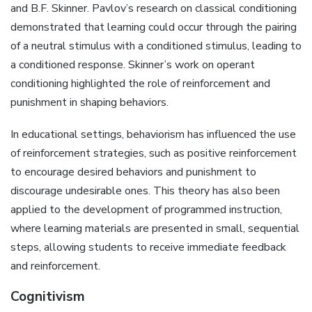
and B.F. Skinner. Pavlov’s research on classical conditioning
demonstrated that learning could occur through the pairing
of a neutral stimulus with a conditioned stimulus, leading to
a conditioned response. Skinner’s work on operant
conditioning highlighted the role of reinforcement and
punishment in shaping behaviors.
In educational settings, behaviorism has influenced the use
of reinforcement strategies, such as positive reinforcement
to encourage desired behaviors and punishment to
discourage undesirable ones. This theory has also been
applied to the development of programmed instruction,
where learning materials are presented in small, sequential
steps, allowing students to receive immediate feedback
and reinforcement.
Cognitivism