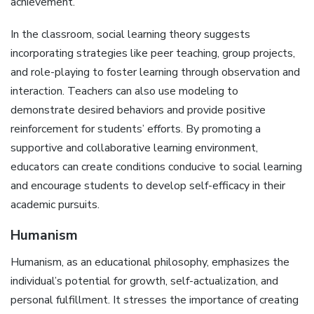
achievement.
In the classroom, social learning theory suggests
incorporating strategies like peer teaching, group projects,
and role-playing to foster learning through observation and
interaction. Teachers can also use modeling to
demonstrate desired behaviors and provide positive
reinforcement for students’ efforts. By promoting a
supportive and collaborative learning environment,
educators can create conditions conducive to social learning
and encourage students to develop self-efficacy in their
academic pursuits.
Humanism
Humanism, as an educational philosophy, emphasizes the
individual’s potential for growth, self-actualization, and
personal fulfillment. It stresses the importance of creating