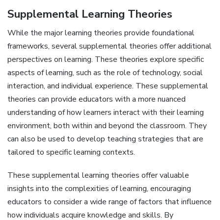
Supplemental Learning Theories
While the major learning theories provide foundational
frameworks, several supplemental theories offer additional
perspectives on learning. These theories explore specific
aspects of learning, such as the role of technology, social
interaction, and individual experience. These supplemental
theories can provide educators with a more nuanced
understanding of how learners interact with their learning
environment, both within and beyond the classroom. They
can also be used to develop teaching strategies that are
tailored to specific learning contexts.
These supplemental learning theories offer valuable
insights into the complexities of learning, encouraging
educators to consider a wide range of factors that influence
how individuals acquire knowledge and skills. By