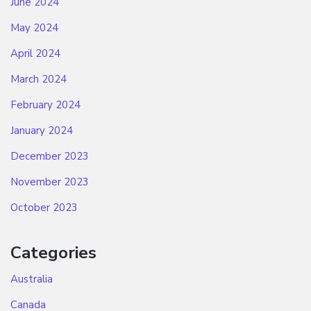
June 2024
May 2024
April 2024
March 2024
February 2024
January 2024
December 2023
November 2023
October 2023
Categories
Australia
Canada