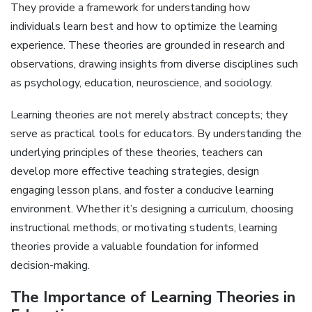
They provide a framework for understanding how
individuals learn best and how to optimize the learning
experience. These theories are grounded in research and
observations, drawing insights from diverse disciplines such
as psychology, education, neuroscience, and sociology.
Learning theories are not merely abstract concepts; they
serve as practical tools for educators. By understanding the
underlying principles of these theories, teachers can
develop more effective teaching strategies, design
engaging lesson plans, and foster a conducive learning
environment. Whether it’s designing a curriculum, choosing
instructional methods, or motivating students, learning
theories provide a valuable foundation for informed
decision-making.
The Importance of Learning Theories in