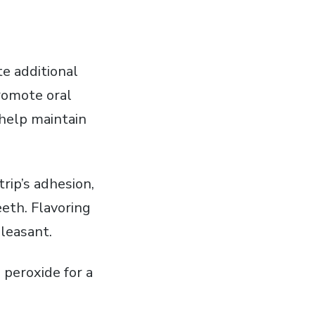
e additional
romote oral
 help maintain
rip’s adhesion‚
eeth. Flavoring
leasant.
 peroxide for a