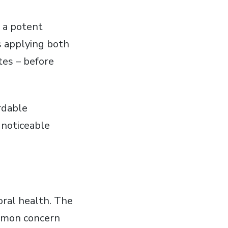
g a potent
es applying both
tes – before
rdable
 noticeable
oral health. The
ommon concern