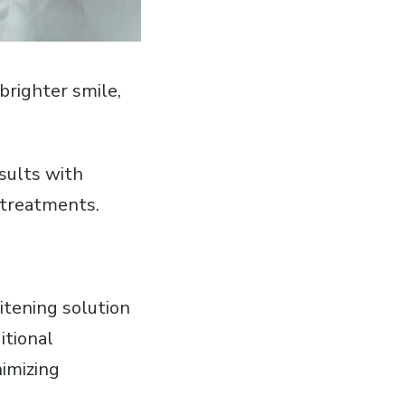
brighter smile‚
esults with
l treatments.
itening solution
itional
imizing