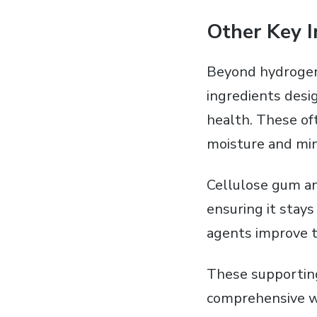
Other Key I
Beyond hydrogen 
ingredients desi
health. These of
moisture and min
Cellulose gum an
ensuring it stays
agents improve t
These supporting
comprehensive wh