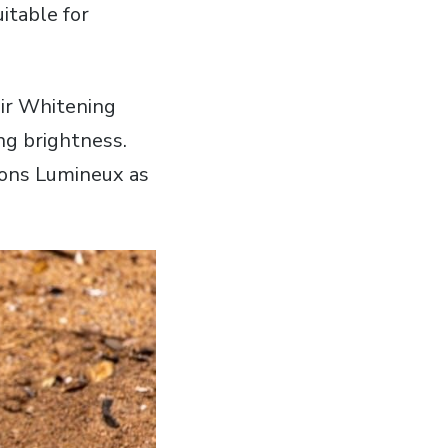
itable for
ir Whitening
ng brightness.
tions Lumineux as