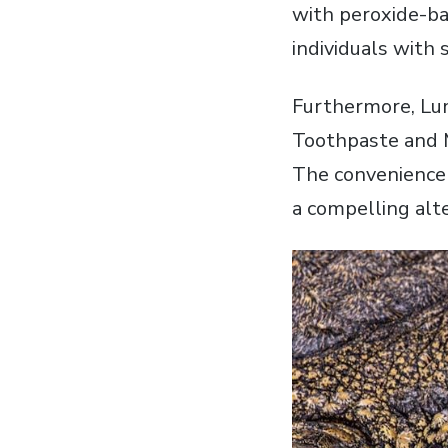
with peroxide-ba
individuals with 
Furthermore‚ Lum
Toothpaste and 
The convenience 
a compelling alt