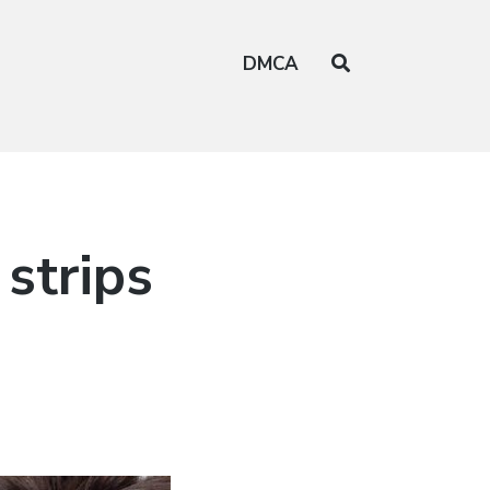
DMCA
strips