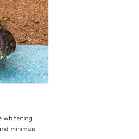
ve whitening
 and minimize