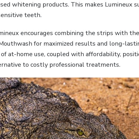
sed whitening products. This makes Lumineux su
sensitive teeth.
ineux encourages combining the strips with the
Mouthwash for maximized results and long-lasti
of at-home use‚ coupled with affordability‚ posi
ernative to costly professional treatments.