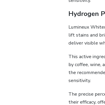
sensitivity.
Hydrogen P
Lumineux Whiteni
lift stains and b
deliver visible 
This active ingr
by coffee‚ wine‚ 
the recommended 
sensitivity.
The precise perc
their efficacy‚ 