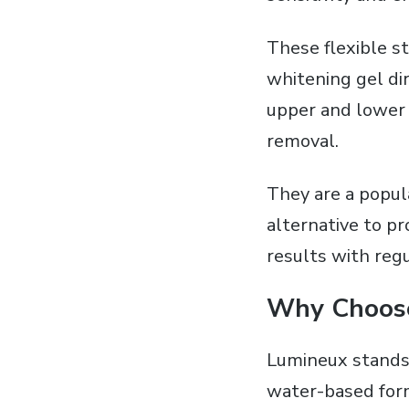
These flexible s
whitening gel dir
upper and lower s
removal.
They are a popul
alternative to p
results with regu
Why Choos
Lumineux stands 
water-based form