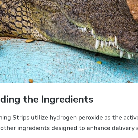
ding the Ingredients
ng Strips utilize hydrogen peroxide as the acti
 other ingredients designed to enhance delivery