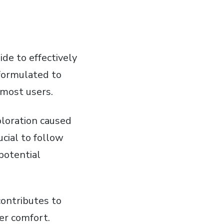
de to effectively
 formulated to
 most users.
oloration caused
ucial to follow
potential
contributes to
er comfort.