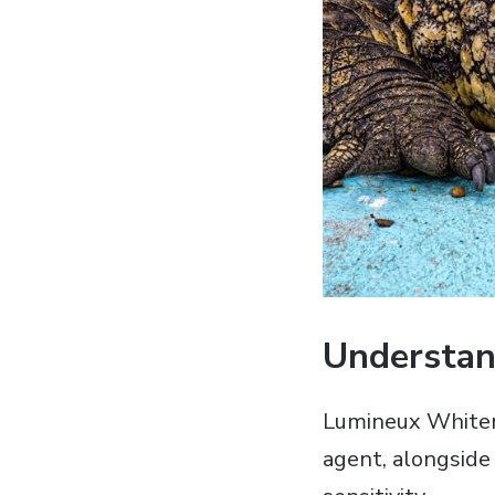
Understan
Lumineux Whiteni
agent‚ alongside