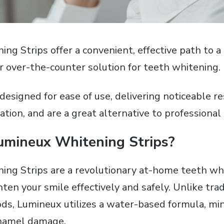
g Strips offer a convenient‚ effective path to a 
ar over-the-counter solution for teeth whitening.
designed for ease of use‚ delivering noticeable r
ation‚ and are a great alternative to professiona
umineux Whitening Strips?
ng Strips are a revolutionary at-home teeth wh
ten your smile effectively and safely. Unlike trad
s‚ Lumineux utilizes a water-based formula‚ min
enamel damage.