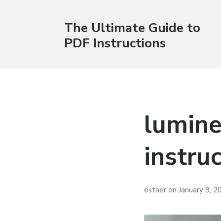
The Ultimate Guide to
PDF Instructions
lumine
instru
esther
on
January 9, 2