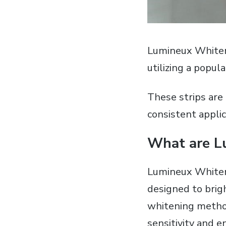
Lumineux Whitenin
utilizing a popul
These strips are 
consistent applic
What are L
Lumineux Whiteni
designed to brigh
whitening method
sensitivity and 