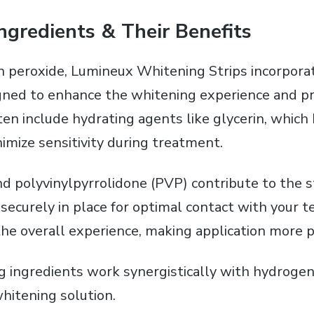
ngredients & Their Benefits
peroxide‚ Lumineux Whitening Strips incorporat
gned to enhance the whitening experience and p
ten include hydrating agents like glycerin‚ which
imize sensitivity during treatment.
d polyvinylpyrrolidone (PVP) contribute to the st
 securely in place for optimal contact with your t
he overall experience‚ making application more p
 ingredients work synergistically with hydrogen
itening solution.