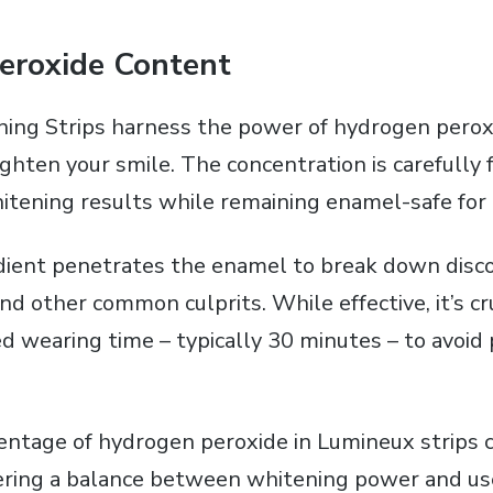
eroxide Content
ng Strips harness the power of hydrogen peroxi
righten your smile. The concentration is carefully
whitening results while remaining enamel-safe for
edient penetrates the enamel to break down disc
and other common culprits. While effective‚ it’s cr
wearing time – typically 30 minutes – to avoid 
entage of hydrogen peroxide in Lumineux strips 
offering a balance between whitening power and us