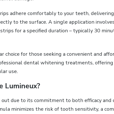
trips adhere comfortably to your teeth‚ deliverin
ectly to the surface. A single application involv
trips for a specified duration – typically 30 minu
ar choice for those seeking a convenient and affo
rofessional dental whitening treatments‚ offering
lar use.
e Lumineux?
out due to its commitment to both efficacy and 
ula minimizes the risk of tooth sensitivity‚ a c