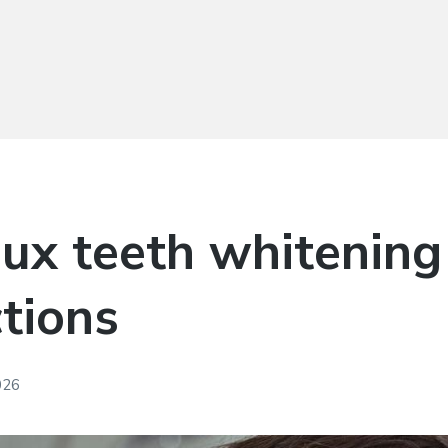
ux teeth whitening 
ctions
026