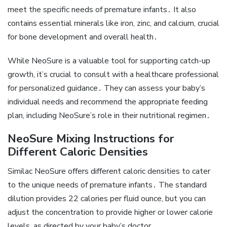
meet the specific needs of premature infants․ It also
contains essential minerals like iron‚ zinc‚ and calcium‚ crucial
for bone development and overall health․
While NeoSure is a valuable tool for supporting catch-up
growth‚ it’s crucial to consult with a healthcare professional
for personalized guidance․ They can assess your baby’s
individual needs and recommend the appropriate feeding
plan‚ including NeoSure’s role in their nutritional regimen․
NeoSure Mixing Instructions for
Different Caloric Densities
Similac NeoSure offers different caloric densities to cater
to the unique needs of premature infants․ The standard
dilution provides 22 calories per fluid ounce‚ but you can
adjust the concentration to provide higher or lower calorie
levels‚ as directed by your baby’s doctor․