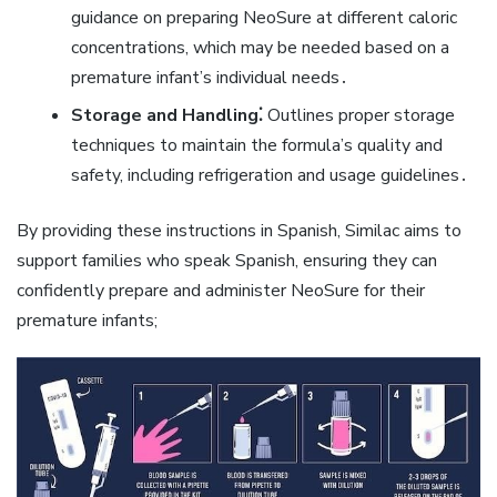
guidance on preparing NeoSure at different caloric
concentrations‚ which may be needed based on a
premature infant’s individual needs․
Storage and Handling⁚
Outlines proper storage
techniques to maintain the formula’s quality and
safety‚ including refrigeration and usage guidelines․
By providing these instructions in Spanish‚ Similac aims to
support families who speak Spanish‚ ensuring they can
confidently prepare and administer NeoSure for their
premature infants;