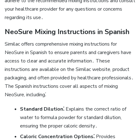
adhere to the recommended mixing instructions and consult
your healthcare provider for any questions or concerns
regarding its use․
NeoSure Mixing Instructions in Spanish
Similac offers comprehensive mixing instructions for
NeoSure in Spanish to ensure parents and caregivers have
access to clear and accurate information․ These
instructions are available on the Similac website‚ product
packaging‚ and often provided by healthcare professionals․
The Spanish instructions cover all aspects of mixing
NeoSure‚ including⁚
Standard Dilution⁚
Explains the correct ratio of
water to formula powder for standard dilution‚
ensuring the proper caloric density․
Caloric Concentration Options⁚
Provides