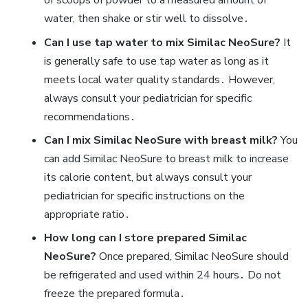
of scoops of powder to a measured amount of
water‚ then shake or stir well to dissolve․
Can I use tap water to mix Similac NeoSure?
It
is generally safe to use tap water as long as it
meets local water quality standards․ However‚
always consult your pediatrician for specific
recommendations․
Can I mix Similac NeoSure with breast milk?
You
can add Similac NeoSure to breast milk to increase
its calorie content‚ but always consult your
pediatrician for specific instructions on the
appropriate ratio․
How long can I store prepared Similac
NeoSure?
Once prepared‚ Similac NeoSure should
be refrigerated and used within 24 hours․ Do not
freeze the prepared formula․