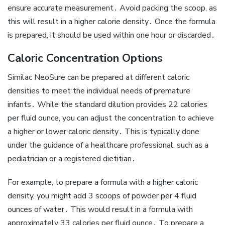
ensure accurate measurement․ Avoid packing the scoop‚ as
this will result in a higher calorie density․ Once the formula
is prepared‚ it should be used within one hour or discarded․
Caloric Concentration Options
Similac NeoSure can be prepared at different caloric
densities to meet the individual needs of premature
infants․ While the standard dilution provides 22 calories
per fluid ounce‚ you can adjust the concentration to achieve
a higher or lower caloric density․ This is typically done
under the guidance of a healthcare professional‚ such as a
pediatrician or a registered dietitian․
For example‚ to prepare a formula with a higher caloric
density‚ you might add 3 scoops of powder per 4 fluid
ounces of water․ This would result in a formula with
approximately 33 calories per fluid ounce․ To prepare a