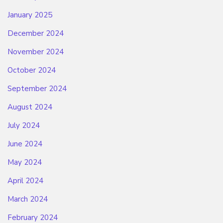
January 2025
December 2024
November 2024
October 2024
September 2024
August 2024
July 2024
June 2024
May 2024
April 2024
March 2024
February 2024