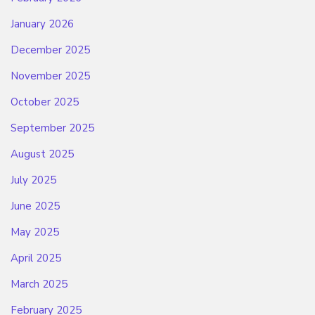
January 2026
December 2025
November 2025
October 2025
September 2025
August 2025
July 2025
June 2025
May 2025
April 2025
March 2025
February 2025