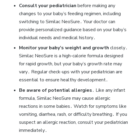
Consult your pediatrician
before making any
changes to your baby’s feeding regimen‚ including
switching to Similac NeoSure․ Your doctor can
provide personalized guidance based on your baby’s
individual needs and medical history․
Monitor your baby’s weight and growth
closely․
Similac NeoSure is a high-calorie formula designed
for rapid growth‚ but your baby’s growth rate may
vary․ Regular check-ups with your pediatrician are
essential to ensure healthy development․
Be aware of potential allergies
․ Like any infant
formula‚ Similac NeoSure may cause allergic
reactions in some babies․ Watch for symptoms like
vomiting‚ diarrhea‚ rash‚ or difficulty breathing․ If you
suspect an allergic reaction‚ consult your pediatrician
immediately․