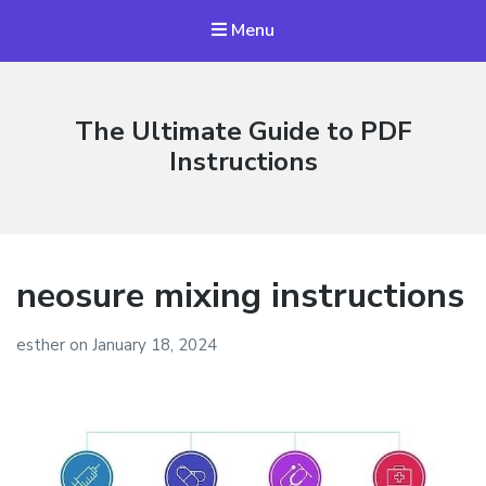
Menu
The Ultimate Guide to PDF
Instructions
neosure mixing instructions
esther
on
January 18, 2024