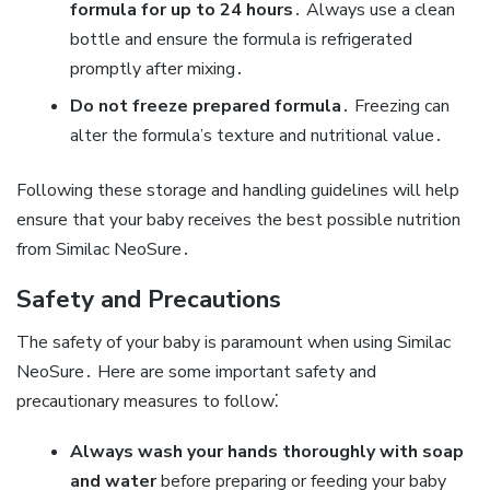
formula for up to 24 hours
․ Always use a clean
bottle and ensure the formula is refrigerated
promptly after mixing․
Do not freeze prepared formula
․ Freezing can
alter the formula’s texture and nutritional value․
Following these storage and handling guidelines will help
ensure that your baby receives the best possible nutrition
from Similac NeoSure․
Safety and Precautions
The safety of your baby is paramount when using Similac
NeoSure․ Here are some important safety and
precautionary measures to follow⁚
Always wash your hands thoroughly with soap
and water
before preparing or feeding your baby