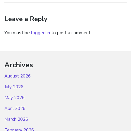
Leave a Reply
You must be
logged in
to post a comment.
Archives
August 2026
July 2026
May 2026
April 2026
March 2026
February 2026