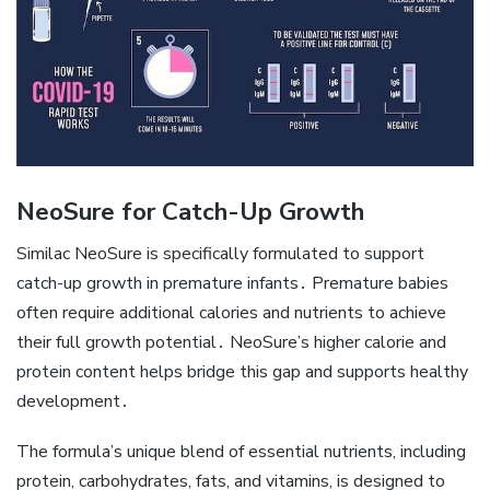
NeoSure for Catch-Up Growth
Similac NeoSure is specifically formulated to support
catch-up growth in premature infants․ Premature babies
often require additional calories and nutrients to achieve
their full growth potential․ NeoSure’s higher calorie and
protein content helps bridge this gap and supports healthy
development․
The formula’s unique blend of essential nutrients‚ including
protein‚ carbohydrates‚ fats‚ and vitamins‚ is designed to