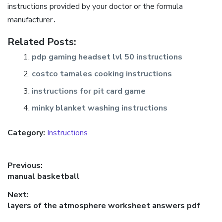
instructions provided by your doctor or the formula
manufacturer․
Related Posts:
pdp gaming headset lvl 50 instructions
costco tamales cooking instructions
instructions for pit card game
minky blanket washing instructions
Category:
Instructions
Post
Previous:
Previous
manual basketball
navigation
post:
Next:
Next
layers of the atmosphere worksheet answers pdf
post: