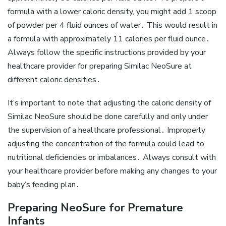
formula with a lower caloric density‚ you might add 1 scoop
of powder per 4 fluid ounces of water․ This would result in
a formula with approximately 11 calories per fluid ounce․
Always follow the specific instructions provided by your
healthcare provider for preparing Similac NeoSure at
different caloric densities․
It’s important to note that adjusting the caloric density of
Similac NeoSure should be done carefully and only under
the supervision of a healthcare professional․ Improperly
adjusting the concentration of the formula could lead to
nutritional deficiencies or imbalances․ Always consult with
your healthcare provider before making any changes to your
baby’s feeding plan․
Preparing NeoSure for Premature
Infants