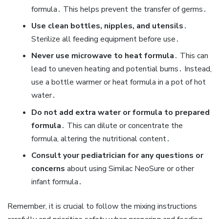
formula․ This helps prevent the transfer of germs․
Use clean bottles‚ nipples‚ and utensils
․
Sterilize all feeding equipment before use․
Never use microwave to heat formula
․ This can
lead to uneven heating and potential burns․ Instead‚
use a bottle warmer or heat formula in a pot of hot
water․
Do not add extra water or formula to prepared
formula
․ This can dilute or concentrate the
formula‚ altering the nutritional content․
Consult your pediatrician for any questions or
concerns
about using Similac NeoSure or other
infant formula․
Remember‚ it is crucial to follow the mixing instructions