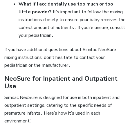
What if I accidentally use too much or too
little powder?
It’s important to follow the mixing
instructions closely to ensure your baby receives the
correct amount of nutrients․ If you’re unsure‚ consult
your pediatrician․
If you have additional questions about Similac NeoSure
mixing instructions‚ don’t hesitate to contact your
pediatrician or the manufacturer․
NeoSure for Inpatient and Outpatient
Use
Similac NeoSure is designed for use in both inpatient and
outpatient settings‚ catering to the specific needs of
premature infants․ Here’s how it’s used in each
environment⁚