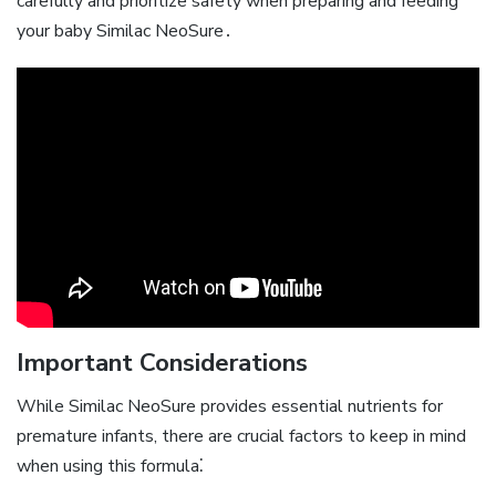
carefully and prioritize safety when preparing and feeding
your baby Similac NeoSure․
Important Considerations
While Similac NeoSure provides essential nutrients for
premature infants‚ there are crucial factors to keep in mind
when using this formula⁚