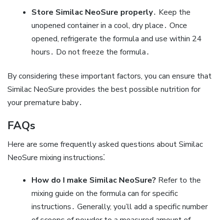
Store Similac NeoSure properly
․ Keep the
unopened container in a cool‚ dry place․ Once
opened‚ refrigerate the formula and use within 24
hours․ Do not freeze the formula․
By considering these important factors‚ you can ensure that
Similac NeoSure provides the best possible nutrition for
your premature baby․
FAQs
Here are some frequently asked questions about Similac
NeoSure mixing instructions⁚
How do I make Similac NeoSure?
Refer to the
mixing guide on the formula can for specific
instructions․ Generally‚ you’ll add a specific number