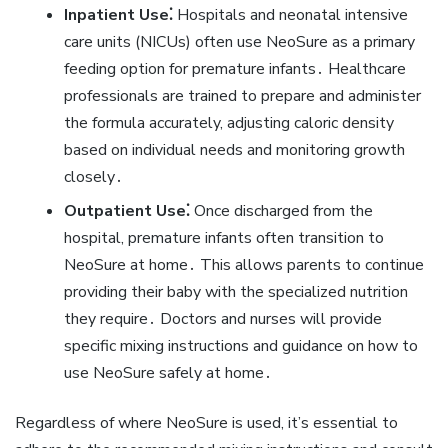
Inpatient Use⁚
Hospitals and neonatal intensive
care units (NICUs) often use NeoSure as a primary
feeding option for premature infants․ Healthcare
professionals are trained to prepare and administer
the formula accurately‚ adjusting caloric density
based on individual needs and monitoring growth
closely․
Outpatient Use⁚
Once discharged from the
hospital‚ premature infants often transition to
NeoSure at home․ This allows parents to continue
providing their baby with the specialized nutrition
they require․ Doctors and nurses will provide
specific mixing instructions and guidance on how to
use NeoSure safely at home․
Regardless of where NeoSure is used‚ it’s essential to