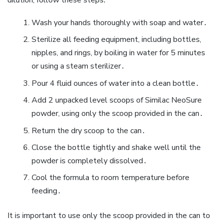
Wash your hands thoroughly with soap and water․
Sterilize all feeding equipment‚ including bottles‚
nipples‚ and rings‚ by boiling in water for 5 minutes
or using a steam sterilizer․
Pour 4 fluid ounces of water into a clean bottle․
Add 2 unpacked level scoops of Similac NeoSure
powder‚ using only the scoop provided in the can․
Return the dry scoop to the can․
Close the bottle tightly and shake well until the
powder is completely dissolved․
Cool the formula to room temperature before
feeding․
It is important to use only the scoop provided in the can to