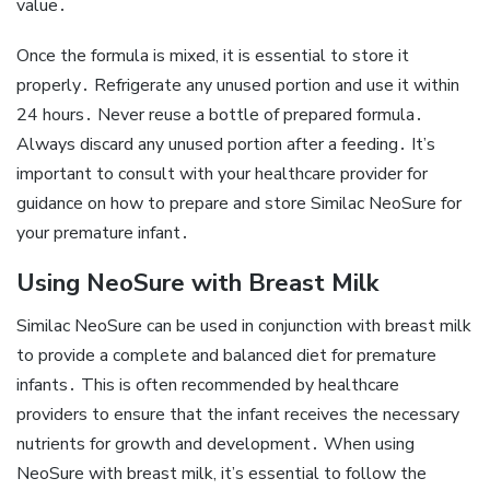
value․
Once the formula is mixed‚ it is essential to store it
properly․ Refrigerate any unused portion and use it within
24 hours․ Never reuse a bottle of prepared formula․
Always discard any unused portion after a feeding․ It’s
important to consult with your healthcare provider for
guidance on how to prepare and store Similac NeoSure for
your premature infant․
Using NeoSure with Breast Milk
Similac NeoSure can be used in conjunction with breast milk
to provide a complete and balanced diet for premature
infants․ This is often recommended by healthcare
providers to ensure that the infant receives the necessary
nutrients for growth and development․ When using
NeoSure with breast milk‚ it’s essential to follow the