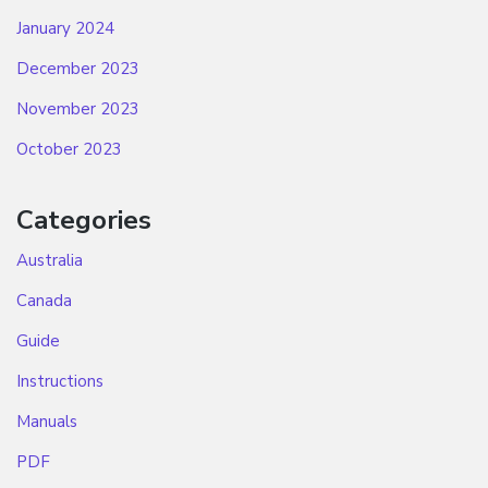
January 2024
December 2023
November 2023
October 2023
Categories
Australia
Canada
Guide
Instructions
Manuals
PDF