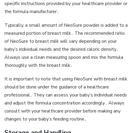
specific instructions provided by your healthcare provider or
the formula manufacturer․
Typically‚ a small amount of NeoSure powder is added to a
measured portion of breast milk․ The recommended ratio
of NeoSure to breast milk will vary depending on your
baby’s individual needs and the desired caloric density․
Always use a clean measuring spoon and mix the formula
thoroughly with the breast milk․
It is important to note that using NeoSure with breast milk
should be done under the guidance of a healthcare
professional․ They can assess your baby’s individual needs
and adjust the formula concentration accordingly․ Always
consult with your healthcare provider before making any
changes to your baby’s feeding routine․
Storage and Handling