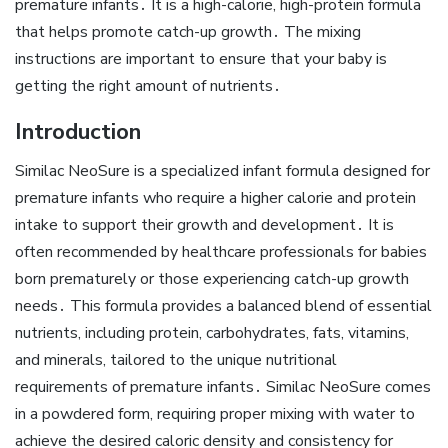
premature infants․ It is a high-calorie‚ high-protein formula
that helps promote catch-up growth․ The mixing
instructions are important to ensure that your baby is
getting the right amount of nutrients․
Introduction
Similac NeoSure is a specialized infant formula designed for
premature infants who require a higher calorie and protein
intake to support their growth and development․ It is
often recommended by healthcare professionals for babies
born prematurely or those experiencing catch-up growth
needs․ This formula provides a balanced blend of essential
nutrients‚ including protein‚ carbohydrates‚ fats‚ vitamins‚
and minerals‚ tailored to the unique nutritional
requirements of premature infants․ Similac NeoSure comes
in a powdered form‚ requiring proper mixing with water to
achieve the desired caloric density and consistency for