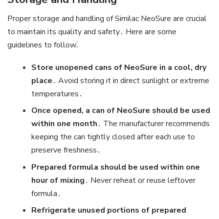
Proper storage and handling of Similac NeoSure are crucial
to maintain its quality and safety․ Here are some
guidelines to follow⁚
Store unopened cans of NeoSure in a cool‚ dry
place
․ Avoid storing it in direct sunlight or extreme
temperatures․
Once opened‚ a can of NeoSure should be used
within one month
․ The manufacturer recommends
keeping the can tightly closed after each use to
preserve freshness․
Prepared formula should be used within one
hour of mixing
․ Never reheat or reuse leftover
formula․
Refrigerate unused portions of prepared