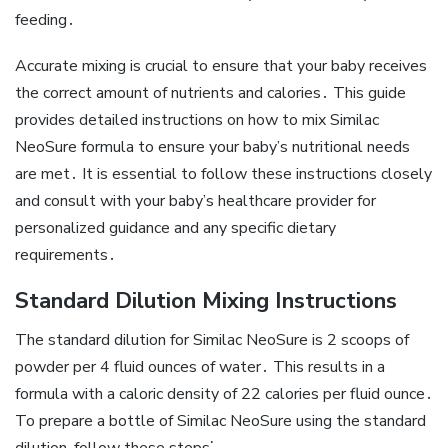
feeding․
Accurate mixing is crucial to ensure that your baby receives
the correct amount of nutrients and calories․ This guide
provides detailed instructions on how to mix Similac
NeoSure formula to ensure your baby’s nutritional needs
are met․ It is essential to follow these instructions closely
and consult with your baby’s healthcare provider for
personalized guidance and any specific dietary
requirements․
Standard Dilution Mixing Instructions
The standard dilution for Similac NeoSure is 2 scoops of
powder per 4 fluid ounces of water․ This results in a
formula with a caloric density of 22 calories per fluid ounce․
To prepare a bottle of Similac NeoSure using the standard
dilution‚ follow these steps⁚