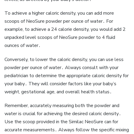
To achieve a higher caloric density‚ you can add more
scoops of NeoSure powder per ounce of water․ For
example‚ to achieve a 24 calorie density‚ you would add 2
unpacked level scoops of NeoSure powder to 4 fluid
ounces of water․
Conversely‚ to lower the caloric density‚ you can use less
powder per ounce of water․ Always consult with your
pediatrician to determine the appropriate caloric density for
your baby․ They will consider factors like your baby’s
weight‚ gestational age‚ and overall health status․
Remember‚ accurately measuring both the powder and
water is crucial for achieving the desired caloric density․
Use the scoop provided in the Similac NeoSure can for
accurate measurements․ Always follow the specific mixing