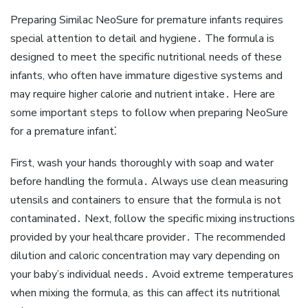
Preparing Similac NeoSure for premature infants requires
special attention to detail and hygiene․ The formula is
designed to meet the specific nutritional needs of these
infants‚ who often have immature digestive systems and
may require higher calorie and nutrient intake․ Here are
some important steps to follow when preparing NeoSure
for a premature infant⁚
First‚ wash your hands thoroughly with soap and water
before handling the formula․ Always use clean measuring
utensils and containers to ensure that the formula is not
contaminated․ Next‚ follow the specific mixing instructions
provided by your healthcare provider․ The recommended
dilution and caloric concentration may vary depending on
your baby’s individual needs․ Avoid extreme temperatures
when mixing the formula‚ as this can affect its nutritional