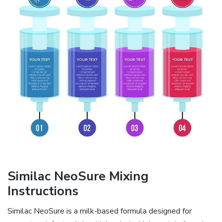
Similac NeoSure Mixing
Instructions
Similac NeoSure is a milk-based formula designed for