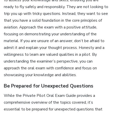
ready to fly safely and responsibly. They are not looking to
trip you up with tricky questions. Instead, they want to see
that you have a solid foundation in the core principles of
aviation. Approach the exam with a positive attitude,
focusing on demonstrating your understanding of the
material. If you are unsure of an answer, don’t be afraid to
admit it and explain your thought process. Honesty and a
willingness to learn are valued qualities in a pilot. By
understanding the examiner’s perspective, you can
approach the oral exam with confidence and focus on
showcasing your knowledge and abilities.
Be Prepared for Unexpected Questions
While the Private Pilot Oral Exam Guide provides a
comprehensive overview of the topics covered, it’s
essential to be prepared for unexpected questions that