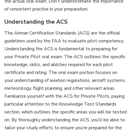
the actual oral exam. Don’t underestimate the importance
of consistent practice in your preparation.
Understanding the ACS
The Airman Certification Standards (ACS) are the official
guidelines used by the FAA to evaluate pilot competency.
Understanding the ACS is fundamental to preparing for
your Private Pilot oral exam. The ACS outlines the specific
knowledge, skills, and abilities required for each pilot
certificate and rating. The oral exam portion focuses on
your understanding of aviation regulations, aircraft systems,
meteorology, flight planning, and other relevant areas.
Familiarize yourself with the ACS for Private Pilots, paying
particular attention to the Knowledge Test Standards
section, which outlines the specific areas you will be tested
on. By thoroughly understanding the ACS, you’ll be able to
tailor your study efforts to ensure you’re prepared for the