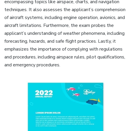
encompassing topics like airspace, charts, and navigation
techniques. It also assesses the applicant’s comprehension
of aircraft systems, including engine operation, avionics, and
aircraft limitations. Furthermore, the exam probes the
applicant’s understanding of weather phenomena, including
forecasting, hazards, and safe flight practices. Lastly, it
emphasizes the importance of complying with regulations
and procedures, including airspace rules, pilot qualifications,
and emergency procedures.