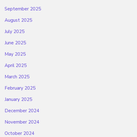
September 2025
August 2025
July 2025
June 2025
May 2025
April 2025
March 2025
February 2025
January 2025
December 2024
November 2024
October 2024