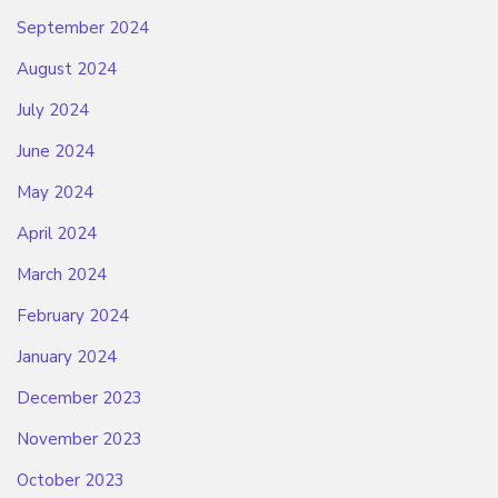
September 2024
August 2024
July 2024
June 2024
May 2024
April 2024
March 2024
February 2024
January 2024
December 2023
November 2023
October 2023