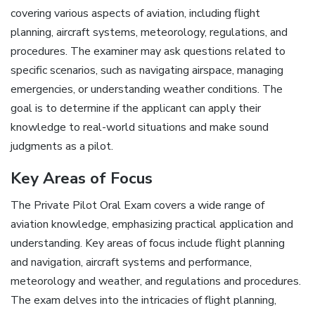
covering various aspects of aviation, including flight
planning, aircraft systems, meteorology, regulations, and
procedures. The examiner may ask questions related to
specific scenarios, such as navigating airspace, managing
emergencies, or understanding weather conditions. The
goal is to determine if the applicant can apply their
knowledge to real-world situations and make sound
judgments as a pilot.
Key Areas of Focus
The Private Pilot Oral Exam covers a wide range of
aviation knowledge, emphasizing practical application and
understanding. Key areas of focus include flight planning
and navigation, aircraft systems and performance,
meteorology and weather, and regulations and procedures.
The exam delves into the intricacies of flight planning,