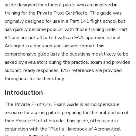
guide designed for student pilots who are involved in
training for the Private Pilot Certificate. This guide was
originally designed for use in a Part 141 flight school but
has quickly become popular with those training under Part
61 and are not affiliated with an FAA-approved school.
Arranged in a question-and-answer format, this
comprehensive guide lists the questions most likely to be
asked by evaluators during the practical exam and provides
succinct, ready responses. FAA references are provided
throughout for further study.
Introduction
The Private Pilot Oral Exam Guide is an indispensable
resource for aspiring pilots preparing for the oral portion of
their Private Pilot checkride. This guide, often used in
conjunction with the “Pilot’s Handbook of Aeronautical