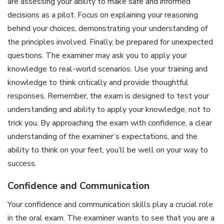
are assessing your ability to make safe and informed
decisions as a pilot. Focus on explaining your reasoning
behind your choices, demonstrating your understanding of
the principles involved. Finally, be prepared for unexpected
questions. The examiner may ask you to apply your
knowledge to real-world scenarios. Use your training and
knowledge to think critically and provide thoughtful
responses. Remember, the exam is designed to test your
understanding and ability to apply your knowledge, not to
trick you. By approaching the exam with confidence, a clear
understanding of the examiner’s expectations, and the
ability to think on your feet, you’ll be well on your way to
success.
Confidence and Communication
Your confidence and communication skills play a crucial role
in the oral exam. The examiner wants to see that you are a