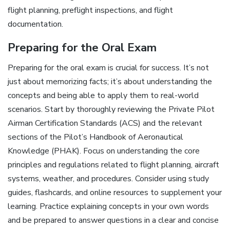
flight planning, preflight inspections, and flight
documentation.
Preparing for the Oral Exam
Preparing for the oral exam is crucial for success. It’s not
just about memorizing facts; it’s about understanding the
concepts and being able to apply them to real-world
scenarios. Start by thoroughly reviewing the Private Pilot
Airman Certification Standards (ACS) and the relevant
sections of the Pilot’s Handbook of Aeronautical
Knowledge (PHAK). Focus on understanding the core
principles and regulations related to flight planning, aircraft
systems, weather, and procedures. Consider using study
guides, flashcards, and online resources to supplement your
learning. Practice explaining concepts in your own words
and be prepared to answer questions in a clear and concise