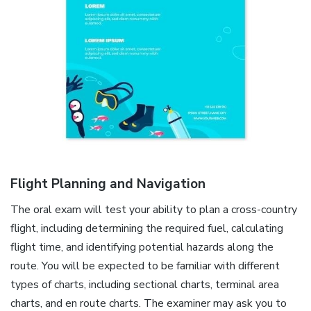
Flight Planning and Navigation
The oral exam will test your ability to plan a cross-country
flight, including determining the required fuel, calculating
flight time, and identifying potential hazards along the
route. You will be expected to be familiar with different
types of charts, including sectional charts, terminal area
charts, and en route charts. The examiner may ask you to