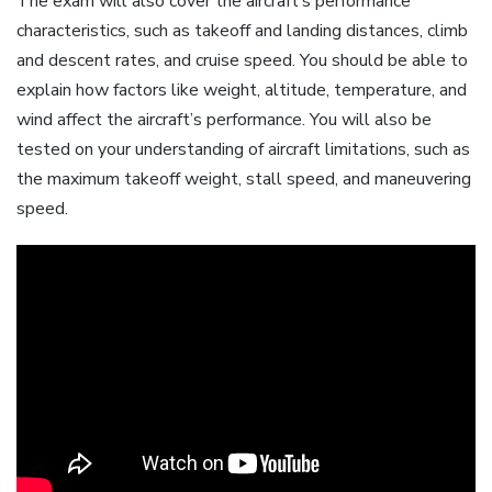
The exam will also cover the aircraft’s performance
characteristics, such as takeoff and landing distances, climb
and descent rates, and cruise speed. You should be able to
explain how factors like weight, altitude, temperature, and
wind affect the aircraft’s performance. You will also be
tested on your understanding of aircraft limitations, such as
the maximum takeoff weight, stall speed, and maneuvering
speed.