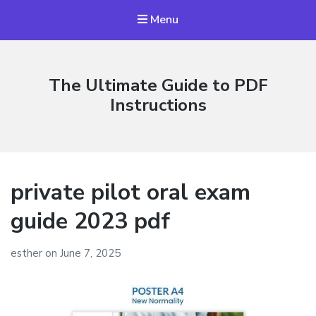
Menu
The Ultimate Guide to PDF
Instructions
private pilot oral exam
guide 2023 pdf
esther
on
June 7, 2025