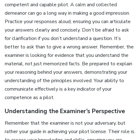
competent and capable pilot. A calm and collected
demeanor can go a long way in making a good impression.
Practice your responses aloud, ensuring you can articulate
your answers clearly and concisely. Don’t be afraid to ask
for clarification if you don’t understand a question. It’s
better to ask than to give a wrong answer. Remember, the
examiner is looking for evidence that you understand the
material, not just memorized facts. Be prepared to explain
your reasoning behind your answers, demonstrating your
understanding of the principles involved. Your ability to
communicate effectively is a key indicator of your
competence as a pilot.
Understanding the Examiner’s Perspective
Remember that the examiner is not your adversary, but
rather your guide in achieving your pilot license. Their role is
to assess your knowledge and skills, ensuring you are