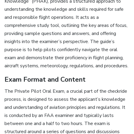
Knowledge” (PHAK), provides a structured approach to
understanding the knowledge and skills required for safe
and responsible flight operations. It acts as a
comprehensive study tool, outlining the key areas of focus,
providing sample questions and answers, and offering
insights into the examiner’s perspective. The guide’s
purpose is to help pilots confidently navigate the oral
exam and demonstrate their proficiency in flight planning,
aircraft systems, meteorology, regulations, and procedures.
Exam Format and Content
The Private Pilot Oral Exam, a crucial part of the checkride
process, is designed to assess the applicant’s knowledge
and understanding of aviation principles and regulations. It
is conducted by an FAA examiner and typically lasts
between one and a half to two hours. The exam is
structured around a series of questions and discussions