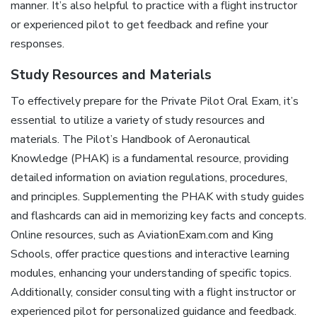
manner. It’s also helpful to practice with a flight instructor
or experienced pilot to get feedback and refine your
responses.
Study Resources and Materials
To effectively prepare for the Private Pilot Oral Exam, it’s
essential to utilize a variety of study resources and
materials. The Pilot’s Handbook of Aeronautical
Knowledge (PHAK) is a fundamental resource, providing
detailed information on aviation regulations, procedures,
and principles. Supplementing the PHAK with study guides
and flashcards can aid in memorizing key facts and concepts.
Online resources, such as AviationExam.com and King
Schools, offer practice questions and interactive learning
modules, enhancing your understanding of specific topics.
Additionally, consider consulting with a flight instructor or
experienced pilot for personalized guidance and feedback.