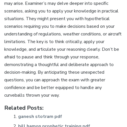
may arise. Examiner’s may delve deeper into specific
scenarios, asking you to apply your knowledge in practical
situations. They might present you with hypothetical
scenarios requiring you to make decisions based on your
understanding of regulations, weather conditions, or aircraft
limitations. The key is to think critically, apply your
knowledge, and articulate your reasoning clearly. Don’t be
afraid to pause and think through your response,
demonstrating a thoughtful and deliberate approach to
decision-making. By anticipating these unexpected
questions, you can approach the exam with greater
confidence and be better equipped to handle any
curveballs thrown your way.
Related Posts:
ganesh stotram pdf
bill hamon prophetic training pdf