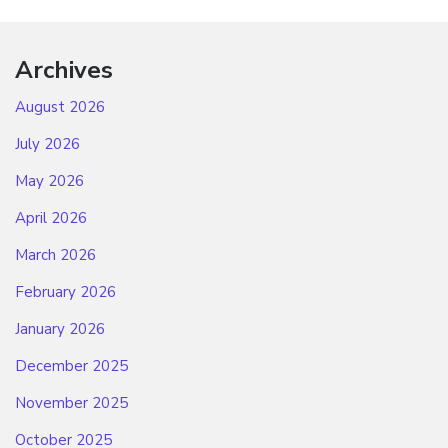
Archives
August 2026
July 2026
May 2026
April 2026
March 2026
February 2026
January 2026
December 2025
November 2025
October 2025