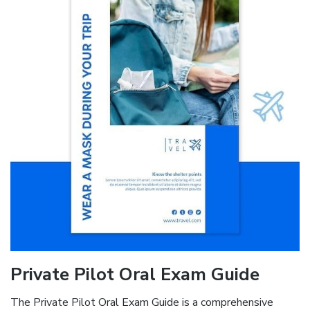
Private Pilot Oral Exam Guide
The Private Pilot Oral Exam Guide is a comprehensive