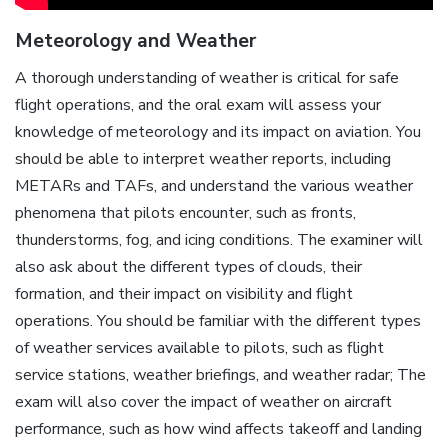
Meteorology and Weather
A thorough understanding of weather is critical for safe
flight operations, and the oral exam will assess your
knowledge of meteorology and its impact on aviation. You
should be able to interpret weather reports, including
METARs and TAFs, and understand the various weather
phenomena that pilots encounter, such as fronts,
thunderstorms, fog, and icing conditions. The examiner will
also ask about the different types of clouds, their
formation, and their impact on visibility and flight
operations. You should be familiar with the different types
of weather services available to pilots, such as flight
service stations, weather briefings, and weather radar; The
exam will also cover the impact of weather on aircraft
performance, such as how wind affects takeoff and landing