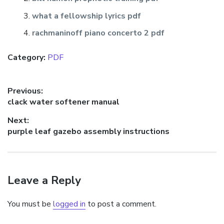
what a fellowship lyrics pdf
rachmaninoff piano concerto 2 pdf
Category:
PDF
Post
Previous:
Previous
clack water softener manual
navigation
post:
Next:
Next
purple leaf gazebo assembly instructions
post:
Leave a Reply
You must be
logged in
to post a comment.