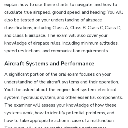
explain how to use these charts to navigate, and how to
calculate true airspeed, ground speed, and heading; You will
also be tested on your understanding of airspace
classifications, including Class A, Class B, Class C, Class D,
and Class E airspace. The exam will also cover your
knowledge of airspace rules, including minimum altitudes,
speed restrictions, and communication requirements.
Aircraft Systems and Performance
A significant portion of the oral exam focuses on your
understanding of the aircraft systems and their operation.
You’ll be asked about the engine, fuel system, electrical
system, hydraulic system, and other essential components.
The examiner will assess your knowledge of how these
systems work, how to identify potential problems, and
how to take appropriate action in case of a malfunction.