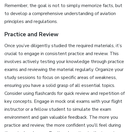
Remember, the goal is not to simply memorize facts, but
to develop a comprehensive understanding of aviation
principles and regulations.
Practice and Review
Once you’ve diligently studied the required materials, it’s
crucial to engage in consistent practice and review. This
involves actively testing your knowledge through practice
exams and reviewing the material regularly. Organize your
study sessions to focus on specific areas of weakness,
ensuring you have a solid grasp of all essential topics.
Consider using flashcards for quick review and repetition of
key concepts. Engage in mock oral exams with your flight
instructor or a fellow student to simulate the exam
environment and gain valuable feedback. The more you
practice and review, the more confident you’ll feel during