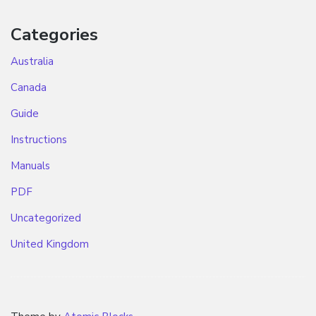
Categories
Australia
Canada
Guide
Instructions
Manuals
PDF
Uncategorized
United Kingdom