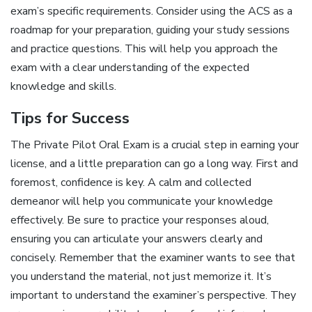
exam’s specific requirements. Consider using the ACS as a
roadmap for your preparation, guiding your study sessions
and practice questions. This will help you approach the
exam with a clear understanding of the expected
knowledge and skills.
Tips for Success
The Private Pilot Oral Exam is a crucial step in earning your
license, and a little preparation can go a long way. First and
foremost, confidence is key. A calm and collected
demeanor will help you communicate your knowledge
effectively. Be sure to practice your responses aloud,
ensuring you can articulate your answers clearly and
concisely. Remember that the examiner wants to see that
you understand the material, not just memorize it. It’s
important to understand the examiner’s perspective. They