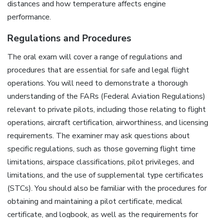
distances and how temperature affects engine
performance.
Regulations and Procedures
The oral exam will cover a range of regulations and
procedures that are essential for safe and legal flight
operations. You will need to demonstrate a thorough
understanding of the FARs (Federal Aviation Regulations)
relevant to private pilots, including those relating to flight
operations, aircraft certification, airworthiness, and licensing
requirements. The examiner may ask questions about
specific regulations, such as those governing flight time
limitations, airspace classifications, pilot privileges, and
limitations, and the use of supplemental type certificates
(STCs). You should also be familiar with the procedures for
obtaining and maintaining a pilot certificate, medical
certificate, and logbook, as well as the requirements for