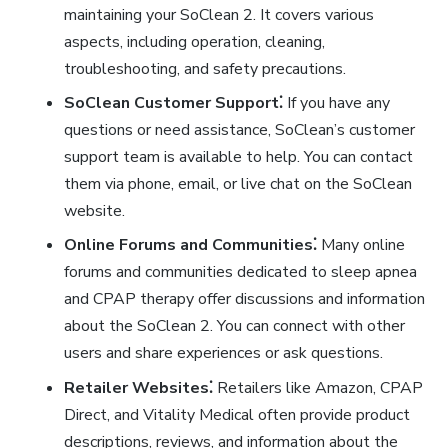
maintaining your SoClean 2. It covers various
aspects, including operation, cleaning,
troubleshooting, and safety precautions.
SoClean Customer Support⁚
If you have any
questions or need assistance, SoClean’s customer
support team is available to help. You can contact
them via phone, email, or live chat on the SoClean
website.
Online Forums and Communities⁚
Many online
forums and communities dedicated to sleep apnea
and CPAP therapy offer discussions and information
about the SoClean 2. You can connect with other
users and share experiences or ask questions.
Retailer Websites⁚
Retailers like Amazon, CPAP
Direct, and Vitality Medical often provide product
descriptions, reviews, and information about the