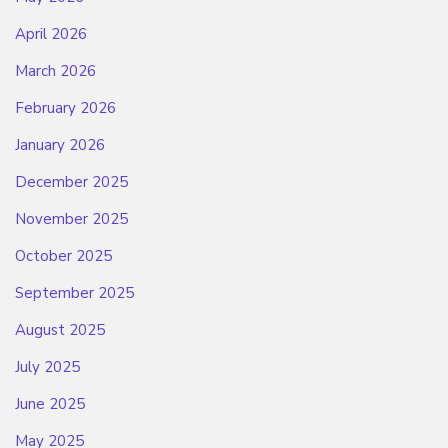
April 2026
March 2026
February 2026
January 2026
December 2025
November 2025
October 2025
September 2025
August 2025
July 2025
June 2025
May 2025