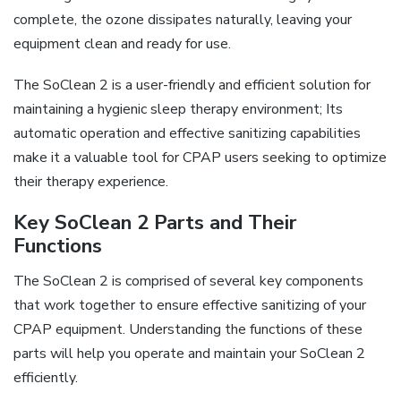
complete, the ozone dissipates naturally, leaving your
equipment clean and ready for use.
The SoClean 2 is a user-friendly and efficient solution for
maintaining a hygienic sleep therapy environment; Its
automatic operation and effective sanitizing capabilities
make it a valuable tool for CPAP users seeking to optimize
their therapy experience.
Key SoClean 2 Parts and Their
Functions
The SoClean 2 is comprised of several key components
that work together to ensure effective sanitizing of your
CPAP equipment. Understanding the functions of these
parts will help you operate and maintain your SoClean 2
efficiently.