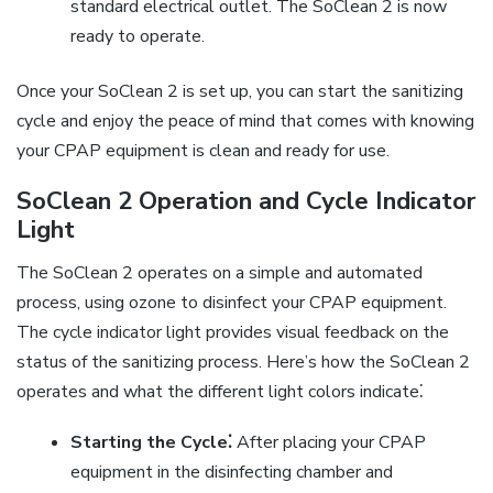
standard electrical outlet. The SoClean 2 is now
ready to operate.
Once your SoClean 2 is set up, you can start the sanitizing
cycle and enjoy the peace of mind that comes with knowing
your CPAP equipment is clean and ready for use.
SoClean 2 Operation and Cycle Indicator
Light
The SoClean 2 operates on a simple and automated
process, using ozone to disinfect your CPAP equipment.
The cycle indicator light provides visual feedback on the
status of the sanitizing process. Here’s how the SoClean 2
operates and what the different light colors indicate⁚
Starting the Cycle⁚
After placing your CPAP
equipment in the disinfecting chamber and