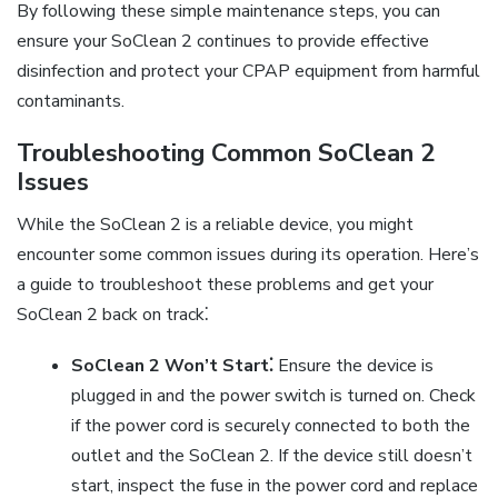
By following these simple maintenance steps, you can
ensure your SoClean 2 continues to provide effective
disinfection and protect your CPAP equipment from harmful
contaminants.
Troubleshooting Common SoClean 2
Issues
While the SoClean 2 is a reliable device, you might
encounter some common issues during its operation. Here’s
a guide to troubleshoot these problems and get your
SoClean 2 back on track⁚
SoClean 2 Won’t Start⁚
Ensure the device is
plugged in and the power switch is turned on. Check
if the power cord is securely connected to both the
outlet and the SoClean 2. If the device still doesn’t
start, inspect the fuse in the power cord and replace