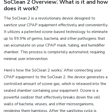
SoClean 2 Overview⁚ What is it and how
does it work?
The SoClean 2 is a revolutionary device designed to
sanitize your CPAP equipment effectively and conveniently.
It utilizes a patented ozone-based technology to eliminate
up to 99.9% of germs, bacteria, and other pathogens that
can accumulate on your CPAP mask, tubing, and humidifier
chamber. This process is completely automated, requiring
minimal user intervention.
Here’s how the SoClean 2 works⁚ After connecting your
CPAP equipment to the SoClean 2, the device generates a
controlled amount of ozone gas, which is released into the
sealed chamber containing your equipment. Ozone is a
powerful oxidizer that effectively breaks down the cell
walls of bacteria, viruses, and other microorganisms,
rendering them harmless. After the sanitizing cycle is