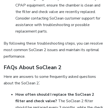
CPAP equipment, ensure the chamber is clean and
the filter and check valve are recently replaced.
Consider contacting SoClean customer support for
assistance with troubleshooting or possible
replacement parts.
By following these troubleshooting steps, you can resolve
most common SoClean 2 issues and maintain its optimal
performance.
FAQs About SoClean 2
Here are answers to some frequently asked questions
about the SoClean 2⁚
How often should I replace the SoClean 2
filter and check valve?
The SoClean 2 filter
should be replaced every 3 months, while the check