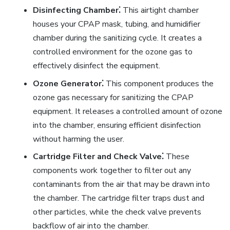
Disinfecting Chamber⁚
This airtight chamber
houses your CPAP mask, tubing, and humidifier
chamber during the sanitizing cycle. It creates a
controlled environment for the ozone gas to
effectively disinfect the equipment.
Ozone Generator⁚
This component produces the
ozone gas necessary for sanitizing the CPAP
equipment. It releases a controlled amount of ozone
into the chamber, ensuring efficient disinfection
without harming the user.
Cartridge Filter and Check Valve⁚
These
components work together to filter out any
contaminants from the air that may be drawn into
the chamber. The cartridge filter traps dust and
other particles, while the check valve prevents
backflow of air into the chamber.