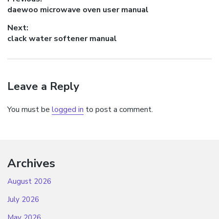
Post
Previous
daewoo microwave oven user manual
navigation
post:
Next:
Next
clack water softener manual
post:
Leave a Reply
You must be
logged in
to post a comment.
Archives
August 2026
July 2026
May 2026