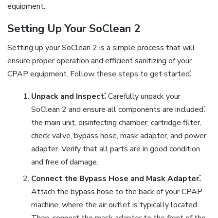
equipment.
Setting Up Your SoClean 2
Setting up your SoClean 2 is a simple process that will
ensure proper operation and efficient sanitizing of your
CPAP equipment. Follow these steps to get started⁚
Unpack and Inspect⁚
Carefully unpack your
SoClean 2 and ensure all components are included⁚
the main unit, disinfecting chamber, cartridge filter,
check valve, bypass hose, mask adapter, and power
adapter. Verify that all parts are in good condition
and free of damage.
Connect the Bypass Hose and Mask Adapter⁚
Attach the bypass hose to the back of your CPAP
machine, where the air outlet is typically located.