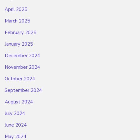
April 2025
March 2025
February 2025
January 2025
December 2024
November 2024
October 2024
September 2024
August 2024
July 2024
June 2024
May 2024