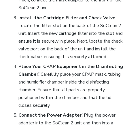
Then, connect the mask adapter to the front of the
SoClean 2 unit.
Install the Cartridge Filter and Check Valve⁚
Locate the filter slot on the back of the SoClean 2
unit. Insert the new cartridge filter into the slot and
ensure it is securely in place. Next, locate the check
valve port on the back of the unit and install the
check valve, ensuring it is securely attached.
Place Your CPAP Equipment in the Disinfecting
Chamber⁚
Carefully place your CPAP mask, tubing,
and humidifier chamber inside the disinfecting
chamber. Ensure that all parts are properly
positioned within the chamber and that the lid
closes securely.
Connect the Power Adapter⁚
Plug the power
adapter into the SoClean 2 unit and then into a