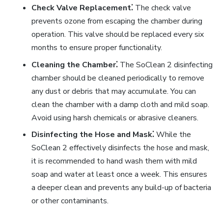
Check Valve Replacement⁚
The check valve
prevents ozone from escaping the chamber during
operation. This valve should be replaced every six
months to ensure proper functionality.
Cleaning the Chamber⁚
The SoClean 2 disinfecting
chamber should be cleaned periodically to remove
any dust or debris that may accumulate. You can
clean the chamber with a damp cloth and mild soap.
Avoid using harsh chemicals or abrasive cleaners.
Disinfecting the Hose and Mask⁚
While the
SoClean 2 effectively disinfects the hose and mask,
it is recommended to hand wash them with mild
soap and water at least once a week. This ensures
a deeper clean and prevents any build-up of bacteria
or other contaminants.