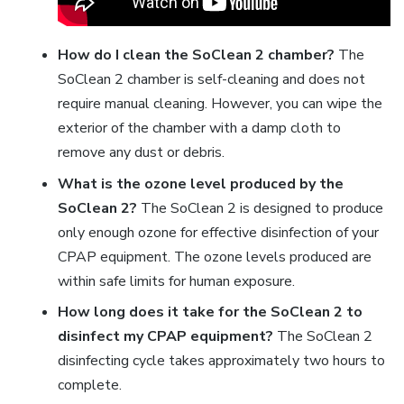
How do I clean the SoClean 2 chamber?
The
SoClean 2 chamber is self-cleaning and does not
require manual cleaning. However, you can wipe the
exterior of the chamber with a damp cloth to
remove any dust or debris.
What is the ozone level produced by the
SoClean 2?
The SoClean 2 is designed to produce
only enough ozone for effective disinfection of your
CPAP equipment. The ozone levels produced are
within safe limits for human exposure.
How long does it take for the SoClean 2 to
disinfect my CPAP equipment?
The SoClean 2
disinfecting cycle takes approximately two hours to
complete.