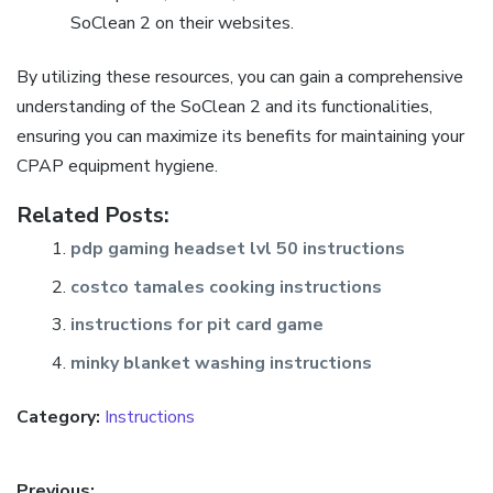
SoClean 2 on their websites.
By utilizing these resources, you can gain a comprehensive
understanding of the SoClean 2 and its functionalities,
ensuring you can maximize its benefits for maintaining your
CPAP equipment hygiene.
Related Posts:
pdp gaming headset lvl 50 instructions
costco tamales cooking instructions
instructions for pit card game
minky blanket washing instructions
Category:
Instructions
Previous: