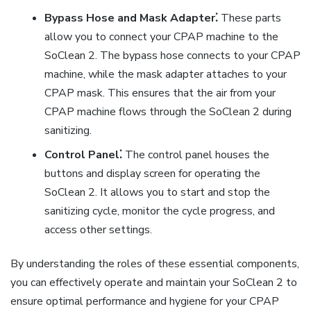
Bypass Hose and Mask Adapter⁚
These parts
allow you to connect your CPAP machine to the
SoClean 2. The bypass hose connects to your CPAP
machine, while the mask adapter attaches to your
CPAP mask. This ensures that the air from your
CPAP machine flows through the SoClean 2 during
sanitizing.
Control Panel⁚
The control panel houses the
buttons and display screen for operating the
SoClean 2. It allows you to start and stop the
sanitizing cycle, monitor the cycle progress, and
access other settings.
By understanding the roles of these essential components,
you can effectively operate and maintain your SoClean 2 to
ensure optimal performance and hygiene for your CPAP