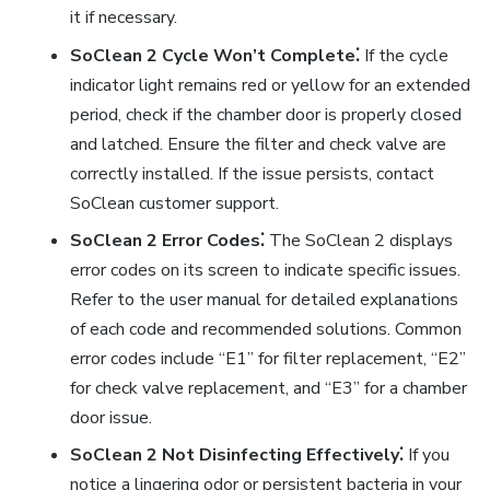
it if necessary.
SoClean 2 Cycle Won’t Complete⁚
If the cycle
indicator light remains red or yellow for an extended
period, check if the chamber door is properly closed
and latched. Ensure the filter and check valve are
correctly installed. If the issue persists, contact
SoClean customer support.
SoClean 2 Error Codes⁚
The SoClean 2 displays
error codes on its screen to indicate specific issues.
Refer to the user manual for detailed explanations
of each code and recommended solutions. Common
error codes include “E1” for filter replacement, “E2”
for check valve replacement, and “E3” for a chamber
door issue.
SoClean 2 Not Disinfecting Effectively⁚
If you
notice a lingering odor or persistent bacteria in your