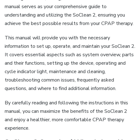
manual serves as your comprehensive guide to
understanding and utilizing the SoClean 2, ensuring you
achieve the best possible results from your CPAP therapy.
This manual will provide you with the necessary
information to set up, operate, and maintain your SoClean 2.
It covers essential aspects such as system overview, parts
and their functions, setting up the device, operating and
cycle indicator light, maintenance and cleaning,
troubleshooting common issues, frequently asked
questions, and where to find additional information.
By carefully reading and following the instructions in this
manual, you can maximize the benefits of the SoClean 2
and enjoy a healthier, more comfortable CPAP therapy
experience.