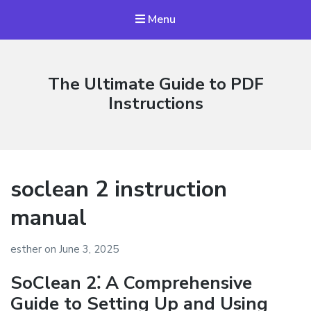
Menu
The Ultimate Guide to PDF
Instructions
soclean 2 instruction
manual
esther
on
June 3, 2025
SoClean 2⁚ A Comprehensive
Guide to Setting Up and Using