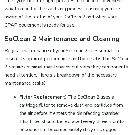
The cycle indicator light provides a clear and convenient
way to monitor the sanitizing process, ensuring you are
aware of the status of your SoClean 2 and when your
CPAP equipment is ready for use.
SoClean 2 Maintenance and Cleaning
Regular maintenance of your SoClean 2 is essential to
ensure its optimal performance and longevity. The SoClean
2 requires minimal maintenance but some key components
need attention. Here’s a breakdown of the necessary
maintenance tasks⁚
Filter Replacement⁚
The SoClean 2 uses a
cartridge filter to remove dust and particles from
the air before it enters the disinfecting chamber.
This filter should be replaced every three months,
or sooner if it becomes visibly dirty or clogged.