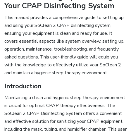
Your CPAP Disinfecting System
This manual provides a comprehensive guide to setting up
and using your SoClean 2 CPAP disinfecting system,
ensuring your equipment is clean and ready for use. It
covers essential aspects like system overview, setting up,
operation, maintenance, troubleshooting, and frequently
asked questions. This user-friendly guide will equip you
with the knowledge to effectively utilize your SoClean 2
and maintain a hygienic sleep therapy environment.
Introduction
Maintaining a clean and hygienic sleep therapy environment
is crucial for optimal CPAP therapy effectiveness. The
SoClean 2 CPAP Disinfecting System offers a convenient
and effective solution for sanitizing your CPAP equipment,
including the mask, tubing, and humidifier chamber. This user