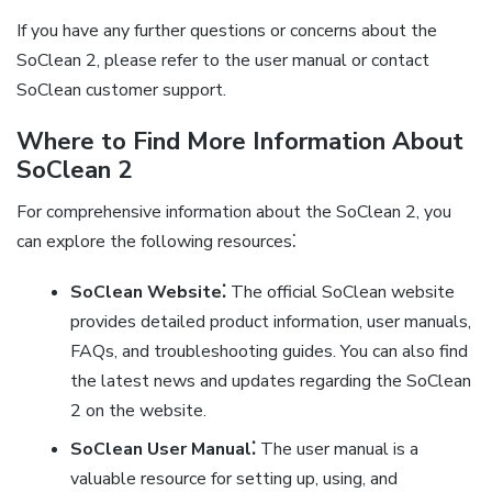
If you have any further questions or concerns about the
SoClean 2, please refer to the user manual or contact
SoClean customer support.
Where to Find More Information About
SoClean 2
For comprehensive information about the SoClean 2, you
can explore the following resources⁚
SoClean Website⁚
The official SoClean website
provides detailed product information, user manuals,
FAQs, and troubleshooting guides. You can also find
the latest news and updates regarding the SoClean
2 on the website.
SoClean User Manual⁚
The user manual is a
valuable resource for setting up, using, and