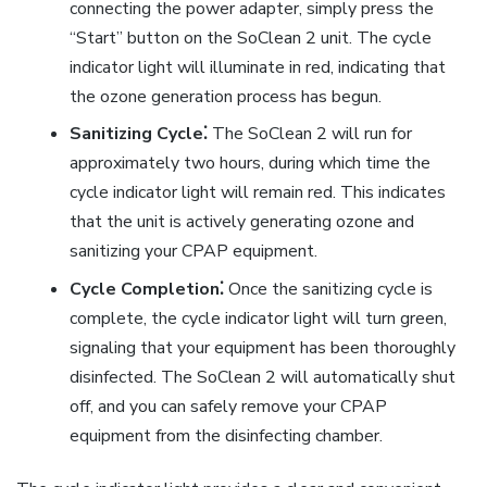
connecting the power adapter, simply press the
“Start” button on the SoClean 2 unit. The cycle
indicator light will illuminate in red, indicating that
the ozone generation process has begun.
Sanitizing Cycle⁚
The SoClean 2 will run for
approximately two hours, during which time the
cycle indicator light will remain red. This indicates
that the unit is actively generating ozone and
sanitizing your CPAP equipment.
Cycle Completion⁚
Once the sanitizing cycle is
complete, the cycle indicator light will turn green,
signaling that your equipment has been thoroughly
disinfected. The SoClean 2 will automatically shut
off, and you can safely remove your CPAP
equipment from the disinfecting chamber.