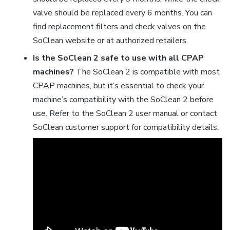
valve should be replaced every 6 months. You can
find replacement filters and check valves on the
SoClean website or at authorized retailers.
Is the SoClean 2 safe to use with all CPAP
machines?
The SoClean 2 is compatible with most
CPAP machines, but it’s essential to check your
machine’s compatibility with the SoClean 2 before
use. Refer to the SoClean 2 user manual or contact
SoClean customer support for compatibility details.