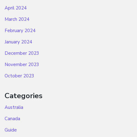
April 2024
March 2024
February 2024
January 2024
December 2023
November 2023
October 2023
Categories
Australia
Canada
Guide