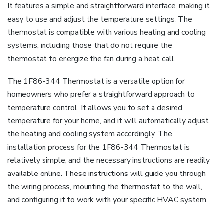
It features a simple and straightforward interface, making it
easy to use and adjust the temperature settings. The
thermostat is compatible with various heating and cooling
systems, including those that do not require the
thermostat to energize the fan during a heat call.
The 1F86-344 Thermostat is a versatile option for
homeowners who prefer a straightforward approach to
temperature control. It allows you to set a desired
temperature for your home, and it will automatically adjust
the heating and cooling system accordingly. The
installation process for the 1F86-344 Thermostat is
relatively simple, and the necessary instructions are readily
available online. These instructions will guide you through
the wiring process, mounting the thermostat to the wall,
and configuring it to work with your specific HVAC system.