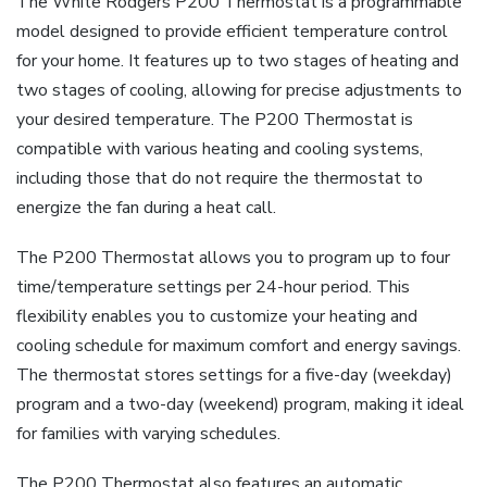
The White Rodgers P200 Thermostat is a programmable
model designed to provide efficient temperature control
for your home. It features up to two stages of heating and
two stages of cooling, allowing for precise adjustments to
your desired temperature. The P200 Thermostat is
compatible with various heating and cooling systems,
including those that do not require the thermostat to
energize the fan during a heat call.
The P200 Thermostat allows you to program up to four
time/temperature settings per 24-hour period. This
flexibility enables you to customize your heating and
cooling schedule for maximum comfort and energy savings.
The thermostat stores settings for a five-day (weekday)
program and a two-day (weekend) program, making it ideal
for families with varying schedules.
The P200 Thermostat also features an automatic