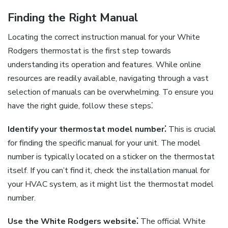
Finding the Right Manual
Locating the correct instruction manual for your White
Rodgers thermostat is the first step towards
understanding its operation and features. While online
resources are readily available, navigating through a vast
selection of manuals can be overwhelming. To ensure you
have the right guide, follow these steps⁚
Identify your thermostat model number⁚
This is crucial
for finding the specific manual for your unit. The model
number is typically located on a sticker on the thermostat
itself. If you can’t find it, check the installation manual for
your HVAC system, as it might list the thermostat model
number.
Use the White Rodgers website⁚
The official White