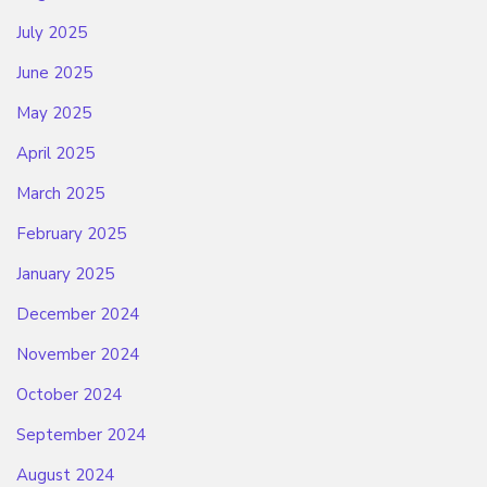
July 2025
June 2025
May 2025
April 2025
March 2025
February 2025
January 2025
December 2024
November 2024
October 2024
September 2024
August 2024