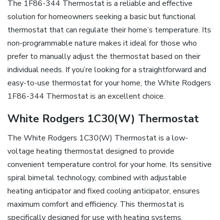
The 1F86-344 Thermostat is a reliable and effective
solution for homeowners seeking a basic but functional
thermostat that can regulate their home’s temperature. Its
non-programmable nature makes it ideal for those who
prefer to manually adjust the thermostat based on their
individual needs. If you’re looking for a straightforward and
easy-to-use thermostat for your home, the White Rodgers
1F86-344 Thermostat is an excellent choice.
White Rodgers 1C30(W) Thermostat
The White Rodgers 1C30(W) Thermostat is a low-
voltage heating thermostat designed to provide
convenient temperature control for your home. Its sensitive
spiral bimetal technology, combined with adjustable
heating anticipator and fixed cooling anticipator, ensures
maximum comfort and efficiency. This thermostat is
specifically designed for use with heating systems,