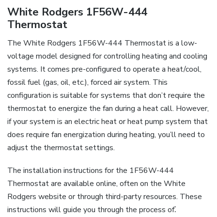
White Rodgers 1F56W-444
Thermostat
The White Rodgers 1F56W-444 Thermostat is a low-
voltage model designed for controlling heating and cooling
systems. It comes pre-configured to operate a heat/cool,
fossil fuel (gas, oil, etc.), forced air system. This
configuration is suitable for systems that don’t require the
thermostat to energize the fan during a heat call. However,
if your system is an electric heat or heat pump system that
does require fan energization during heating, you’ll need to
adjust the thermostat settings.
The installation instructions for the 1F56W-444
Thermostat are available online, often on the White
Rodgers website or through third-party resources. These
instructions will guide you through the process of⁚