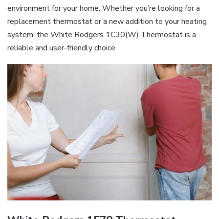
environment for your home. Whether you’re looking for a
replacement thermostat or a new addition to your heating
system, the White Rodgers 1C30(W) Thermostat is a
reliable and user-friendly choice.