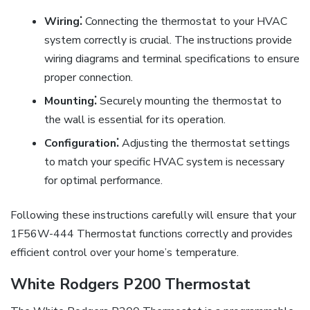
Wiring⁚
Connecting the thermostat to your HVAC
system correctly is crucial. The instructions provide
wiring diagrams and terminal specifications to ensure
proper connection.
Mounting⁚
Securely mounting the thermostat to
the wall is essential for its operation.
Configuration⁚
Adjusting the thermostat settings
to match your specific HVAC system is necessary
for optimal performance.
Following these instructions carefully will ensure that your
1F56W-444 Thermostat functions correctly and provides
efficient control over your home’s temperature.
White Rodgers P200 Thermostat