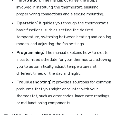
Installation⁚
The manual outlines the steps
involved in installing the thermostat, ensuring
proper wiring connections and a secure mounting.
Operation⁚
It guides you through the thermostat’s
basic functions, such as setting the desired
temperature, switching between heating and cooling
modes, and adjusting the fan settings.
Programming⁚
The manual explains how to create
a customized schedule for your thermostat, allowing
you to automatically adjust temperatures at
different times of the day and night.
Troubleshooting⁚
It provides solutions for common
problems that you might encounter with your
thermostat, such as error codes, inaccurate readings,
or malfunctioning components.