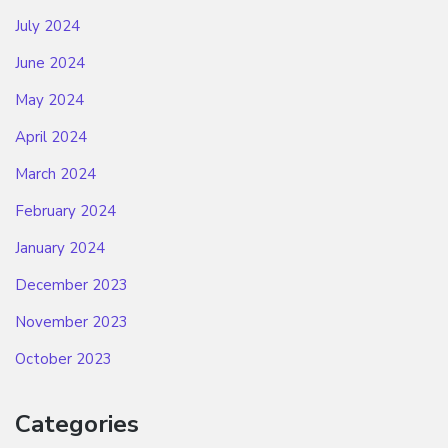
July 2024
June 2024
May 2024
April 2024
March 2024
February 2024
January 2024
December 2023
November 2023
October 2023
Categories