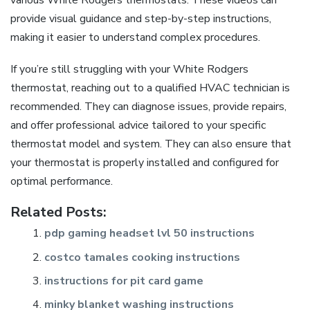
provide visual guidance and step-by-step instructions,
making it easier to understand complex procedures.
If you’re still struggling with your White Rodgers
thermostat, reaching out to a qualified HVAC technician is
recommended. They can diagnose issues, provide repairs,
and offer professional advice tailored to your specific
thermostat model and system. They can also ensure that
your thermostat is properly installed and configured for
optimal performance.
Related Posts:
pdp gaming headset lvl 50 instructions
costco tamales cooking instructions
instructions for pit card game
minky blanket washing instructions