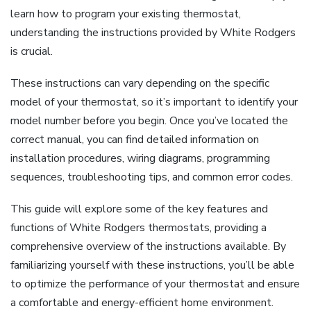
learn how to program your existing thermostat,
understanding the instructions provided by White Rodgers
is crucial.
These instructions can vary depending on the specific
model of your thermostat, so it’s important to identify your
model number before you begin. Once you’ve located the
correct manual, you can find detailed information on
installation procedures, wiring diagrams, programming
sequences, troubleshooting tips, and common error codes.
This guide will explore some of the key features and
functions of White Rodgers thermostats, providing a
comprehensive overview of the instructions available. By
familiarizing yourself with these instructions, you’ll be able
to optimize the performance of your thermostat and ensure
a comfortable and energy-efficient home environment.