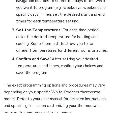
navigation buttons to select the days of the week
you want to program (e.g., weekdays, weekends, or
specific days). Then, set the desired start and end
times for each temperature setting.
Set the Temperatures⁚
For each time period,
enter the desired temperature for heating and
cooling. Some thermostats allow you to set
different temperatures for different rooms or zones.
Confirm and Save⁚
After setting your desired
temperatures and times, confirm your choices and
save the program.
The exact programming options and procedures may vary
depending on your specific White-Rodgers thermostat
model. Refer to your user manual for detailed instructions
and specific guidance on customizing your thermostat’s
program to meet your individual needs.