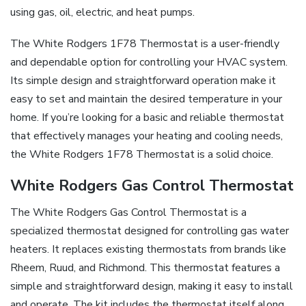
using gas, oil, electric, and heat pumps.
The White Rodgers 1F78 Thermostat is a user-friendly
and dependable option for controlling your HVAC system.
Its simple design and straightforward operation make it
easy to set and maintain the desired temperature in your
home. If you’re looking for a basic and reliable thermostat
that effectively manages your heating and cooling needs,
the White Rodgers 1F78 Thermostat is a solid choice.
White Rodgers Gas Control Thermostat
The White Rodgers Gas Control Thermostat is a
specialized thermostat designed for controlling gas water
heaters. It replaces existing thermostats from brands like
Rheem, Ruud, and Richmond. This thermostat features a
simple and straightforward design, making it easy to install
and operate. The kit includes the thermostat itself along