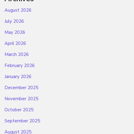
August 2026
July 2026
May 2026
April 2026
March 2026
February 2026
January 2026
December 2025
November 2025
October 2025
September 2025
August 2025