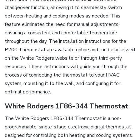
changeover function, allowing it to seamlessly switch
between heating and cooling modes as needed. This
feature eliminates the need for manual adjustments,
ensuring a consistent and comfortable temperature
throughout the day. The installation instructions for the
P200 Thermostat are available online and can be accessed
on the White Rodgers website or through third-party
resources. These instructions will guide you through the
process of connecting the thermostat to your HVAC
system, mounting it to the wall, and configuring it for
optimal performance.
White Rodgers 1F86-344 Thermostat
The White Rodgers 1F86-344 Thermostat is a non-
programmable, single-stage electronic digital thermostat
designed for controlling both heating and cooling systems.