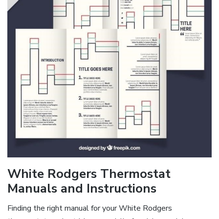
White Rodgers Thermostat
Manuals and Instructions
Finding the right manual for your White Rodgers