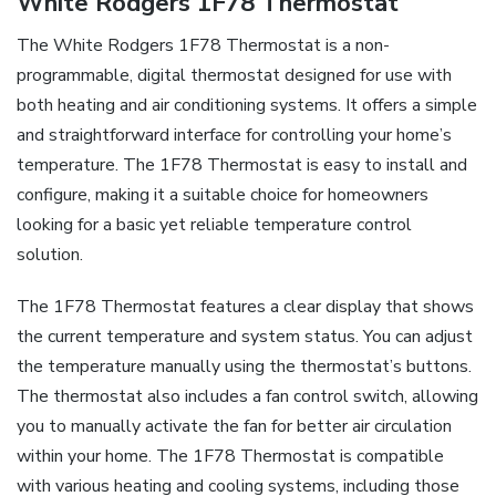
White Rodgers 1F78 Thermostat
The White Rodgers 1F78 Thermostat is a non-
programmable, digital thermostat designed for use with
both heating and air conditioning systems. It offers a simple
and straightforward interface for controlling your home’s
temperature. The 1F78 Thermostat is easy to install and
configure, making it a suitable choice for homeowners
looking for a basic yet reliable temperature control
solution.
The 1F78 Thermostat features a clear display that shows
the current temperature and system status. You can adjust
the temperature manually using the thermostat’s buttons.
The thermostat also includes a fan control switch, allowing
you to manually activate the fan for better air circulation
within your home. The 1F78 Thermostat is compatible
with various heating and cooling systems, including those