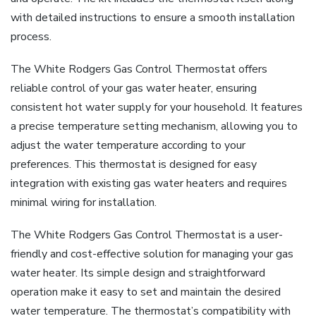
with detailed instructions to ensure a smooth installation
process.
The White Rodgers Gas Control Thermostat offers
reliable control of your gas water heater, ensuring
consistent hot water supply for your household. It features
a precise temperature setting mechanism, allowing you to
adjust the water temperature according to your
preferences. This thermostat is designed for easy
integration with existing gas water heaters and requires
minimal wiring for installation.
The White Rodgers Gas Control Thermostat is a user-
friendly and cost-effective solution for managing your gas
water heater. Its simple design and straightforward
operation make it easy to set and maintain the desired
water temperature. The thermostat’s compatibility with