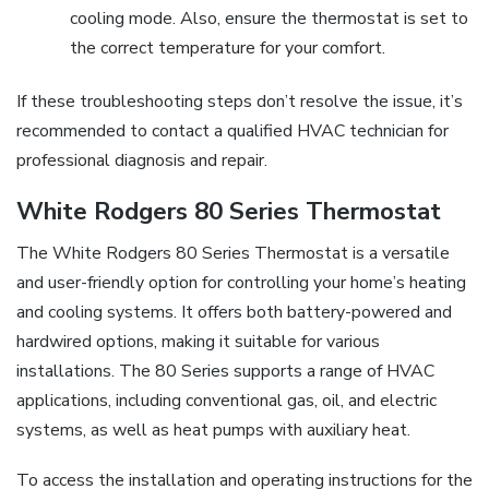
cooling mode. Also, ensure the thermostat is set to
the correct temperature for your comfort.
If these troubleshooting steps don’t resolve the issue, it’s
recommended to contact a qualified HVAC technician for
professional diagnosis and repair.
White Rodgers 80 Series Thermostat
The White Rodgers 80 Series Thermostat is a versatile
and user-friendly option for controlling your home’s heating
and cooling systems. It offers both battery-powered and
hardwired options, making it suitable for various
installations. The 80 Series supports a range of HVAC
applications, including conventional gas, oil, and electric
systems, as well as heat pumps with auxiliary heat.
To access the installation and operating instructions for the