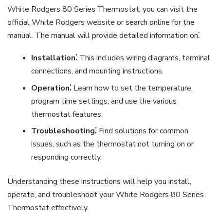
White Rodgers 80 Series Thermostat, you can visit the
official White Rodgers website or search online for the
manual. The manual will provide detailed information on⁚
Installation⁚
This includes wiring diagrams, terminal
connections, and mounting instructions.
Operation⁚
Learn how to set the temperature,
program time settings, and use the various
thermostat features.
Troubleshooting⁚
Find solutions for common
issues, such as the thermostat not turning on or
responding correctly.
Understanding these instructions will help you install,
operate, and troubleshoot your White Rodgers 80 Series
Thermostat effectively.