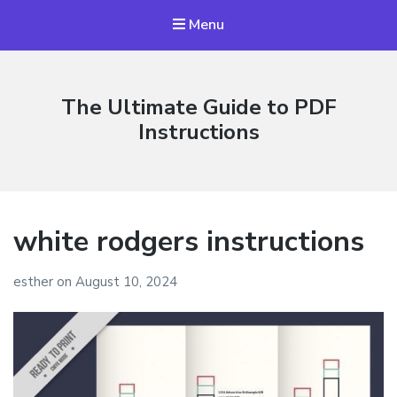
Menu
The Ultimate Guide to PDF
Instructions
white rodgers instructions
esther
on
August 10, 2024