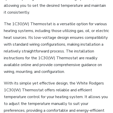
allowing you to set the desired temperature and maintain
it consistently.
The 1C30(W) Thermostat is a versatile option for various
heating systems, including those utilizing gas, oil, or electric
heat sources. Its low-voltage design ensures compatibility
with standard wiring configurations, making installation a
relatively straightforward process. The installation
instructions for the 1C30(W) Thermostat are readily
available online and provide comprehensive guidance on
wiring, mounting, and configuration.
With its simple yet effective design, the White Rodgers
1C30(W) Thermostat offers reliable and efficient
temperature control for your heating system. It allows you
to adjust the temperature manually to suit your
preferences, providing a comfortable and energy-efficient