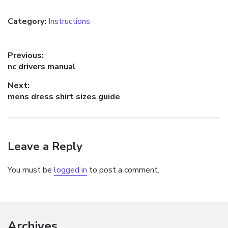
Category:
Instructions
Post
Previous:
Previous
nc drivers manual
navigation
post:
Next:
Next
mens dress shirt sizes guide
post:
Leave a Reply
You must be
logged in
to post a comment.
Archives