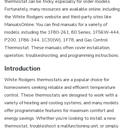
thermostat can be tricky, especially for older models.
Fortunately, many resources are available online, including
the White Rodgers website and third-party sites like
ManualsOnline. You can find manuals for a variety of
models, including the 1F80-261, 80 Series, 1F56W-444,
P200, 1F86-344, 1C30(W), 1F78, and Gas Control
Thermostat. These manuals often cover installation,
operation, troubleshooting, and programming instructions.
Introduction
White Rodgers thermostats are a popular choice for
homeowners seeking reliable and efficient temperature
control. These thermostats are designed to work with a
variety of heating and cooling systems, and many models
offer programmable features for maximum comfort and
energy savings. Whether you’re looking to install a new
thermostat, troubleshoot a malfunctioning unit, or simply