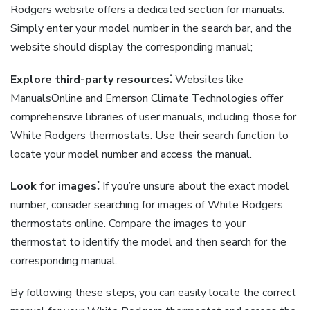
Rodgers website offers a dedicated section for manuals.
Simply enter your model number in the search bar, and the
website should display the corresponding manual;
Explore third-party resources⁚
Websites like
ManualsOnline and Emerson Climate Technologies offer
comprehensive libraries of user manuals, including those for
White Rodgers thermostats. Use their search function to
locate your model number and access the manual.
Look for images⁚
If you’re unsure about the exact model
number, consider searching for images of White Rodgers
thermostats online. Compare the images to your
thermostat to identify the model and then search for the
corresponding manual.
By following these steps, you can easily locate the correct