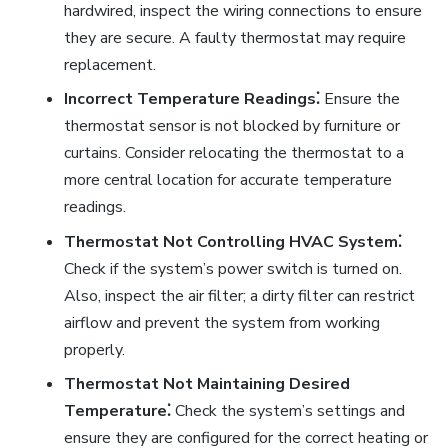
hardwired, inspect the wiring connections to ensure
they are secure. A faulty thermostat may require
replacement.
Incorrect Temperature Readings⁚
Ensure the
thermostat sensor is not blocked by furniture or
curtains. Consider relocating the thermostat to a
more central location for accurate temperature
readings.
Thermostat Not Controlling HVAC System⁚
Check if the system’s power switch is turned on.
Also, inspect the air filter; a dirty filter can restrict
airflow and prevent the system from working
properly.
Thermostat Not Maintaining Desired
Temperature⁚
Check the system’s settings and
ensure they are configured for the correct heating or