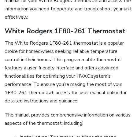
manual for your White Rodgers thermostat and access the
information you need to operate and troubleshoot your unit
effectively.
White Rodgers 1F80-261 Thermostat
The White Rodgers 1F80-261 thermostat is a popular
choice for homeowners seeking reliable temperature
control in their homes. This programmable thermostat
features a user-friendly interface and offers advanced
functionalities for optimizing your HVAC system’s
performance. To ensure you’re making the most of your
1F80-261 thermostat, access the user manual online for
detailed instructions and guidance.
The manual provides comprehensive information on various
aspects of the thermostat, including⁚