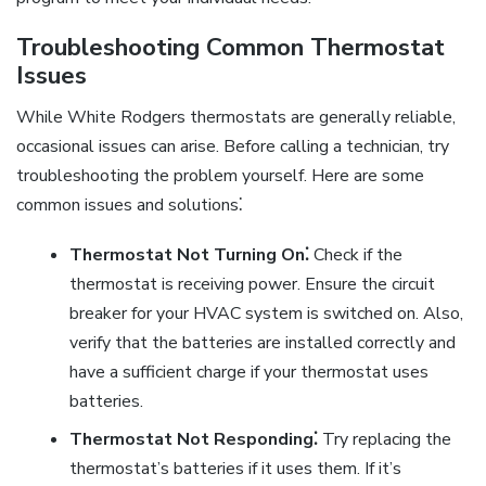
Troubleshooting Common Thermostat
Issues
While White Rodgers thermostats are generally reliable,
occasional issues can arise. Before calling a technician, try
troubleshooting the problem yourself. Here are some
common issues and solutions⁚
Thermostat Not Turning On⁚
Check if the
thermostat is receiving power. Ensure the circuit
breaker for your HVAC system is switched on. Also,
verify that the batteries are installed correctly and
have a sufficient charge if your thermostat uses
batteries.
Thermostat Not Responding⁚
Try replacing the
thermostat’s batteries if it uses them. If it’s