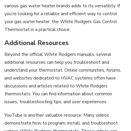
various gas water heater brands adds to its versatility. If
you’re looking for a reliable and efficient way to control
your gas water heater, the White Rodgers Gas Control
Thermostat is a practical choice.
Additional Resources
Beyond the official White Rodgers manuals, several
additional resources can help you troubleshoot and
understand your thermostat. Online communities, forums,
and websites dedicated to HVAC systems often have
discussions and articles related to White Rodgers
thermostats. You can find information about common
issues, troubleshooting tips, and user experiences.
YouTube is another valuable resource. Many videos
demonstrate how to program, install, and troubleshoot
various White Rodgers thermostats. These videos can