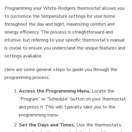
Programming your White-Rodgers thermostat allows you
to customize the temperature settings for your home
throughout the day and night, maximizing comfort and
energy efficiency. The process is straightforward and
intuitive, but referring to your specific thermostat’s manual
is crucial to ensure you understand the unique features and
settings available.
Here are some general steps to guide you through the
programming process⁚
Access the Programming Menu⁚
Locate the
“Program” or “Schedule” button on your thermostat
and press it. This will typically take you to the
programming menu.
Set the Days and Times⁚
Use the thermostat’s