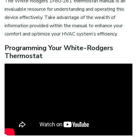
The White Rodgers 1F80-261 thermostat manual is an
invaluable resource for understanding and operating this
device effectively. Take advantage of the wealth of
information provided within the manual to enhance your
comfort and optimize your HVAC system’s efficiency.
Programming Your White-Rodgers
Thermostat