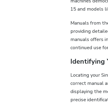
machines democra
15 and models li
Manuals from th
providing detaile
manuals offers i
continued use fo
Identifying
Locating your Si
correct manual an
displaying the mo
precise identifica