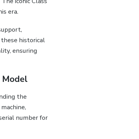
 The iconic Class
is era.
support‚
 these historical
lity‚ ensuring
e Model
inding the
e machine‚
 serial number for