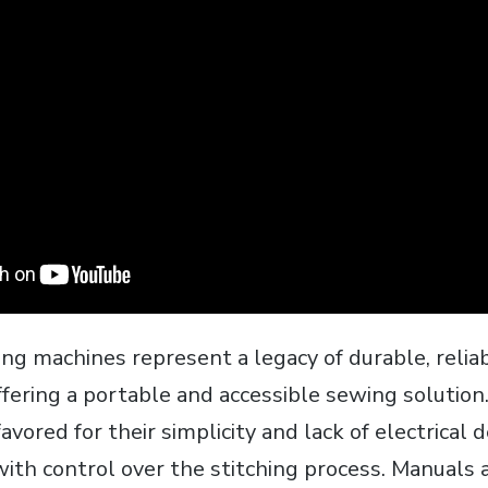
ng machines represent a legacy of durable‚ relia
ffering a portable and accessible sewing solution
avored for their simplicity and lack of electrical
th control over the stitching process. Manuals 