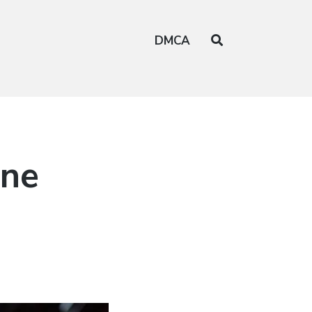
DMCA
ine