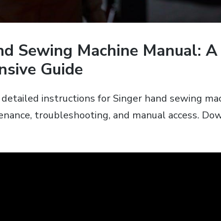
nd Sewing Machine Manual: A
sive Guide
s detailed instructions for Singer hand sewing ma
enance‚ troubleshooting‚ and manual access. Do