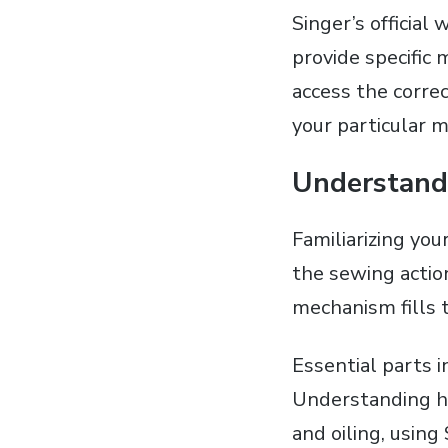
Singer’s official
provide specific
access the corre
your particular m
Understandi
Familiarizing yo
the sewing actio
mechanism fills 
Essential parts i
Understanding ho
and oiling‚ using