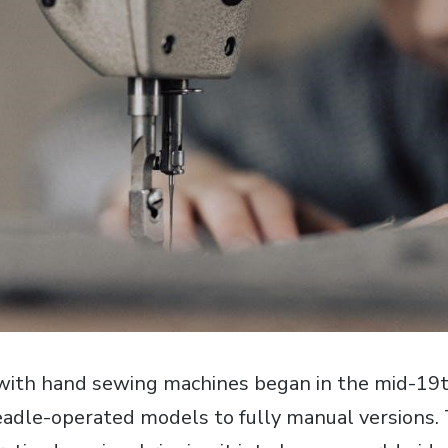
 with hand sewing machines began in the mid-19t
eadle-operated models to fully manual versions.