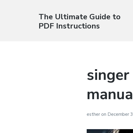
The Ultimate Guide to
PDF Instructions
singer
manua
esther
on
December 3