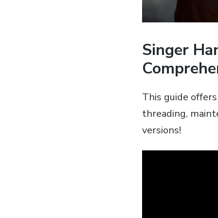
Singer Ha
Comprehen
This guide offer
threading‚ maint
versions!