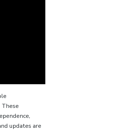
ble
. These
 dependence‚
and updates are