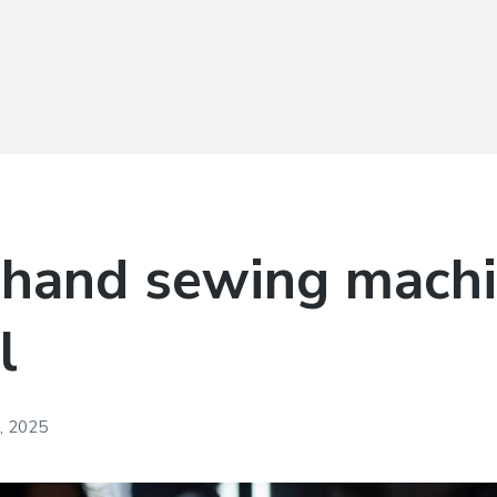
 hand sewing mach
l
, 2025