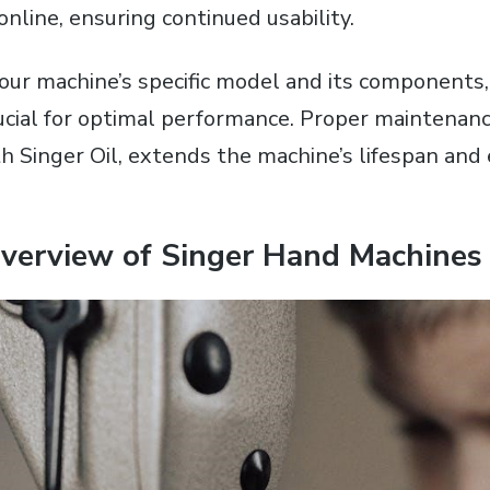
 online‚ ensuring continued usability.
ur machine’s specific model and its components‚ 
rucial for optimal performance. Proper maintenanc
ith Singer Oil‚ extends the machine’s lifespan an
Overview of Singer Hand Machines