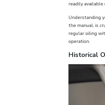
readily available
Understanding yo
the manual‚ is c
regular oiling w
operation.
Historical 