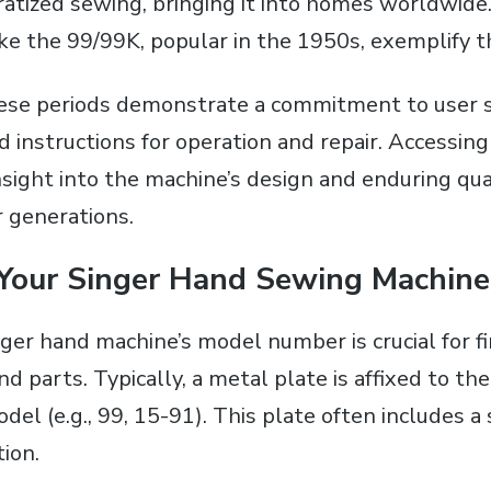
tized sewing‚ bringing it into homes worldwide.
ke the 99/99K‚ popular in the 1950s‚ exemplify th
ese periods demonstrate a commitment to user 
d instructions for operation and repair. Accessing
nsight into the machine’s design and enduring qua
r generations.
 Your Singer Hand Sewing Machin
nger hand machine’s model number is crucial for f
d parts. Typically‚ a metal plate is affixed to th
del (e.g.‚ 99‚ 15-91). This plate often includes a
tion.