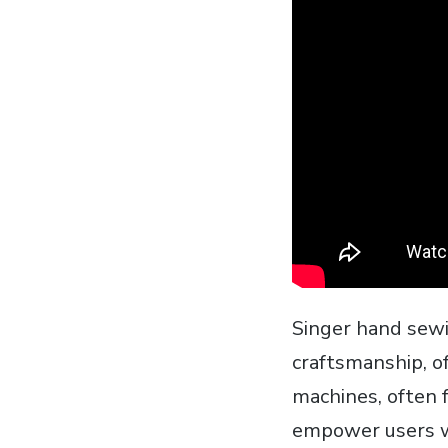
Singer hand sewi
craftsmanship‚ o
machines‚ often f
empower users wi