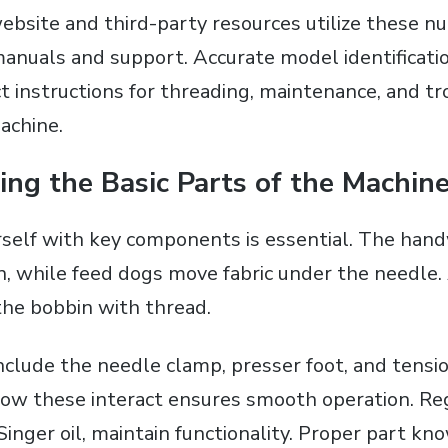
 website and third-party resources utilize these 
 manuals and support. Accurate model identificati
ct instructions for threading‚ maintenance‚ and t
achine.
ng the Basic Parts of the Machin
urself with key components is essential. The han
n‚ while feed dogs move fabric under the needle
the bobbin with thread.
nclude the needle clamp‚ presser foot‚ and tensio
w these interact ensures smooth operation. Reg
 Singer oil‚ maintain functionality. Proper part k