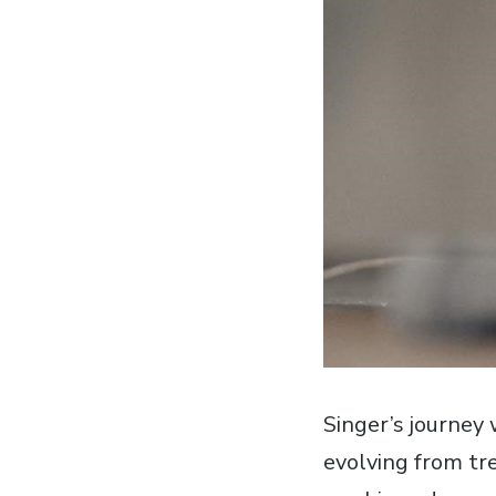
Singer’s journey
evolving from tr