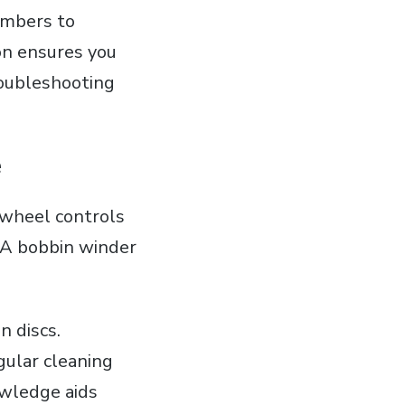
numbers to
on ensures you
roubleshooting
e
dwheel controls
. A bobbin winder
n discs.
ular cleaning
nowledge aids