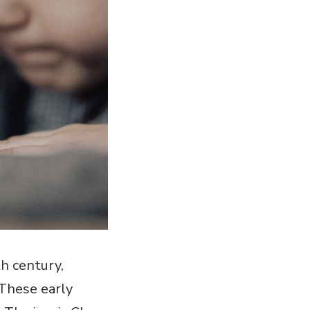
h century‚
 These early