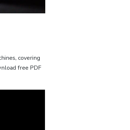
chines‚ covering
wnload free PDF