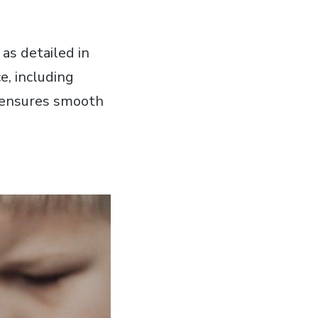
as detailed in
e‚ including
d ensures smooth