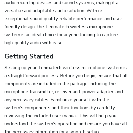
audio recording devices and sound systems, making it a
versatile and adaptable audio solution. With its
exceptional sound quality, reliable performance, and user-
friendly design, the Tenmatech wireless microphone
system is an ideal choice for anyone looking to capture
high-quality audio with ease.
Getting Started
Setting up your Tenmatech wireless microphone system is
a straightforward process. Before you begin, ensure that all
components are included in the package, including the
microphone transmitter, receiver unit, power adapter, and
any necessary cables. Familiarize yourself with the
system’s components and their functions by carefully
reviewing the included user manual. This will help you
understand the system’s operation and ensure you have all
the necessary information for a smooth setup.