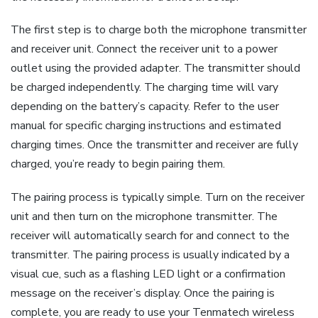
The first step is to charge both the microphone transmitter
and receiver unit. Connect the receiver unit to a power
outlet using the provided adapter. The transmitter should
be charged independently. The charging time will vary
depending on the battery’s capacity. Refer to the user
manual for specific charging instructions and estimated
charging times. Once the transmitter and receiver are fully
charged, you’re ready to begin pairing them.
The pairing process is typically simple. Turn on the receiver
unit and then turn on the microphone transmitter. The
receiver will automatically search for and connect to the
transmitter. The pairing process is usually indicated by a
visual cue, such as a flashing LED light or a confirmation
message on the receiver’s display. Once the pairing is
complete, you are ready to use your Tenmatech wireless