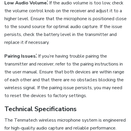
Low Audio Volume⁚
If the audio volume is too low, check
the volume control knob on the receiver and adjust it to a
higher level. Ensure that the microphone is positioned close
to the sound source for optimal audio capture. If the issue
persists, check the battery level in the transmitter and
replace it if necessary.
Pairing Issues⁚
If you’re having trouble pairing the
transmitter and receiver, refer to the pairing instructions in
the user manual. Ensure that both devices are within range
of each other and that there are no obstacles blocking the
wireless signal. If the pairing issue persists, you may need
to reset the devices to factory settings.
Technical Specifications
The Tenmatech wireless microphone system is engineered
for high-quality audio capture and reliable performance.