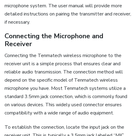
microphone system. The user manual will provide more
detailed instructions on pairing the transmitter and receiver,
if necessary.
Connecting the Microphone and
Receiver
Connecting the Tenmatech wireless microphone to the
receiver unit is a simple process that ensures clear and
reliable audio transmission. The connection method will
depend on the specific model of Tenmatech wireless
microphone you have. Most Tenmatech systems utilize a
standard 3.5mm jack connection, which is commonly found
on various devices. This widely used connector ensures
compatibility with a wide range of audio equipment.
To establish the connection, locate the input jack on the
receiver unit. This is typically a 3.5mm jack labeled “MIC