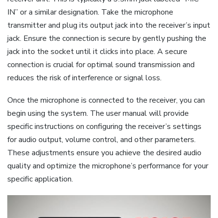
IN” or a similar designation. Take the microphone
transmitter and plug its output jack into the receiver’s input
jack. Ensure the connection is secure by gently pushing the
jack into the socket until it clicks into place. A secure
connection is crucial for optimal sound transmission and
reduces the risk of interference or signal loss.
Once the microphone is connected to the receiver, you can
begin using the system. The user manual will provide
specific instructions on configuring the receiver’s settings
for audio output, volume control, and other parameters.
These adjustments ensure you achieve the desired audio
quality and optimize the microphone’s performance for your
specific application.