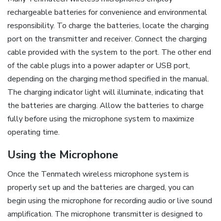
rechargeable batteries for convenience and environmental
responsibility. To charge the batteries, locate the charging
port on the transmitter and receiver. Connect the charging
cable provided with the system to the port. The other end
of the cable plugs into a power adapter or USB port,
depending on the charging method specified in the manual.
The charging indicator light will illuminate, indicating that
the batteries are charging. Allow the batteries to charge
fully before using the microphone system to maximize
operating time.
Using the Microphone
Once the Tenmatech wireless microphone system is
properly set up and the batteries are charged, you can
begin using the microphone for recording audio or live sound
amplification. The microphone transmitter is designed to