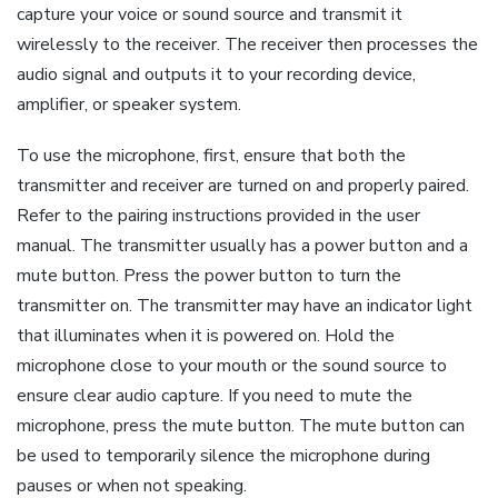
capture your voice or sound source and transmit it
wirelessly to the receiver. The receiver then processes the
audio signal and outputs it to your recording device,
amplifier, or speaker system.
To use the microphone, first, ensure that both the
transmitter and receiver are turned on and properly paired.
Refer to the pairing instructions provided in the user
manual. The transmitter usually has a power button and a
mute button. Press the power button to turn the
transmitter on. The transmitter may have an indicator light
that illuminates when it is powered on. Hold the
microphone close to your mouth or the sound source to
ensure clear audio capture. If you need to mute the
microphone, press the mute button. The mute button can
be used to temporarily silence the microphone during
pauses or when not speaking.