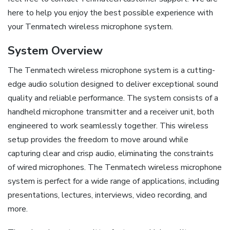
here to help you enjoy the best possible experience with
your Tenmatech wireless microphone system.
System Overview
The Tenmatech wireless microphone system is a cutting-
edge audio solution designed to deliver exceptional sound
quality and reliable performance. The system consists of a
handheld microphone transmitter and a receiver unit, both
engineered to work seamlessly together. This wireless
setup provides the freedom to move around while
capturing clear and crisp audio, eliminating the constraints
of wired microphones. The Tenmatech wireless microphone
system is perfect for a wide range of applications, including
presentations, lectures, interviews, video recording, and
more.