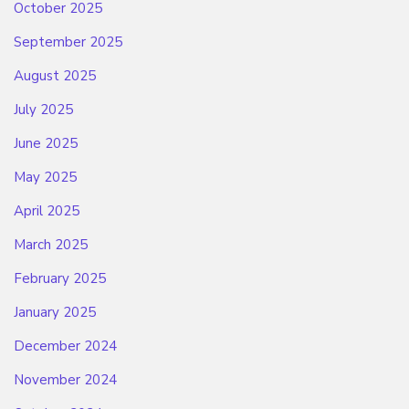
October 2025
September 2025
August 2025
July 2025
June 2025
May 2025
April 2025
March 2025
February 2025
January 2025
December 2024
November 2024