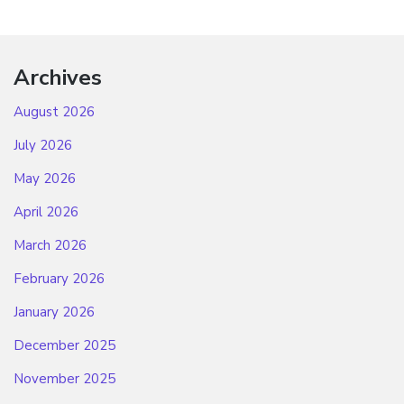
Archives
August 2026
July 2026
May 2026
April 2026
March 2026
February 2026
January 2026
December 2025
November 2025