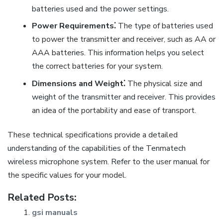
batteries used and the power settings.
Power Requirements⁚
The type of batteries used
to power the transmitter and receiver, such as AA or
AAA batteries. This information helps you select
the correct batteries for your system.
Dimensions and Weight⁚
The physical size and
weight of the transmitter and receiver. This provides
an idea of the portability and ease of transport.
These technical specifications provide a detailed
understanding of the capabilities of the Tenmatech
wireless microphone system. Refer to the user manual for
the specific values for your model.
Related Posts:
gsi manuals