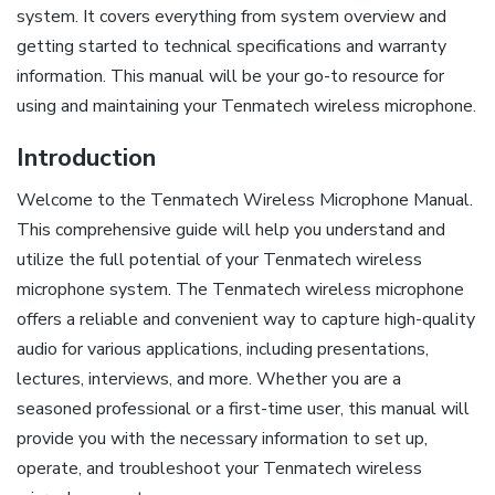
system. It covers everything from system overview and
getting started to technical specifications and warranty
information. This manual will be your go-to resource for
using and maintaining your Tenmatech wireless microphone.
Introduction
Welcome to the Tenmatech Wireless Microphone Manual.
This comprehensive guide will help you understand and
utilize the full potential of your Tenmatech wireless
microphone system. The Tenmatech wireless microphone
offers a reliable and convenient way to capture high-quality
audio for various applications, including presentations,
lectures, interviews, and more. Whether you are a
seasoned professional or a first-time user, this manual will
provide you with the necessary information to set up,
operate, and troubleshoot your Tenmatech wireless