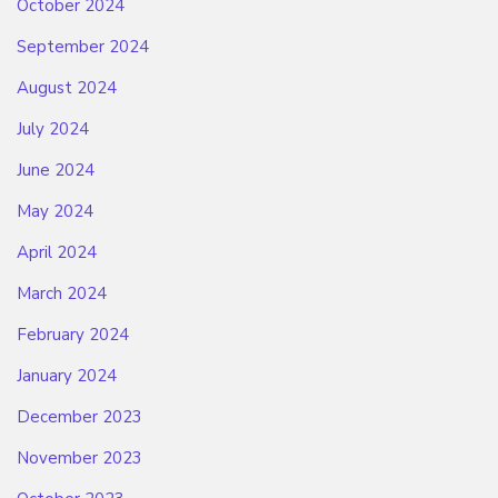
October 2024
September 2024
August 2024
July 2024
June 2024
May 2024
April 2024
March 2024
February 2024
January 2024
December 2023
November 2023