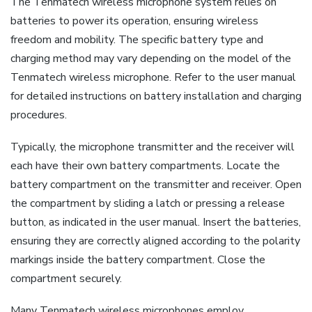
The Tenmatech wireless microphone system relies on
batteries to power its operation, ensuring wireless
freedom and mobility. The specific battery type and
charging method may vary depending on the model of the
Tenmatech wireless microphone. Refer to the user manual
for detailed instructions on battery installation and charging
procedures.
Typically, the microphone transmitter and the receiver will
each have their own battery compartments. Locate the
battery compartment on the transmitter and receiver. Open
the compartment by sliding a latch or pressing a release
button, as indicated in the user manual. Insert the batteries,
ensuring they are correctly aligned according to the polarity
markings inside the battery compartment. Close the
compartment securely.
Many Tenmatech wireless microphones employ