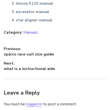
innova 5110 manual
excavator manual
star aligner manual
Category:
Manuals
Post
Previous:
Previous
sparco race suit size guide
navigation
post:
Next:
Next
what is a instructional aide
post:
Leave a Reply
You must be
logged in
to post a comment.