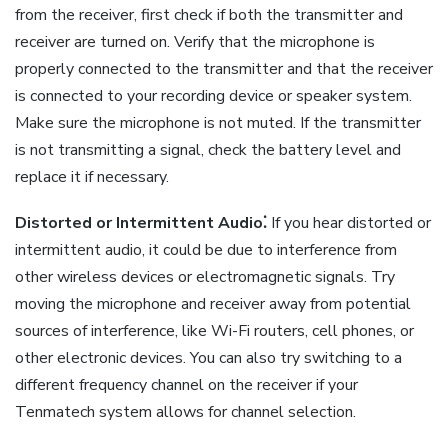
from the receiver, first check if both the transmitter and
receiver are turned on. Verify that the microphone is
properly connected to the transmitter and that the receiver
is connected to your recording device or speaker system.
Make sure the microphone is not muted. If the transmitter
is not transmitting a signal, check the battery level and
replace it if necessary.
Distorted or Intermittent Audio⁚
If you hear distorted or
intermittent audio, it could be due to interference from
other wireless devices or electromagnetic signals. Try
moving the microphone and receiver away from potential
sources of interference, like Wi-Fi routers, cell phones, or
other electronic devices. You can also try switching to a
different frequency channel on the receiver if your
Tenmatech system allows for channel selection.