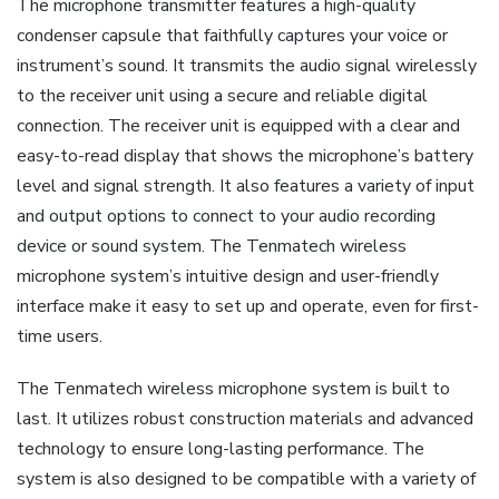
The microphone transmitter features a high-quality
condenser capsule that faithfully captures your voice or
instrument’s sound. It transmits the audio signal wirelessly
to the receiver unit using a secure and reliable digital
connection. The receiver unit is equipped with a clear and
easy-to-read display that shows the microphone’s battery
level and signal strength. It also features a variety of input
and output options to connect to your audio recording
device or sound system. The Tenmatech wireless
microphone system’s intuitive design and user-friendly
interface make it easy to set up and operate, even for first-
time users.
The Tenmatech wireless microphone system is built to
last. It utilizes robust construction materials and advanced
technology to ensure long-lasting performance. The
system is also designed to be compatible with a variety of