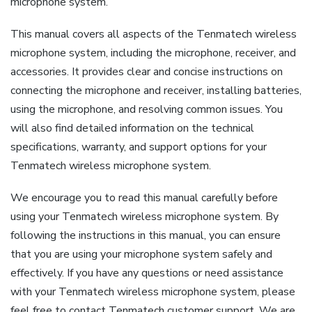
microphone system.
This manual covers all aspects of the Tenmatech wireless
microphone system, including the microphone, receiver, and
accessories. It provides clear and concise instructions on
connecting the microphone and receiver, installing batteries,
using the microphone, and resolving common issues. You
will also find detailed information on the technical
specifications, warranty, and support options for your
Tenmatech wireless microphone system.
We encourage you to read this manual carefully before
using your Tenmatech wireless microphone system. By
following the instructions in this manual, you can ensure
that you are using your microphone system safely and
effectively. If you have any questions or need assistance
with your Tenmatech wireless microphone system, please
feel free to contact Tenmatech customer support. We are