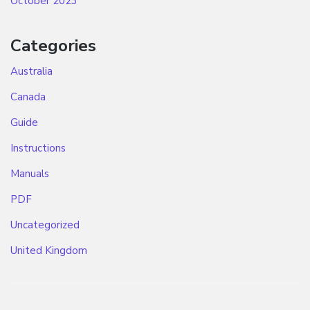
October 2023
Categories
Australia
Canada
Guide
Instructions
Manuals
PDF
Uncategorized
United Kingdom