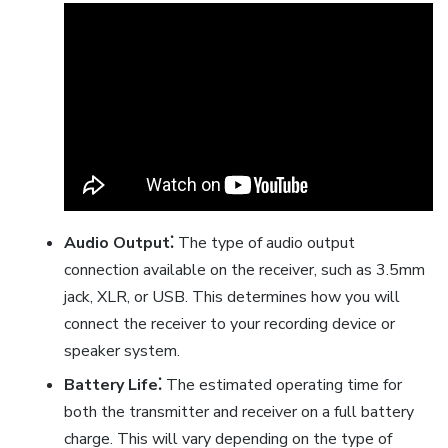
Audio Output⁚
The type of audio output
connection available on the receiver, such as 3.5mm
jack, XLR, or USB. This determines how you will
connect the receiver to your recording device or
speaker system.
Battery Life⁚
The estimated operating time for
both the transmitter and receiver on a full battery
charge. This will vary depending on the type of