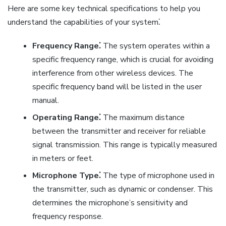
Here are some key technical specifications to help you
understand the capabilities of your system⁚
Frequency Range⁚
The system operates within a
specific frequency range, which is crucial for avoiding
interference from other wireless devices. The
specific frequency band will be listed in the user
manual.
Operating Range⁚
The maximum distance
between the transmitter and receiver for reliable
signal transmission. This range is typically measured
in meters or feet.
Microphone Type⁚
The type of microphone used in
the transmitter, such as dynamic or condenser. This
determines the microphone’s sensitivity and
frequency response.