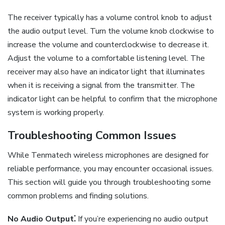
The receiver typically has a volume control knob to adjust
the audio output level. Turn the volume knob clockwise to
increase the volume and counterclockwise to decrease it.
Adjust the volume to a comfortable listening level. The
receiver may also have an indicator light that illuminates
when it is receiving a signal from the transmitter. The
indicator light can be helpful to confirm that the microphone
system is working properly.
Troubleshooting Common Issues
While Tenmatech wireless microphones are designed for
reliable performance, you may encounter occasional issues.
This section will guide you through troubleshooting some
common problems and finding solutions.
No Audio Output⁚
If you’re experiencing no audio output