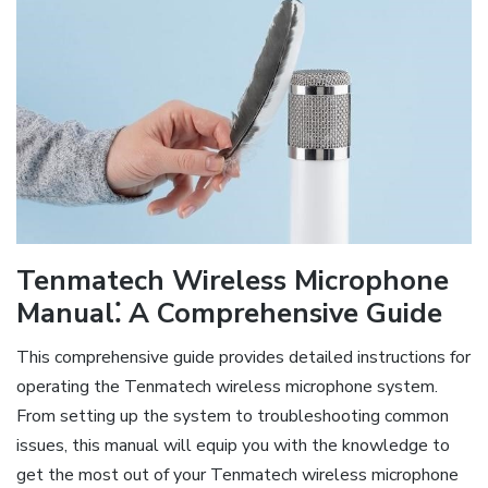
Tenmatech Wireless Microphone
Manual⁚ A Comprehensive Guide
This comprehensive guide provides detailed instructions for
operating the Tenmatech wireless microphone system.
From setting up the system to troubleshooting common
issues, this manual will equip you with the knowledge to
get the most out of your Tenmatech wireless microphone