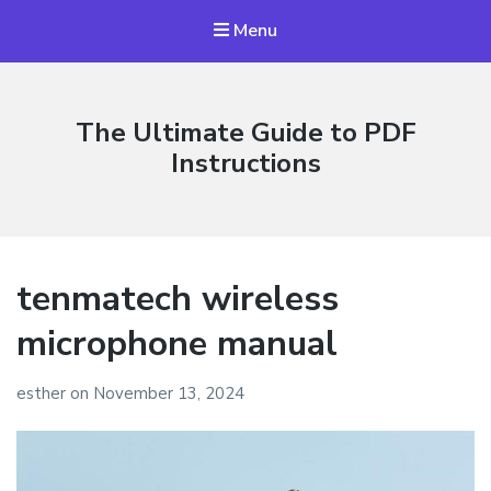
Menu
The Ultimate Guide to PDF
Instructions
tenmatech wireless
microphone manual
esther
on
November 13, 2024