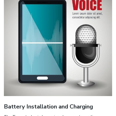
Battery Installation and Charging